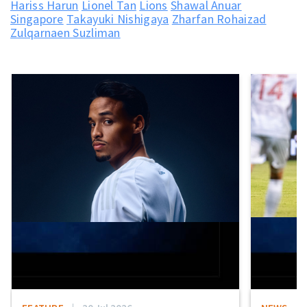
Hariss Harun
Lionel Tan
Lions
Shawal Anuar
Singapore
Takayuki Nishigaya
Zharfan Rohaizad
Zulqarnaen Suzliman