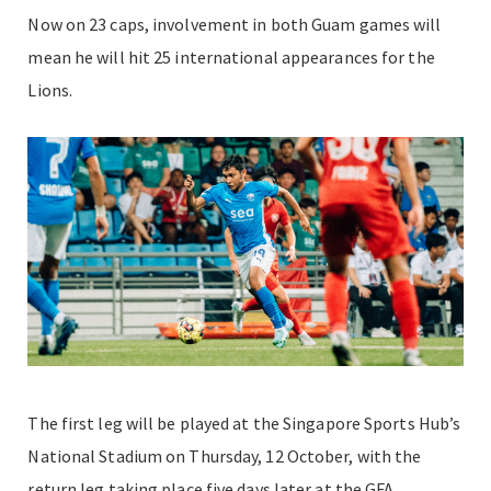
Now on 23 caps, involvement in both Guam games will
mean he will hit 25 international appearances for the
Lions.
The first leg will be played at the Singapore Sports Hub’s
National Stadium on Thursday, 12 October, with the
return leg taking place five days later at the GFA