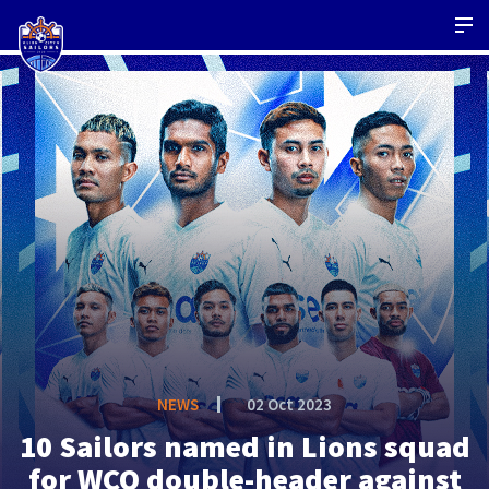
NEWS
02 Oct 2023
10 Sailors named in Lions squad
for WCQ double-header against