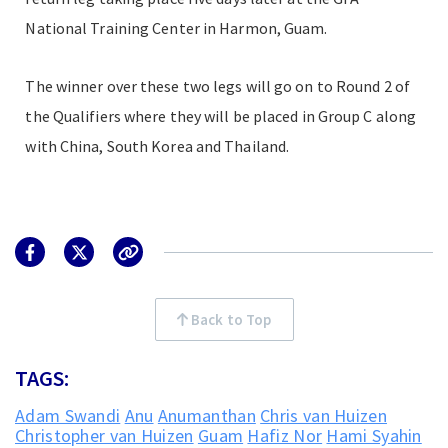
National Training Center in Harmon, Guam.
The winner over these two legs will go on to Round 2 of
the Qualifiers where they will be placed in Group C along
with China, South Korea and Thailand.
Back to Top
TAGS:
Adam Swandi
Anu
Anumanthan
Chris van Huizen
Christopher van Huizen
Guam
Hafiz Nor
Hami Syahin