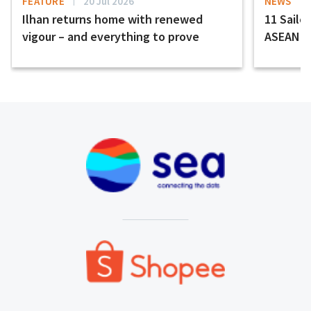
FEATURE
20 Jul 2026
NEWS
Ilhan returns home with renewed
11 Sailor
vigour – and everything to prove
ASEAN H