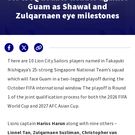
Guam as Shawal and
Zulqarnaen eye milestones
There are 10 Lion City Sailors players named in Takayuki
Nishigaya’s
25-strong
Singapore National Team’s squad
which will face Guam in a two-legged playoff during the
October FIFA international window. The playoff is Round
1 of the joint qualification process for both the 2026 FIFA
World Cup and 2027 AFC Asian Cup.
Lions captain
Hariss Harun
along with nine others –
Lionel Tan
,
Zulqarnaen Suzliman
,
Christopher van