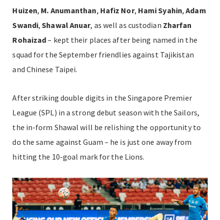
Huizen
,
M. Anumanthan
,
Hafiz Nor
,
Hami Syahin
,
Adam
Swandi
,
Shawal Anuar
, as well as custodian
Zharfan
Rohaizad
– kept their places after being named in the
squad for the September friendlies against Tajikistan
and Chinese Taipei.
After striking double digits in the Singapore Premier
League (SPL) in a strong debut season with the Sailors,
the in-form Shawal will be relishing the opportunity to
do the same against Guam – he is just one away from
hitting the 10-goal mark for the Lions.