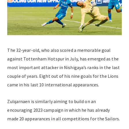
The 32-year-old, who also scored a memorable goal
against Tottenham Hotspur in July, has emerged as the
most important attacker in Nishigaya’s ranks in the last
couple of years. Eight out of his nine
goals for the Lions
came in his last 10 international appearances.
Zulqarnaen is similarly aiming to build on an
encouraging 2023 campaign in which he has already
made 20 appearances in all competitions for the Sailors.