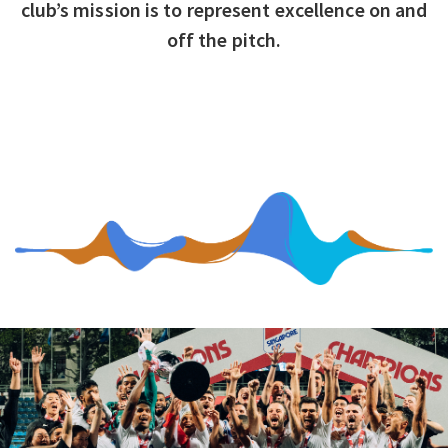
club’s mission is to represent excellence on and
off the pitch.