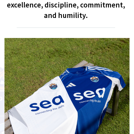
excellence, discipline, commitment,
and humility.