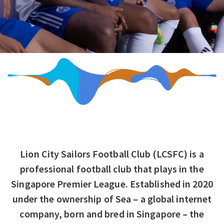
Lion City Sailors Football Club (LCSFC) is a
professional football club that plays in the
Singapore Premier League. Established in 2020
under the ownership of Sea – a global internet
company, born and bred in Singapore – the