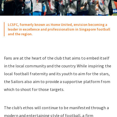
LCSFC, formerly known as Home United, envision becoming a
leader in excellence and professionalism in Singapore football
and the region.
Fans are at the heart of the club that aims to embed itself
in the local community and the country. While inspiring the
local football fraternity and its youth to aim for the stars,
the Sailors also aim to provide a supportive platform from
which to shoot for those targets.
The club’s ethos will continue to be manifested through a
modern and entertaining style of football, a firm