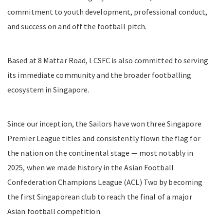
commitment to youth development, professional conduct,
and success on and off the football pitch.
Based at 8 Mattar Road, LCSFC is also committed to serving
its immediate community and the broader footballing
ecosystem in Singapore.
Since our inception, the Sailors have won three Singapore
Premier League titles and consistently flown the flag for
the nation on the continental stage — most notably in
2025, when we made history in the Asian Football
Confederation Champions League (ACL) Two by becoming
the first Singaporean club to reach the final of a major
Asian football competition.