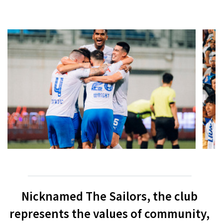
Nicknamed The Sailors, the club
represents the values of community,