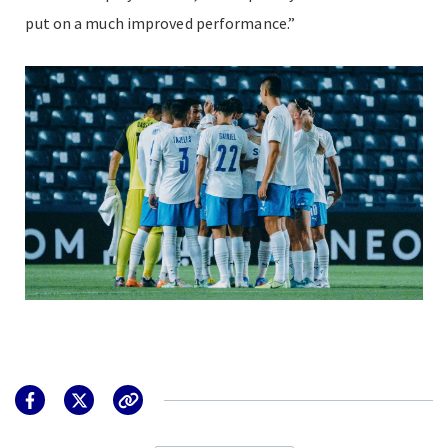
put on a much improved performance.”