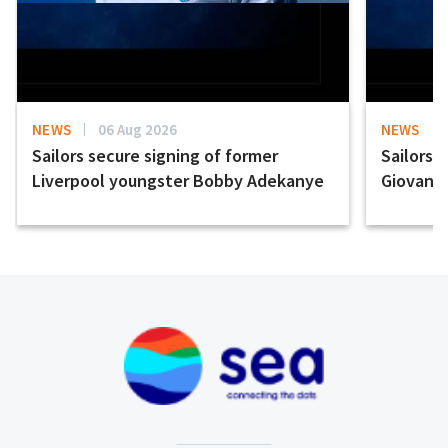
NEWS
06 Aug 2026
NEWS
Sailors secure signing of former
Sailors 
Liverpool youngster Bobby Adekanye
Giovanni