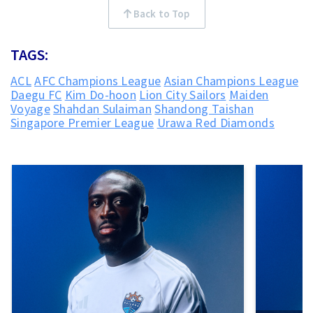
Back to Top
TAGS:
ACL
AFC Champions League
Asian Champions League
Daegu FC
Kim Do-hoon
Lion City Sailors
Maiden
Voyage
Shahdan Sulaiman
Shandong Taishan
Singapore Premier League
Urawa Red Diamonds