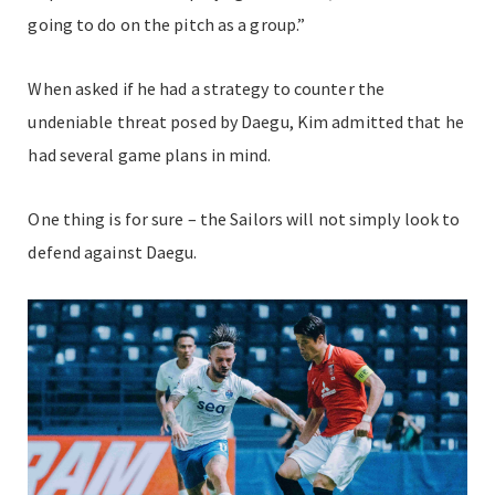
going to do on the pitch as a group.”
When asked if he had a strategy to counter the
undeniable threat posed by Daegu, Kim admitted that he
had several game plans in mind.
One thing is for sure – the Sailors will not simply look to
defend against Daegu.