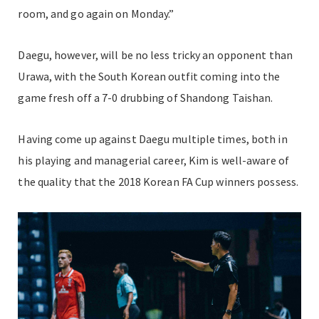
room, and go again on Monday.”
Daegu, however, will be no less tricky an opponent than
Urawa, with the South Korean outfit coming into the
game fresh off a 7-0 drubbing of Shandong Taishan.
Having come up against Daegu multiple times, both in
his playing and managerial career, Kim is well-aware of
the quality that the 2018 Korean FA Cup winners possess.