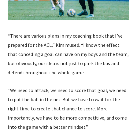
“There are various plans in my coaching book that I’ve
prepared for the ACL,” Kim mused. “I know the effect
that conceding a goal can have on my boys and the team,
but obviously, our idea is not just to park the bus and
defend throughout the whole game.
“We need to attack, we need to score that goal, we need
to put the ball in the net. But we have to wait for the
right time to create that chance to score. More
importantly, we have to be more competitive, and come
into the game with a better mindset.”