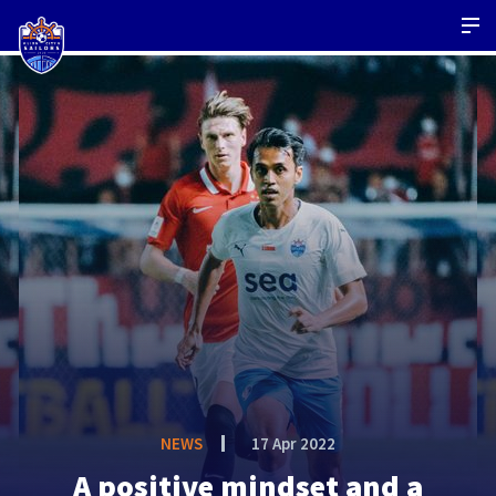
NEWS
17 Apr 2022
A positive mindset and a