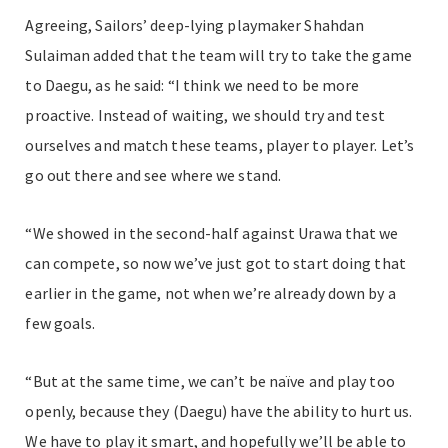
Agreeing, Sailors’ deep-lying playmaker Shahdan
Sulaiman added that the team will try to take the game
to Daegu, as he said: “I think we need to be more
proactive. Instead of waiting, we should try and test
ourselves and match these teams, player to player. Let’s
go out there and see where we stand.
“We showed in the second-half against Urawa that we
can compete, so now we’ve just got to start doing that
earlier in the game, not when we’re already down by a
few goals.
“But at the same time, we can’t be naïve and play too
openly, because they (Daegu) have the ability to hurt us.
We have to play it smart, and hopefully we’ll be able to