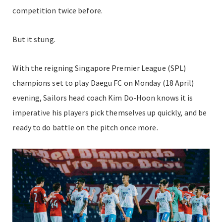
competition twice before.
But it stung.
With the reigning Singapore Premier League (SPL)
champions set to play Daegu FC on Monday (18 April)
evening, Sailors head coach Kim Do-Hoon knows it is
imperative his players pick themselves up quickly, and be
ready to do battle on the pitch once more.