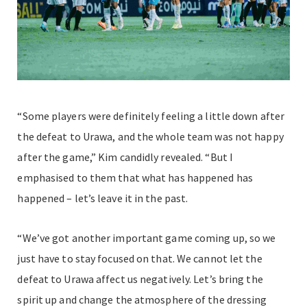
“Some players were definitely feeling a little down after
the defeat to Urawa, and the whole team was not happy
after the game,” Kim candidly revealed. “But I
emphasised to them that what has happened has
happened – let’s leave it in the past.
“We’ve got another important game coming up, so we
just have to stay focused on that. We cannot let the
defeat to Urawa affect us negatively. Let’s bring the
spirit up and change the atmosphere of the dressing