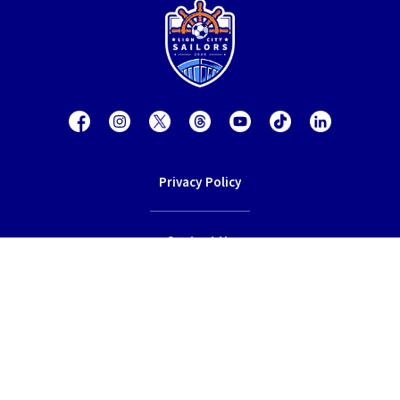
Privacy Policy
Contact Us
Terms of Service
© 2026 Lion City Sailors Football Club.
All rights reserved.