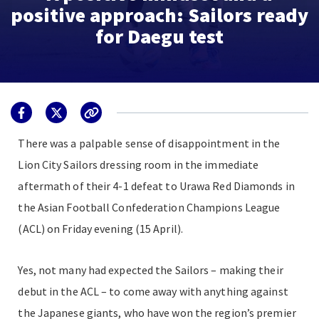
positive approach: Sailors ready
for Daegu test
There was a palpable sense of disappointment in the
Lion City Sailors dressing room in the immediate
aftermath of their 4-1 defeat to Urawa Red Diamonds in
the Asian Football Confederation Champions League
(ACL) on Friday evening (15 April).
Yes, not many had expected the Sailors – making their
debut in the ACL – to come away with anything against
the Japanese giants, who have won the region’s premier