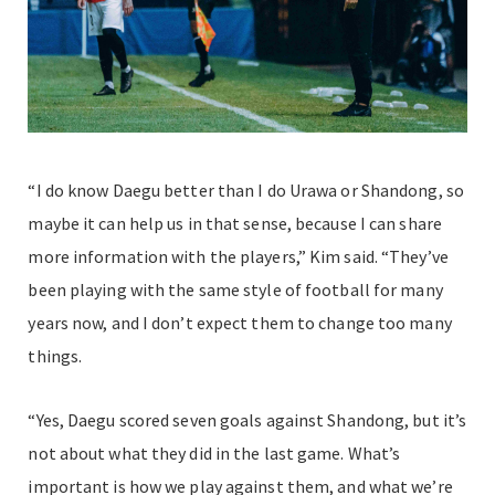
“I do know Daegu better than I do Urawa or Shandong, so
maybe it can help us in that sense, because I can share
more information with the players,” Kim said. “They’ve
been playing with the same style of football for many
years now, and I don’t expect them to change too many
things.
“Yes, Daegu scored seven goals against Shandong, but it’s
not about what they did in the last game. What’s
important is how we play against them, and what we’re