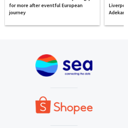
for more after eventful European
Liverpo
journey
Adekany