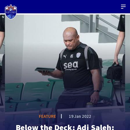
FEATURE
19 Jan 2022
Below the Deck: Adi Saleh: