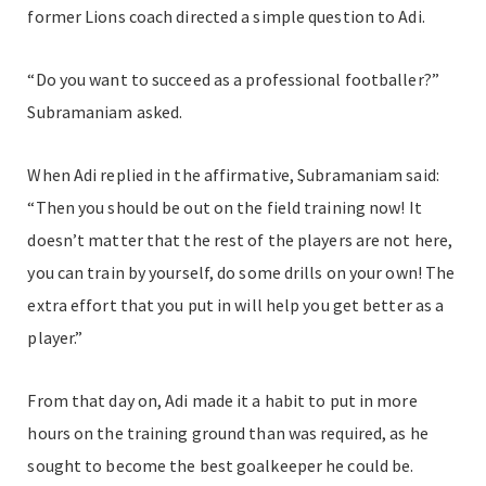
former Lions coach directed a simple question to Adi.
“Do you want to succeed as a professional footballer?”
Subramaniam asked.
When Adi replied in the affirmative, Subramaniam said:
“Then you should be out on the field training now! It
doesn’t matter that the rest of the players are not here,
you can train by yourself, do some drills on your own! The
extra effort that you put in will help you get better as a
player.”
From that day on, Adi made it a habit to put in more
hours on the training ground than was required, as he
sought to become the best goalkeeper he could be.