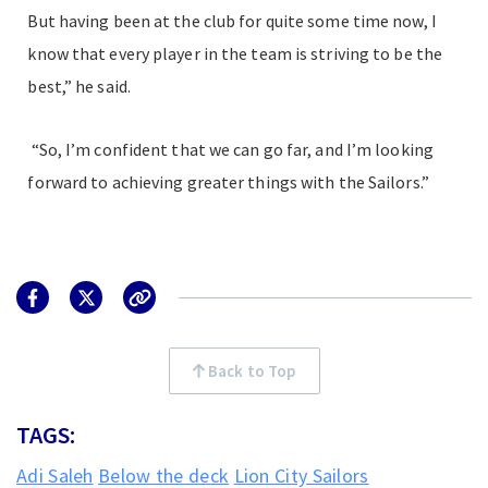
But having been at the club for quite some time now, I
know that every player in the team is striving to be the
best,” he said.
“So, I’m confident that we can go far, and I’m looking
forward to achieving greater things with the Sailors.”
Back to Top
TAGS:
Adi Saleh
Below the deck
Lion City Sailors