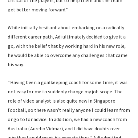
critical of the players, but to help them and the team
get better moving forward.”
While initially hesitant about embarking on a radically
different career path, Adi ultimately decided to give it a
go, with the belief that by working hard in his new role,
he would be able to overcome any challenges that came
his way.
“Having been a goalkeeping coach for some time, it was
not easy for me to suddenly change my job scope. The
role of video analyst is also quite new in Singapore
football, so there wasn’t really anyone I could learn from
or go to for advice. In addition, we had a new coach from
Australia (Aurelio Vidmar), and I did have doubts over
whether I could meet his expectations,” Adi admitted.