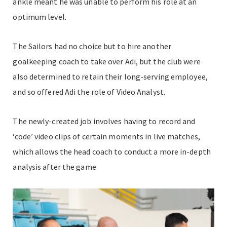
ankle meant he was unable to perform his role at an
optimum level.
The Sailors had no choice but to hire another
goalkeeping coach to take over Adi, but the club were
also determined to retain their long-serving employee,
and so offered Adi the role of Video Analyst.
The newly-created job involves having to record and
‘code’ video clips of certain moments in live matches,
which allows the head coach to conduct a more in-depth
analysis after the game.