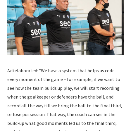
Adi elaborated: “We have a system that helps us code
every moment of the game – for example, if we want to
see how the team builds up play, we will start recording
when the goalkeeper or defenders have the ball, and
record all the way till we bring the ball to the final third,
or lose possession. That way, the coach can see in the
build-up what good moments led us to the final third,