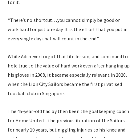
for it.
“There’s no shortcut…you cannot simply be good or
work hard for just one day. It is the effort that you put in
every single day that will count in the end.”
While Adi never forgot that life lesson, and continued to
hold true to the value of hard work even after hanging up
his gloves in 2008, it became especially relevant in 2020,
when the Lion City Sailors became the first privatised
football club in Singapore.
The 45-year-old had by then been the goalkeeping coach
for Home United – the previous iteration of the Sailors –
for nearly 10 years, but niggling injuries to his knee and