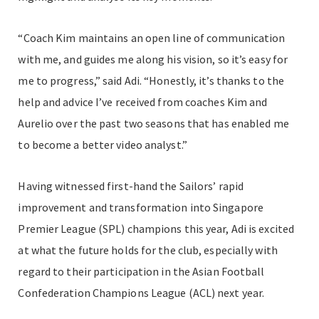
“Coach Kim maintains an open line of communication
with me, and guides me along his vision, so it’s easy for
me to progress,” said Adi. “Honestly, it’s thanks to the
help and advice I’ve received from coaches Kim and
Aurelio over the past two seasons that has enabled me
to become a better video analyst.”
Having witnessed first-hand the Sailors’ rapid
improvement and transformation into Singapore
Premier League (SPL) champions this year, Adi is excited
at what the future holds for the club, especially with
regard to their participation in the Asian Football
Confederation Champions League (ACL) next year.