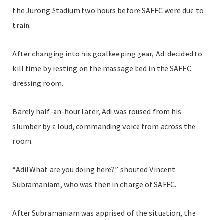
the Jurong Stadium two hours before SAFFC were due to
train.
After changing into his goalkeeping gear, Adi decided to
kill time by resting on the massage bed in the SAFFC
dressing room.
Barely half-an-hour later, Adi was roused from his
slumber by a loud, commanding voice from across the
room.
“Adi! What are you doing here?” shouted Vincent
Subramaniam, who was then in charge of SAFFC.
After Subramaniam was apprised of the situation, the