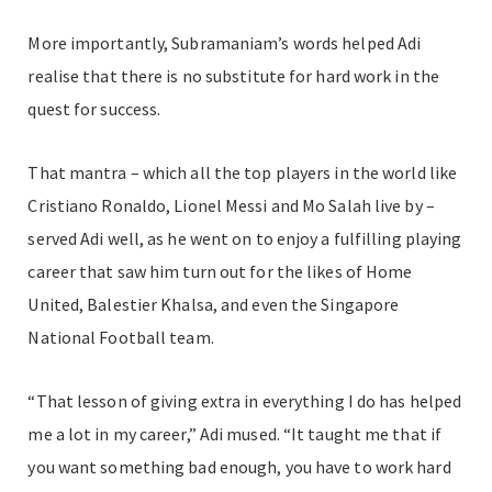
More importantly, Subramaniam’s words helped Adi
realise that there is no substitute for hard work in the
quest for success.
That mantra – which all the top players in the world like
Cristiano Ronaldo, Lionel Messi and Mo Salah live by –
served Adi well, as he went on to enjoy a fulfilling playing
career that saw him turn out for the likes of Home
United, Balestier Khalsa, and even the Singapore
National Football team.
“That lesson of giving extra in everything I do has helped
me a lot in my career,” Adi mused. “It taught me that if
you want something bad enough, you have to work hard