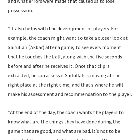
and what errors were made that caused us to lose
possession.
“It also helps with the development of players. For
example, the coach might want to take a closer look at
Saifullah (Akbar) after a game, to see every moment
that he touches the ball, along with the five seconds
before and after he receives it. Once that clip is
extracted, he can assess if Saifullah is moving at the
right place at the right time, and that’s where he will
make his assessment and recommendation to the player.
“At the end of the day, the coach wants the players to
know what are the things they have done during the
game that are good, and what are bad. It’s not to be