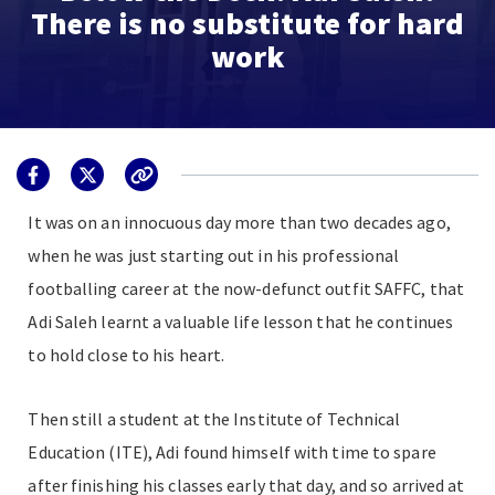
There is no substitute for hard
work
It was on an innocuous day more than two decades ago,
when he was just starting out in his professional
footballing career at the now-defunct outfit SAFFC, that
Adi Saleh learnt a valuable life lesson that he continues
to hold close to his heart.
Then still a student at the Institute of Technical
Education (ITE), Adi found himself with time to spare
after finishing his classes early that day, and so arrived at