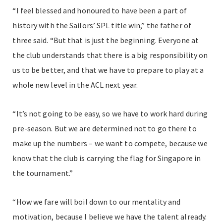
“I feel blessed and honoured to have been a part of
history with the Sailors’ SPL title win,” the father of
three said. “But that is just the beginning. Everyone at
the club understands that there is a big responsibility on
us to be better, and that we have to prepare to play at a
whole new level in the ACL next year.
“It’s not going to be easy, so we have to work hard during
pre-season. But we are determined not to go there to
make up the numbers – we want to compete, because we
know that the club is carrying the flag for Singapore in
the tournament.”
“How we fare will boil down to our mentality and
motivation, because I believe we have the talent already.