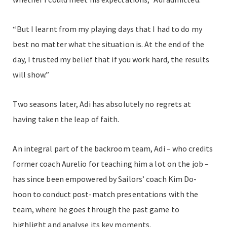
“But I learnt from my playing days that I had to do my
best no matter what the situation is. At the end of the
day, I trusted my belief that if you work hard, the results
will show.”
Two seasons later, Adi has absolutely no regrets at
having taken the leap of faith.
An integral part of the backroom team, Adi – who credits
former coach Aurelio for teaching him a lot on the job –
has since been empowered by Sailors’ coach Kim Do-
hoon to conduct post-match presentations with the
team, where he goes through the past game to
highlight and analyse its key moments.