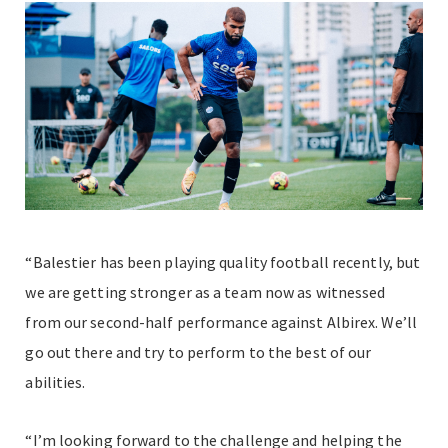
“Balestier has been playing quality football recently, but
we are getting stronger as a team now as witnessed
from our second-half performance against Albirex. We’ll
go out there and try to perform to the best of our
abilities.
“I’m looking forward to the challenge and helping the