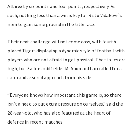
Albirex by six points and four points, respectively. As
such, nothing less than a win is key for Risto Vidaković’s
men to gain some ground in the title race.
Their next challenge will not come easy, with fourth-
placed Tigers displaying a dynamic style of football with
players who are not afraid to get physical. The stakes are
high, but Sailors midfielder M. Anumanthan called for a
calm and assured approach from his side.
“Everyone knows how important this game is, so there
isn’t a need to put extra pressure on ourselves,” said the
28-year-old, who has also featured at the heart of
defence in recent matches.