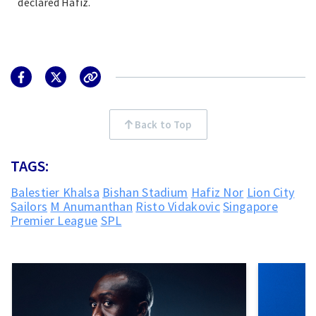
declared Hafiz.
Back to Top
TAGS:
Balestier Khalsa
Bishan Stadium
Hafiz Nor
Lion City
Sailors
M Anumanthan
Risto Vidakovic
Singapore
Premier League
SPL