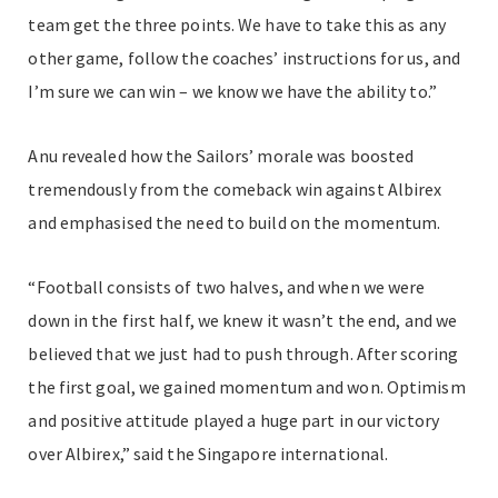
team get the three points. We have to take this as any
other game, follow the coaches’ instructions for us, and
I’m sure we can win – we know we have the ability to.”
Anu revealed how the Sailors’ morale was boosted
tremendously from the comeback win against Albirex
and emphasised the need to build on the momentum.
“Football consists of two halves, and when we were
down in the first half, we knew it wasn’t the end, and we
believed that we just had to push through. After scoring
the first goal, we gained momentum and won. Optimism
and positive attitude played a huge part in our victory
over Albirex,” said the Singapore international.