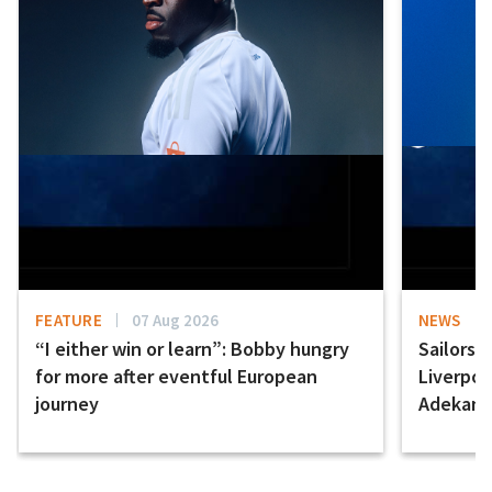
FEATURE
07 Aug 2026
NEWS
“I either win or learn”: Bobby hungry
Sailors 
for more after eventful European
Liverpo
journey
Adekany