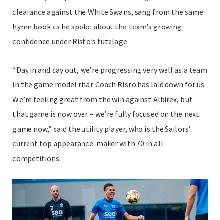
clearance against the White Swans, sang from the same
hymn book as he spoke about the team’s growing
confidence under Risto’s tutelage.
“Day in and day out, we’re progressing very well as a team
in the game model that Coach Risto has laid down for us.
We’re feeling great from the win against Albirex, but
that game is now over – we’re fully focused on the next
game now,” said the utility player, who is the Sailors’
current top appearance-maker with 70 in all
competitions.