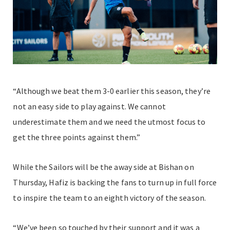
“Although we beat them 3-0 earlier this season, they’re
not an easy side to play against. We cannot
underestimate them and we need the utmost focus to
get the three points against them.”
While the Sailors will be the away side at Bishan on
Thursday, Hafiz is backing the fans to turn up in full force
to inspire the team to an eighth victory of the season.
“We’ve been so touched by their support and it was a