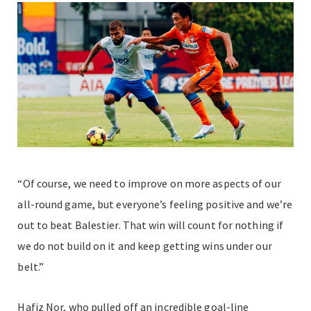
“Of course, we need to improve on more aspects of our
all-round game, but everyone’s feeling positive and we’re
out to beat Balestier. That win will count for nothing if
we do not build on it and keep getting wins under our
belt.”
Hafiz Nor, who pulled off an incredible goal-line