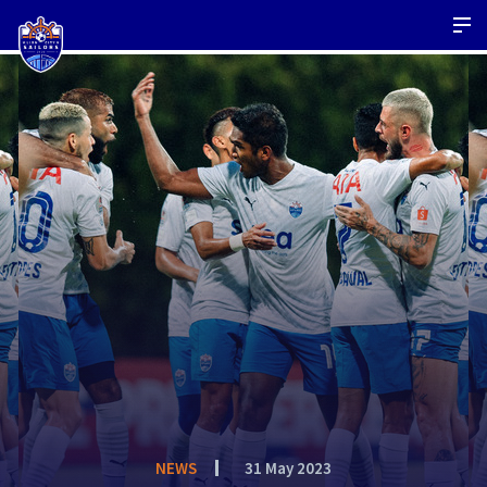
NEWS
31 May 2023