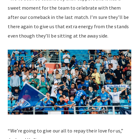
sweet moment for the team to celebrate with them
after our comeback in the last match. I’m sure they’ll be
there again to give us that extra energy from the stands
even though they’ll be sitting at the away side.
“We’re going to give our all to repay their love for us,”