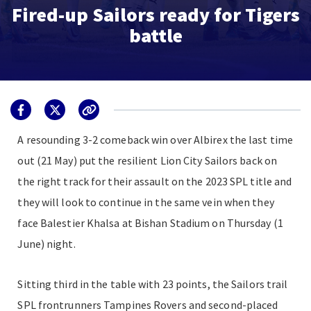
Fired-up Sailors ready for Tigers
battle
A resounding 3-2 comeback win over Albirex the last time
out (21 May) put the resilient Lion City Sailors back on
the right track for their assault on the 2023 SPL title and
they will look to continue in the same vein when they
face Balestier Khalsa at Bishan Stadium on Thursday (1
June) night.
Sitting third in the table with 23 points, the Sailors trail
SPL frontrunners Tampines Rovers and second-placed