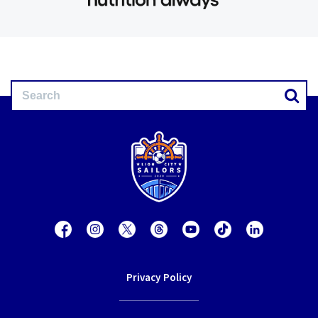
Privacy Policy