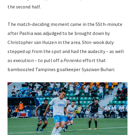
the second half.
The match-deciding moment came in the 55th-minute
after Pashia was adjudged to be brought down by
Christopher van Huizen in the area. Shin-wook duly
stepped up from the spot and had the audacity – as well
as execution – to pull off a
P
anenka
effort that
bamboozled Tampines goalkeeper Syazwan Buhari.