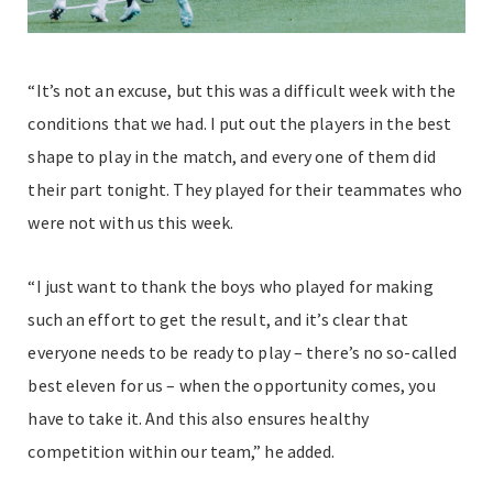
“It’s not an excuse, but this was a difficult week with the
conditions that we had. I put out the players in the best
shape to play in the match, and every one of them did
their part tonight. They played for their teammates who
were not with us this week.
“I just want to thank the boys who played for making
such an effort to get the result, and it’s clear that
everyone needs to be ready to play – there’s no so-called
best eleven for us – when the opportunity comes, you
have to take it. And this also ensures healthy
competition within our team,” he added.