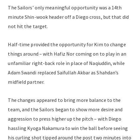
The Sailors’ only meaningful opportunity was a 14th
minute Shin-wook header off a Diego cross, but that did
not hit the target.
Half-time provided the opportunity for Kim to change
things around – with Hafiz Nor coming on to play in an
unfamiliar right-back role in place of Naqiuddin, while
Adam Swandi replaced Saifullah Akbar as Shahdan’s
midfield partner.
The changes appeared to bring more balance to the
team, and the Sailors began to show more desire and
aggression to press higher up the pitch – with Diego
hassling Kyoga Nakamura to win the ball before seeing
his curling shot tipped around the post two minutes into