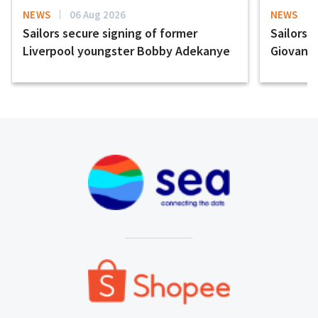
NEWS
06 Aug 2026
NEWS
Sailors secure signing of former
Sailors 
Liverpool youngster Bobby Adekanye
Giovanni