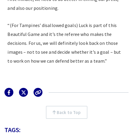
and also our positioning.
“(For Tampines’ disallowed goals) Luck is part of this
Beautiful Game and it’s the referee who makes the
decisions. For us, we will definitely look back on those
images – not to see and decide whether it’s a goal – but
to work on how we can defend better as a team.”
Back to Top
TAGS: