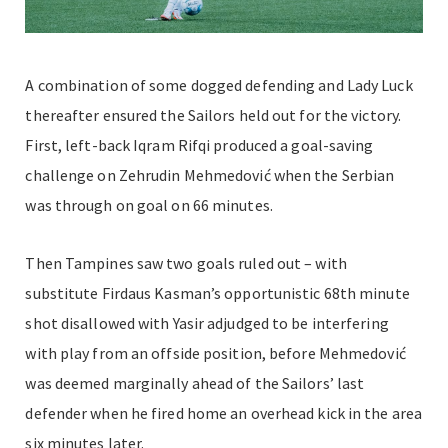
A combination of some dogged defending and Lady Luck
thereafter ensured the Sailors held out for the victory.
First, left-back Iqram Rifqi produced a goal-saving
challenge on Zehrudin Mehmedović when the Serbian
was through on goal on 66 minutes.
Then Tampines saw two goals ruled out – with
substitute Firdaus Kasman’s opportunistic 68th minute
shot disallowed with Yasir adjudged to be interfering
with play from an offside position, before Mehmedović
was deemed marginally ahead of the Sailors’ last
defender when he fired home an overhead kick in the area
six minutes later.