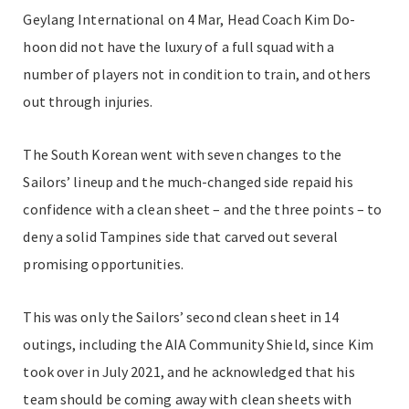
Geylang International on 4 Mar, Head Coach Kim Do-
hoon did not have the luxury of a full squad with a
number of players not in condition to train, and others
out through injuries.
The South Korean went with seven changes to the
Sailors’ lineup and the much-changed side repaid his
confidence with a clean sheet – and the three points – to
deny a solid Tampines side that carved out several
promising opportunities.
This was only the Sailors’ second clean sheet in 14
outings, including the AIA Community Shield, since Kim
took over in July 2021, and he acknowledged that his
team should be coming away with clean sheets with