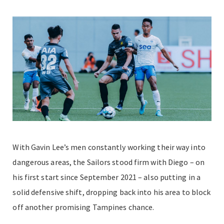
With Gavin Lee’s men constantly working their way into
dangerous areas, the Sailors stood firm with Diego – on
his first start since September 2021 – also putting in a
solid defensive shift, dropping back into his area to block
off another promising Tampines chance.