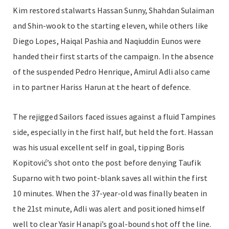
Kim restored stalwarts Hassan Sunny, Shahdan Sulaiman
and Shin-wook to the starting eleven, while others like
Diego Lopes, Haiqal Pashia and Naqiuddin Eunos were
handed their first starts of the campaign. In the absence
of the suspended Pedro Henrique, Amirul Adli also came
in to partner Hariss Harun at the heart of defence.
The rejigged Sailors faced issues against a fluid Tampines
side, especially in the first half, but held the fort. Hassan
was his usual excellent self in goal, tipping Boris
Kopitović’s shot onto the post before denying Taufik
Suparno with two point-blank saves all within the first
10 minutes. When the 37-year-old was finally beaten in
the 21st minute, Adli was alert and positioned himself
well to clear Yasir Hanapi’s goal-bound shot off the line.