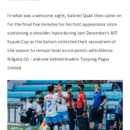
In what was a welcome sight, Gabriel Quak then came on
for the final five minutes for his first appearance since
sustaining a shoulder injury during last December’s AFF
Suzuki Cup as the Sailors collected their second win of
the season to remain level on six points with Albirex
Niigata (S) – and one behind leaders Tanjong Pagar
United.