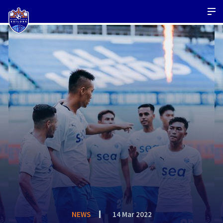
NEWS
14 Mar 2022