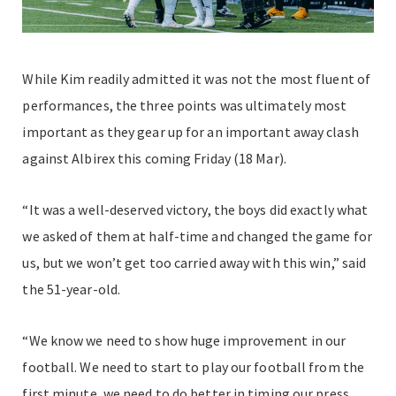
While Kim readily admitted it was not the most fluent of
performances, the three points was ultimately most
important as they gear up for an important away clash
against Albirex this coming Friday (18 Mar).
“It was a well-deserved victory, the boys did exactly what
we asked of them at half-time and changed the game for
us, but we won’t get too carried away with this win,” said
the 51-year-old.
“We know we need to show huge improvement in our
football. We need to start to play our football from the
first minute, we need to do better in timing our press,