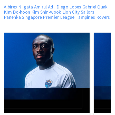
Albirex Niigata
Amirul Adli
Diego Lopes
Gabriel Quak
Kim Do-hoon
Kim Shin-wook
Lion City Sailors
Panenka
Singapore Premier League
Tampines Rovers