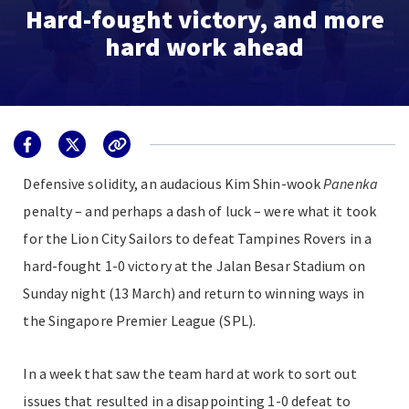
Hard-fought victory, and more
hard work ahead
Defensive solidity, an audacious Kim Shin-wook
P
anenka
penalty – and perhaps a dash of luck – were what it took
for the Lion City Sailors to defeat Tampines Rovers in a
hard-fought 1-0 victory at the Jalan Besar Stadium on
Sunday night (13 March) and return to winning ways in
the Singapore Premier League (SPL).
In a week that saw the team hard at work to sort out
issues that resulted in a disappointing 1-0 defeat to