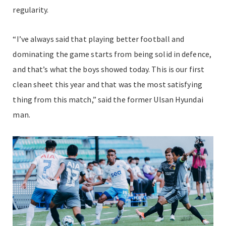
regularity.
“I’ve always said that playing better football and
dominating the game starts from being solid in defence,
and that’s what the boys showed today. This is our first
clean sheet this year and that was the most satisfying
thing from this match,” said the former Ulsan Hyundai
man.