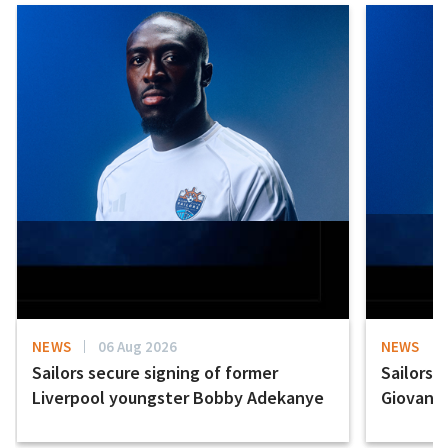
NEWS
06 Aug 2026
NEWS
Sailors secure signing of former
Sailors 
Liverpool youngster Bobby Adekanye
Giovanni