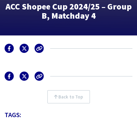
ACC Shopee Cup 2024/25 – Group
B, Matchday 4
Back to Top
TAGS: