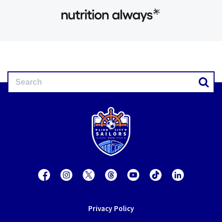
Privacy Policy