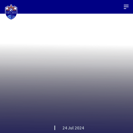
24 Jul 2024