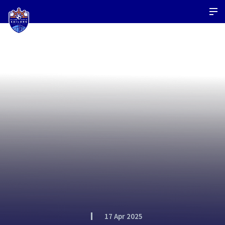
17 Apr 2025