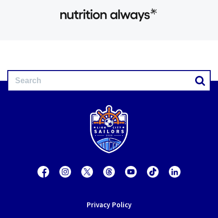
Privacy Policy