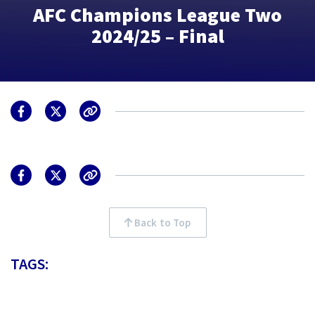
AFC Champions League Two
2024/25 – Final
Back to Top
TAGS: