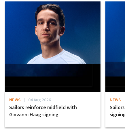
NEWS
04 Aug 2026
NEWS
Sailors reinforce midfield with
Sailors 
Giovanni Haag signing
signing 