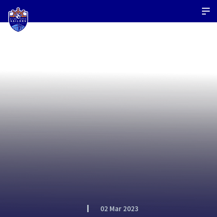
02 Mar 2023