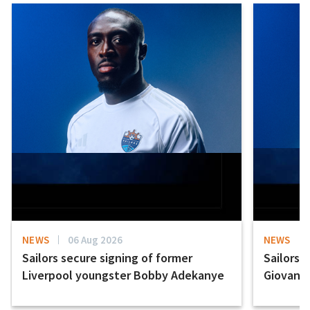
NEWS
06 Aug 2026
NEWS
Sailors secure signing of former
Sailors 
Liverpool youngster Bobby Adekanye
Giovanni