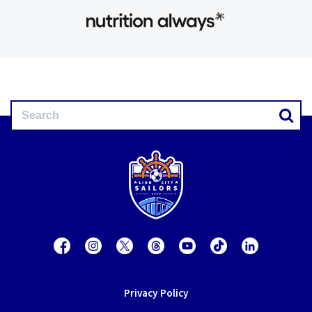
Privacy Policy