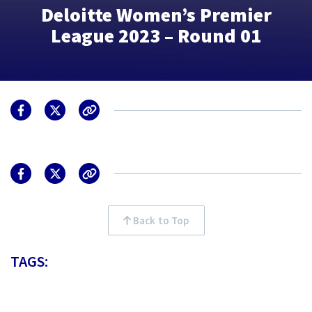
Deloitte Women’s Premier
League 2023 – Round 01
Back to Top
TAGS: