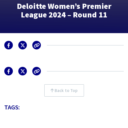
Deloitte Women’s Premier
League 2024 – Round 11
Back to Top
TAGS: