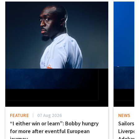
FEATURE
07 Aug 2026
NEWS
“I either win or learn”: Bobby hungry
Sailors 
for more after eventful European
Liverpo
journey
Adekany