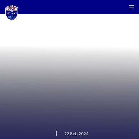
22 Feb 2024