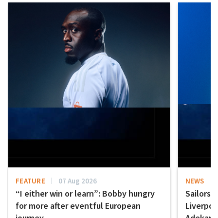
FEATURE
07 Aug 2026
NEWS
“I either win or learn”: Bobby hungry
Sailors 
for more after eventful European
Liverpo
journey
Adekany