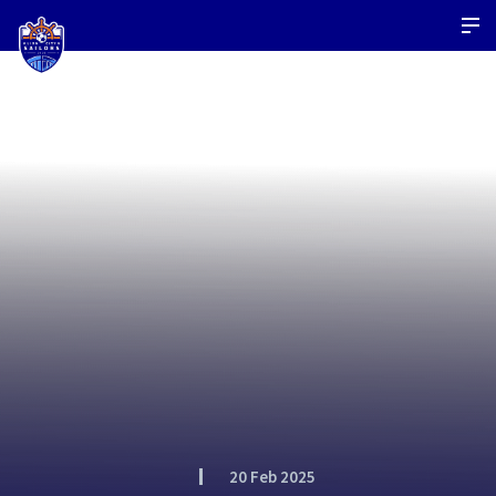
20 Feb 2025