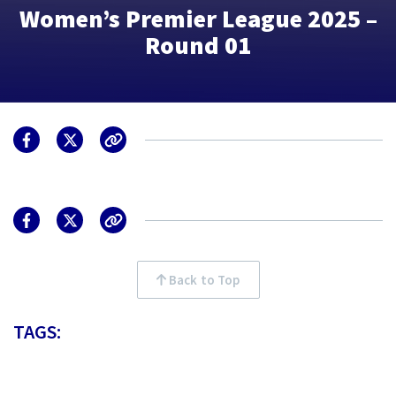
Women’s Premier League 2025 –
Round 01
Back to Top
TAGS: