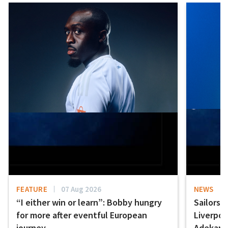
FEATURE
07 Aug 2026
NEWS
“I either win or learn”: Bobby hungry
Sailors 
for more after eventful European
Liverpo
journey
Adekany