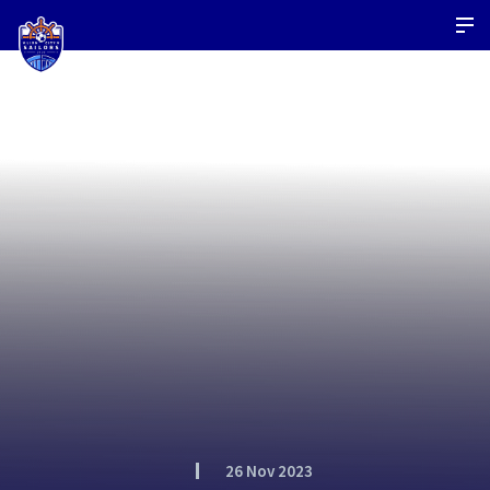
26 Nov 2023