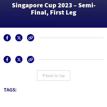
Singapore Cup 2023 – Semi-
Final, First Leg
Back to Top
TAGS: