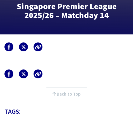
Singapore Premier League
2025/26 – Matchday 14
Back to Top
TAGS: