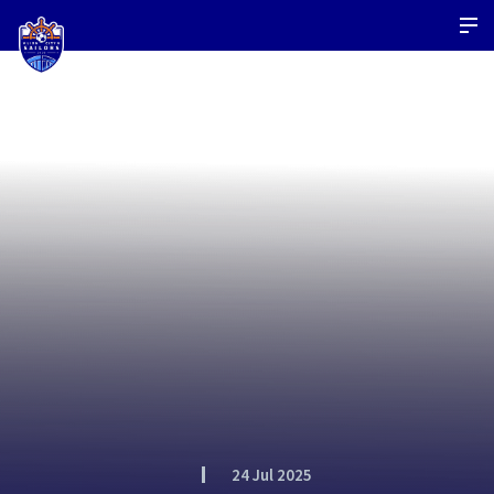
24 Jul 2025