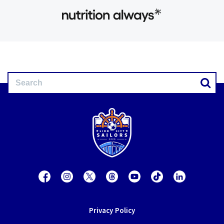
Privacy Policy