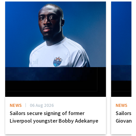
NEWS
06 Aug 2026
NEWS
Sailors secure signing of former
Sailors 
Liverpool youngster Bobby Adekanye
Giovanni