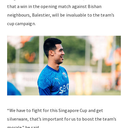
that a win in the opening match against Bishan
neighbours, Balestier, will be invaluable to the team’s
cup campaign.
“We have to fight for this Singapore Cup and get
silverware, that’s important for us to boost the team’s
morale,” he said.