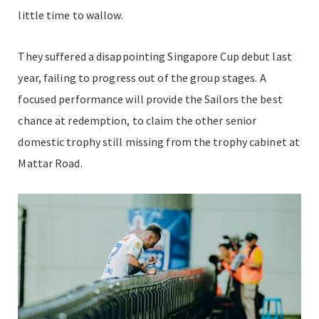
little time to wallow.
They suffered a disappointing Singapore Cup debut last
year, failing to progress out of the group stages. A
focused performance will provide the Sailors the best
chance at redemption, to claim the other senior
domestic trophy still missing from the trophy cabinet at
Mattar Road.