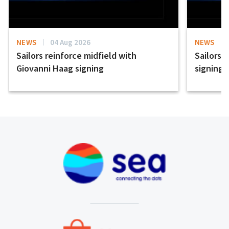
NEWS
04 Aug 2026
NEWS
Sailors reinforce midfield with
Sailors 
Giovanni Haag signing
signing 