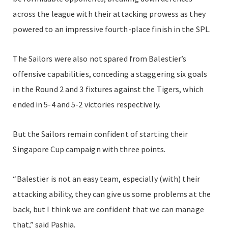
across the league with their attacking prowess as they
powered to an impressive fourth-place finish in the SPL.
The Sailors were also not spared from Balestier’s
offensive capabilities, conceding a staggering six goals
in the Round 2 and 3 fixtures against the Tigers, which
ended in 5-4 and 5-2 victories respectively.
But the Sailors remain confident of starting their
Singapore Cup campaign with three points.
“Balestier is not an easy team, especially (with) their
attacking ability, they can give us some problems at the
back, but I think we are confident that we can manage
that,” said Pashia.