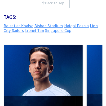
Back to Top
TAGS:
Balestier Khalsa
Bishan Stadium
Haiqal Pashia
Lion
City Sailors
Lionel Tan
Singapore Cup