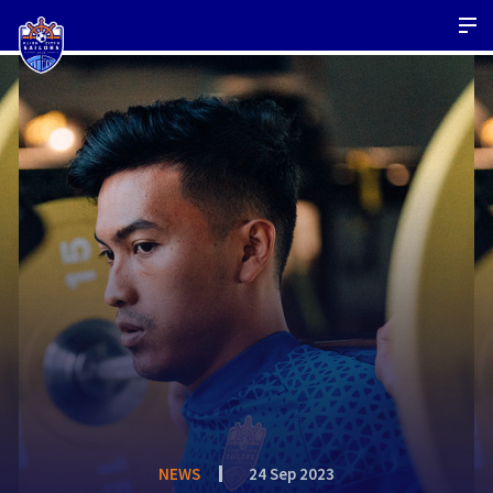
NEWS
24 Sep 2023