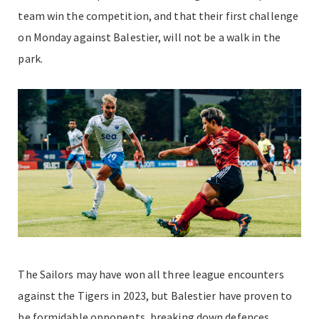
team win the competition, and that their first challenge
on Monday against Balestier, will not be a walk in the
park.
The Sailors may have won all three league encounters
against the Tigers in 2023, but Balestier have proven to
be formidable opponents, breaking down defences