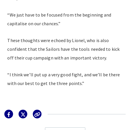
“We just have to be focused from the beginning and
capitalise on our chances.”
These thoughts were echoed by Lionel, who is also
confident that the Sailors have the tools needed to kick
off their cup campaign with an important victory.
“I think we’ll put up a very good fight, and we’ll be there
with our best to get the three points.”