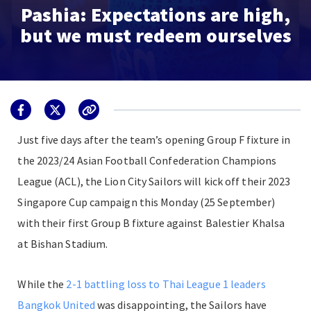
Pashia: Expectations are high,
but we must redeem ourselves
Just five days after the team’s opening Group F fixture in
the 2023/24 Asian Football Confederation Champions
League (ACL), the Lion City Sailors will kick off their 2023
Singapore Cup campaign this Monday (25 September)
with their first Group B fixture against Balestier Khalsa
at Bishan Stadium.
While the
2-1 battling loss to Thai League 1 leaders
Bangkok United
was disappointing, the Sailors have