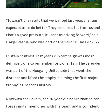
“It wasn’t the result that we wanted last year, the fans
expected us to do better. They demand a lot from us and
that’s a good pressure, it keeps us driving forward,” said
Haiqal Pashia, who was part of the Sailors’ Class of 2022.
In stark contrast, last year’s cup campaign was most
definitely one to remember for Lionel Tan. The defender
was part of the Hougang United side that went the
distance and lifted the trophy, claiming the first major
trophy in Cheetahs history.
Now with the Sailors, the 26-year-old hopes that he can
forge similar memories with the team, and is confident