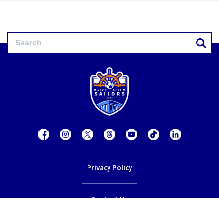
Privacy Policy
Contact Us