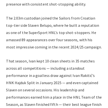
presence with consistent shot-stopping ability.
The 2.03m custodian joined the Sailors from Croatian
top-tier side Slaven Belupo, where he built a reputation
as one of the SuperSport HNL’s top shot-stoppers. He
amassed 89 appearances over four seasons, with his
most impressive coming in the recent 2024/25 campaign.
That season, Ivan kept 10 clean sheets in 35 matches
across all competitions — including a standout
performance in a goalless draw against Ivan Rakitić’s
HNK Hajduk Split in January 2025 — and even captained
Slaven on several occasions. His leadership and
performances earned him a place in the HNL Team of the
Season, as Slaven finished fifth — their best league finish