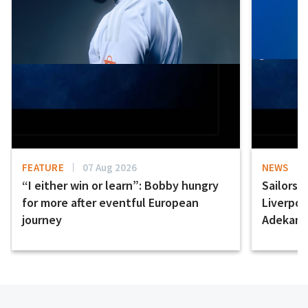
FEATURE
07 Aug 2026
NEWS
“I either win or learn”: Bobby hungry
Sailors 
for more after eventful European
Liverpo
journey
Adekany