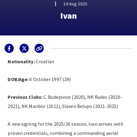
19 Aug 2025
Ivan
Nationality:
Croatian
DOB/Age:
6 October 1997 (29)
Previous Clubs:
C. Budejovice (2020), NK Rudes (2020-
2021), NK Maribor (2021), Slaven Belupo (2021-2025)
A new signing for the 2025/26 season, Ivan arrives with
proven credentials, combining a commanding aerial