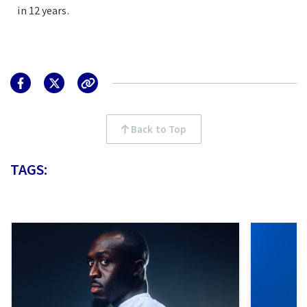
in 12 years.
Back to Top
TAGS: