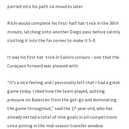
parried into his path six minutes later.
Richi would complete his first-half hat-trick in the 36th
minute, latching onto another Diego pass before calmly
slotting it into the far corner to make it 5-0.
It was his first hat-trick in Sailors colours – one that the
Curaçaon forward was pleased with.
“It’s a nice feeling and I personally felt that I had a great
game today. I liked how the team played, putting
pressure on Balestier from the get-go and dominating
the game throughout,” said the 27-year-old, who has
already netted a total of nine goals in all competitions
since joining in the mid-season transfer window.