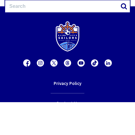
Privacy Policy
Contact Us
Terms of Service