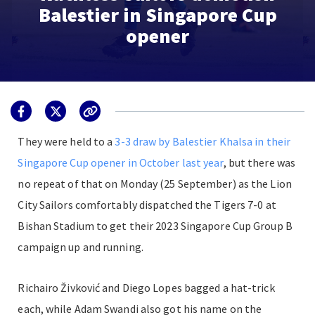
Balestier in Singapore Cup
opener
They were held to a
3-3 draw by Balestier Khalsa in their
Singapore Cup opener in October last year
, but there was
no repeat of that on Monday (25 September) as the Lion
City Sailors comfortably dispatched the Tigers 7-0 at
Bishan Stadium to get their 2023 Singapore Cup Group B
campaign up and running.
Richairo Živković and Diego Lopes bagged a hat-trick
each, while Adam Swandi also got his name on the