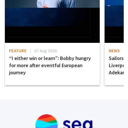
FEATURE
07 Aug 2026
NEWS
“I either win or learn”: Bobby hungry
Sailors 
for more after eventful European
Liverpo
journey
Adekany