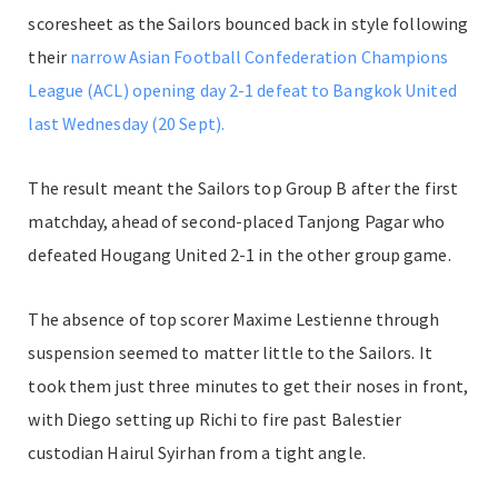
scoresheet as the Sailors bounced back in style following
their
narrow Asian Football Confederation Champions
League (ACL) opening day 2-1 defeat to Bangkok United
last Wednesday (20 Sept).
The result meant the Sailors top Group B after the first
matchday, ahead of second-placed Tanjong Pagar who
defeated Hougang United 2-1 in the other group game.
The absence of top scorer Maxime Lestienne through
suspension seemed to matter little to the Sailors. It
took them just three minutes to get their noses in front,
with Diego setting up Richi to fire past Balestier
custodian Hairul Syirhan from a tight angle.