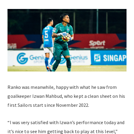
Ranko was meanwhile, happy with what he saw from
goalkeeper Izwan Mahbud, who kept a clean sheet on his
first Sailors start since November 2022.
“I was very satisfied with Izwan’s performance today and
it’s nice to see him getting back to play at this level,”