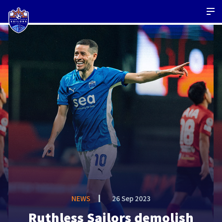
NEWS
26 Sep 2023
Ruthless Sailors demolish