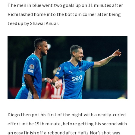
The men in blue went two goals up on 11 minutes after
Richi lashed home into the bottom corner after being
teed up by Shawal Anuar.
Diego then got his first of the night with a neatly-curled
effort in the 19th minute, before getting his second with
an easy finish off a rebound after Hafiz Nor’s shot was