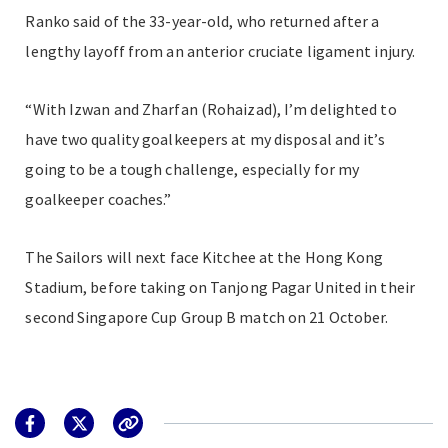
Ranko said of the 33-year-old, who returned after a
lengthy layoff from an anterior cruciate ligament injury.
“With Izwan and Zharfan (Rohaizad), I’m delighted to
have two quality goalkeepers at my disposal and it’s
going to be a tough challenge, especially for my
goalkeeper coaches.”
The Sailors will next face Kitchee at the Hong Kong
Stadium, before taking on Tanjong Pagar United in their
second Singapore Cup Group B match on 21 October.