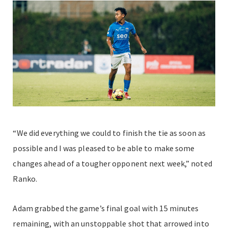
“We did everything we could to finish the tie as soon as
possible and I was pleased to be able to make some
changes ahead of a tougher opponent next week,” noted
Ranko.
Adam grabbed the game’s final goal with 15 minutes
remaining, with an unstoppable shot that arrowed into