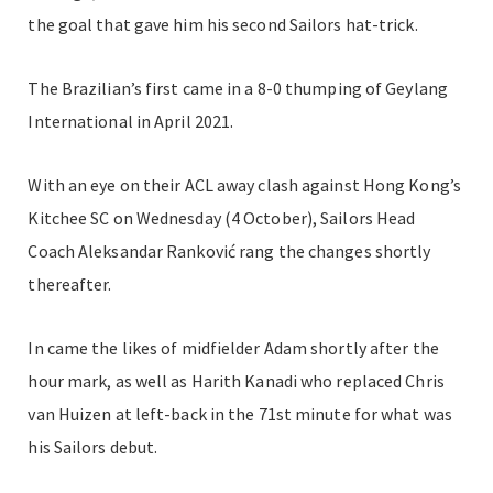
the goal that gave him his second Sailors hat-trick.
The Brazilian’s first came in a 8-0 thumping of Geylang
International in April 2021.
With an eye on their ACL away clash against Hong Kong’s
Kitchee SC on Wednesday (4 October), Sailors Head
Coach Aleksandar Ranković rang the changes shortly
thereafter.
In came the likes of midfielder Adam shortly after the
hour mark, as well as Harith Kanadi who replaced Chris
van Huizen at left-back in the 71st minute for what was
his Sailors debut.