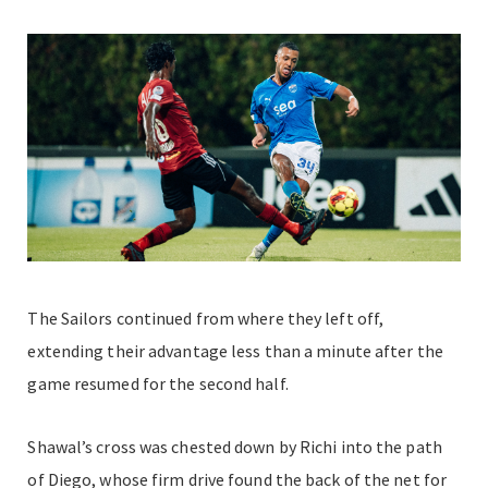
The Sailors continued from where they left off,
extending their advantage less than a minute after the
game resumed for the second half.
Shawal’s cross was chested down by Richi into the path
of Diego, whose firm drive found the back of the net for