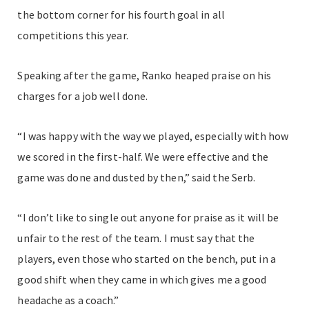
the bottom corner for his fourth goal in all
competitions this year.
Speaking after the game, Ranko heaped praise on his
charges for a job well done.
“I was happy with the way we played, especially with how
we scored in the first-half. We were effective and the
game was done and dusted by then,” said the Serb.
“I don’t like to single out anyone for praise as it will be
unfair to the rest of the team. I must say that the
players, even those who started on the bench, put in a
good shift when they came in which gives me a good
headache as a coach.”