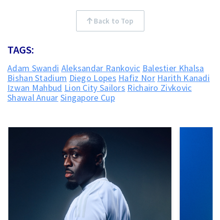
Back to Top
TAGS:
Adam Swandi
Aleksandar Rankovic
Balestier Khalsa
Bishan Stadium
Diego Lopes
Hafiz Nor
Harith Kanadi
Izwan Mahbud
Lion City Sailors
Richairo Zivkovic
Shawal Anuar
Singapore Cup