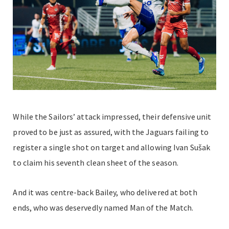
While the Sailors’ attack impressed, their defensive unit
proved to be just as assured, with the Jaguars failing to
register a single shot on target and allowing Ivan Sušak
to claim his seventh clean sheet of the season.
And it was centre-back Bailey, who delivered at both
ends, who was deservedly named Man of the Match.