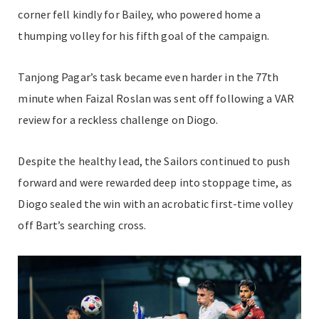
corner fell kindly for Bailey, who powered home a
thumping volley for his fifth goal of the campaign.
Tanjong Pagar’s task became even harder in the 77th
minute when Faizal Roslan was sent off following a VAR
review for a reckless challenge on Diogo.
Despite the healthy lead, the Sailors continued to push
forward and were rewarded deep into stoppage time, as
Diogo sealed the win with an acrobatic first-time volley
off Bart’s searching cross.