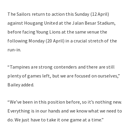
The Sailors return to action this Sunday (12 April)
against Hougang United at the Jalan Besar Stadium,
before facing Young Lions at the same venue the
following Monday (20 April) in a crucial stretch of the
run-in.
“Tampines are strong contenders and there are still
plenty of games left, but we are focused on ourselves,”
Bailey added.
“We’ve been in this position before, so it’s nothing new.
Everything is in our hands and we know what we need to
do. We just have to take it one game at a time.”