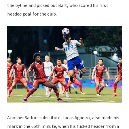
the byline and picked out Bart, who scored his first
headed goal for the club.
Another Sailors substitute, Lucas Agueiro, also made his
mark in the 65th minute, when his flicked header from a