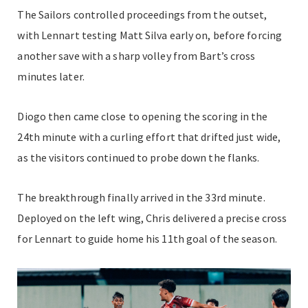
The Sailors controlled proceedings from the outset,
with Lennart testing Matt Silva early on, before forcing
another save with a sharp volley from Bart’s cross
minutes later.
Diogo then came close to opening the scoring in the
24th minute with a curling effort that drifted just wide,
as the visitors continued to probe down the flanks.
The breakthrough finally arrived in the 33rd minute.
Deployed on the left wing, Chris delivered a precise cross
for Lennart to guide home his 11th goal of the season.