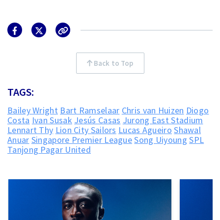
Back to Top
TAGS:
Bailey Wright
Bart Ramselaar
Chris van Huizen
Diogo
Costa
Ivan Susak
Jesús Casas
Jurong East Stadium
Lennart Thy
Lion City Sailors
Lucas Agueiro
Shawal
Anuar
Singapore Premier League
Song Uiyoung
SPL
Tanjong Pagar United