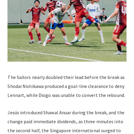
The Sailors nearly doubled their lead before the break as
Shodai Nishikawa produced a goal-line clearance to deny
Lennart, while Diogo was unable to convert the rebound.
Jesús introduced Shawal Anuar during the break, and the
change paid immediate dividends, as three minutes into
the second half, the Singapore international surged to