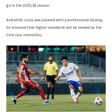
go in the 2025/26 season.
And while Jesús was pleased with a professional display,
he stressed that higher standards will be needed as the
title race intensifies.