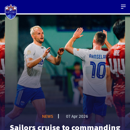
NEWS
07 Apr 2026
Sailors cruise to commanding