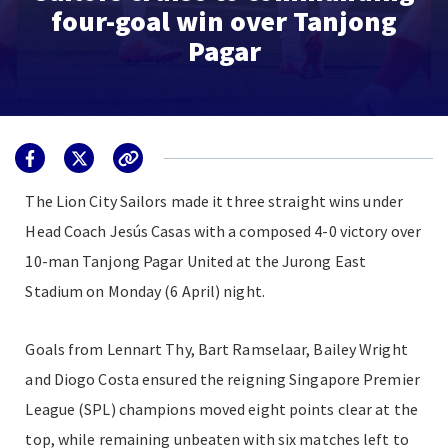
four-goal win over Tanjong
Pagar
The Lion City Sailors made it three straight wins under
Head Coach Jesús Casas with a composed 4-0 victory over
10-man Tanjong Pagar United at the Jurong East
Stadium on Monday (6 April) night.
Goals from Lennart Thy, Bart Ramselaar, Bailey Wright
and Diogo Costa ensured the reigning Singapore Premier
League (SPL) champions moved eight points clear at the
top, while remaining unbeaten with six matches left to