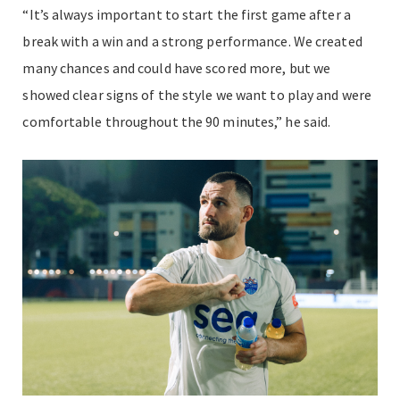
“It’s always important to start the first game after a
break with a win and a strong performance. We created
many chances and could have scored more, but we
showed clear signs of the style we want to play and were
comfortable throughout the 90 minutes,” he said.