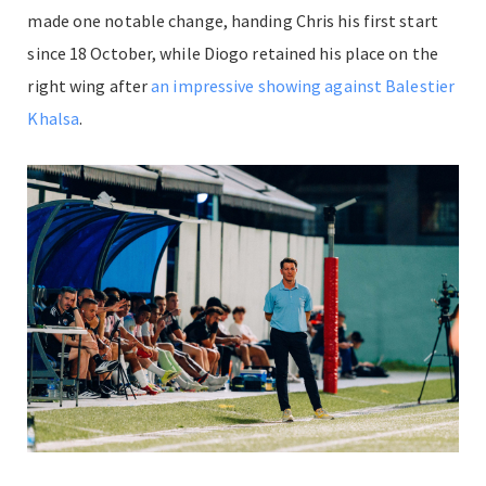
made one notable change, handing Chris his first start
since 18 October, while Diogo retained his place on the
right wing after
an impressive showing against Balestier
Khalsa
.