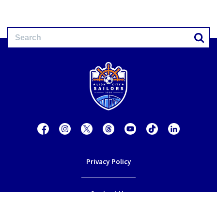
Privacy Policy
Contact Us