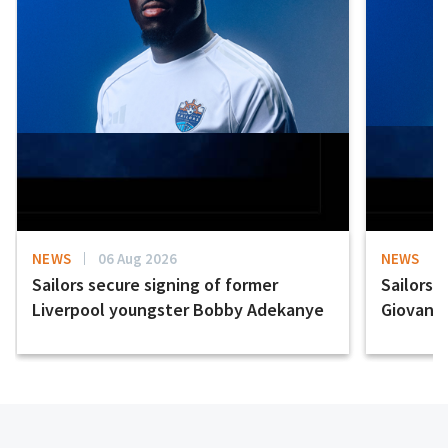
NEWS
06 Aug 2026
NEWS
Sailors secure signing of former
Sailors 
Liverpool youngster Bobby Adekanye
Giovanni