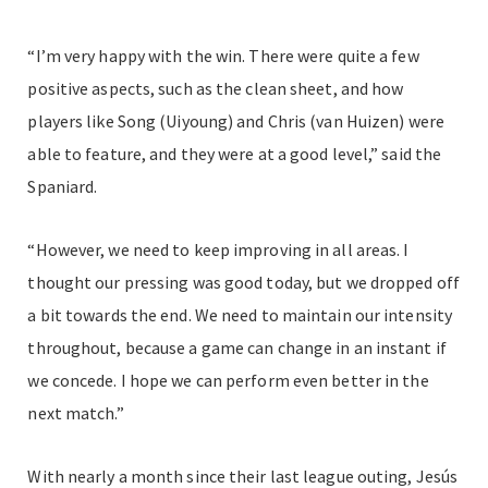
“I’m very happy with the win. There were quite a few
positive aspects, such as the clean sheet, and how
players like Song (Uiyoung) and Chris (van Huizen) were
able to feature, and they were at a good level,” said the
Spaniard.
“However, we need to keep improving in all areas. I
thought our pressing was good today, but we dropped off
a bit towards the end. We need to maintain our intensity
throughout, because a game can change in an instant if
we concede. I hope we can perform even better in the
next match.”
With nearly a month since their last league outing, Jesús