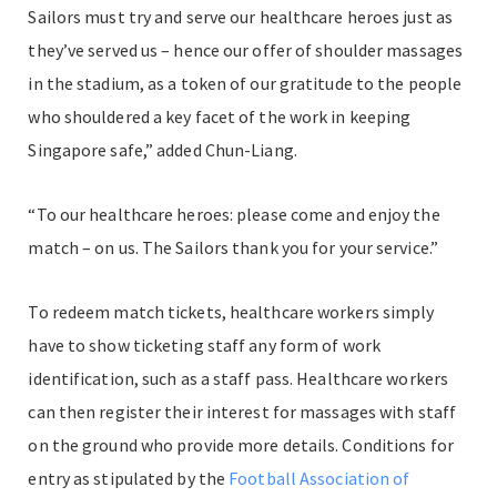
Sailors must try and serve our healthcare heroes just as
they’ve served us – hence our offer of shoulder massages
in the stadium, as a token of our gratitude to the people
who shouldered a key facet of the work in keeping
Singapore safe,” added Chun-Liang.
“To our healthcare heroes: please come and enjoy the
match – on us. The Sailors thank you for your service.”
To redeem match tickets, healthcare workers simply
have to show ticketing staff any form of work
identification, such as a staff pass. Healthcare workers
can then register their interest for massages with staff
on the ground who provide more details. Conditions for
entry as stipulated by the
Football Association of