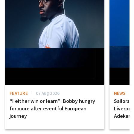
FEATURE
07 Aug 2026
NEWS
“I either win or learn”: Bobby hungry
Sailors 
for more after eventful European
Liverpo
journey
Adekany