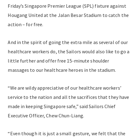
Friday’s Singapore Premier League (SPL) fixture against
Hougang United at the Jalan Besar Stadium to catch the
action – for free.
And in the spirit of going the extra mile as several of our
healthcare workers do, the Sailors would also like to go a
little further and offer free 15-minute shoulder
massages to our healthcare heroes in the stadium.
“We are wildy appreciative of our healthcare workers’
service to the nation and all the sacrifices that they have
made in keeping Singapore safe,” said Sailors Chief
Executive Officer, Chew Chun-Liang.
“Even though it is just a small gesture, we felt that the