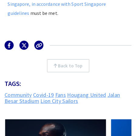
Singapore, in accordance with Sport Singapore
guidelines
must be met.
Back to Top
TAGS:
Community
Covid-19
Fans
Hougang United
Jalan
Besar Stadium
Lion City Sailors