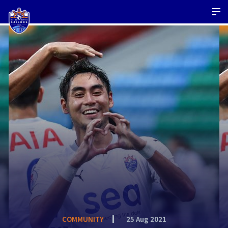
COMMUNITY
25 Aug 2021