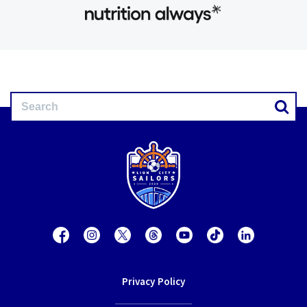
Privacy Policy