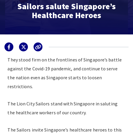
Sailors salute Singapore’s
Healthcare Heroes
They stood firm on the frontlines of Singapore’s battle
against the Covid-19 pandemic, and continue to serve
the nation even as Singapore starts to loosen
restrictions.
The Lion City Sailors stand with Singapore in saluting
the healthcare workers of our country.
The Sailors invite Singapore’s healthcare heroes to this