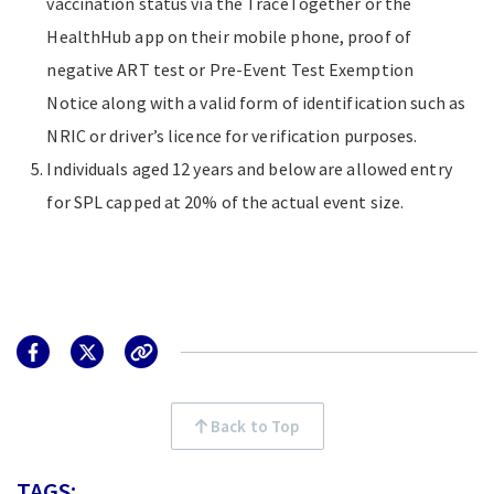
vaccination status via the TraceTogether or the
HealthHub app on their mobile phone, proof of
negative ART test or Pre-Event Test Exemption
Notice along with a valid form of identification such as
NRIC or driver’s licence for verification purposes.
Individuals aged 12 years and below are allowed entry
for SPL capped at 20% of the actual event size.
Back to Top
TAGS: