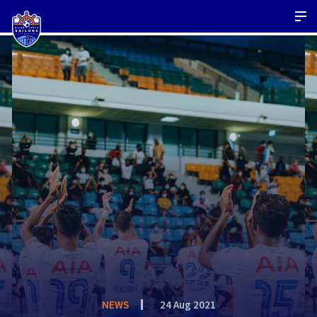
NEWS
24 Aug 2021