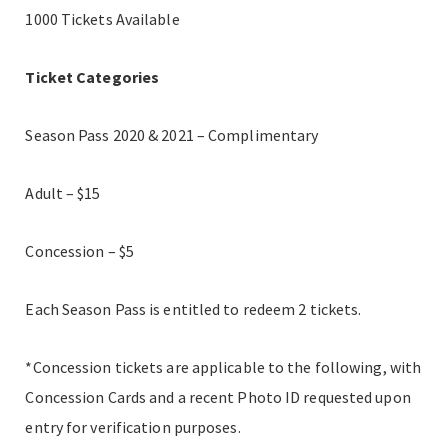
1000 Tickets Available
Ticket Categories
Season Pass 2020 & 2021 – Complimentary
Adult – $15
Concession – $5
Each Season Pass is entitled to redeem 2 tickets.
*Concession tickets are applicable to the following, with
Concession Cards and a recent Photo ID requested upon
entry for verification purposes.