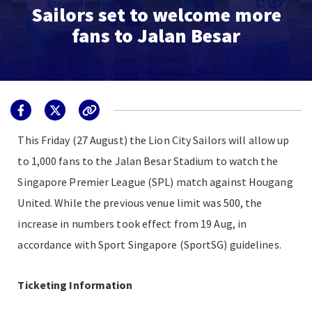
Sailors set to welcome more
fans to Jalan Besar
This Friday (27 August) the Lion City Sailors will allow up
to 1,000 fans to the Jalan Besar Stadium to watch the
Singapore Premier League (SPL) match against Hougang
United. While the previous venue limit was 500, the
increase in numbers took effect from 19 Aug, in
accordance with Sport Singapore (SportSG) guidelines.
Ticketing Information