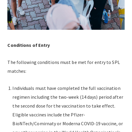
Conditions of Entry
The following conditions must be met for entry to SPL
matches:
Individuals must have completed the full vaccination
regimen including the two-week (14 days) period after
the second dose for the vaccination to take effect.
Eligible vaccines include the Pfizer-
BioNTech/Comirnaty or Moderna COVID-19 vaccine, or