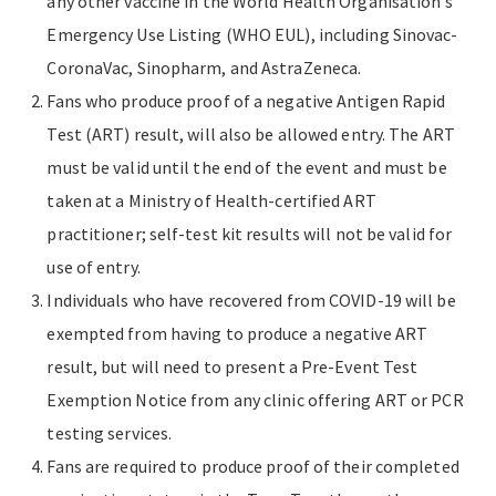
any other vaccine in the World Health Organisation’s
Emergency Use Listing (WHO EUL), including Sinovac-
CoronaVac, Sinopharm, and AstraZeneca.
Fans who produce proof of a negative Antigen Rapid
Test (ART) result, will also be allowed entry. The ART
must be valid until the end of the event and must be
taken at a Ministry of Health-certified ART
practitioner; self-test kit results will not be valid for
use of entry.
Individuals who have recovered from COVID-19 will be
exempted from having to produce a negative ART
result, but will need to present a Pre-Event Test
Exemption Notice from any clinic offering ART or PCR
testing services.
Fans are required to produce proof of their completed