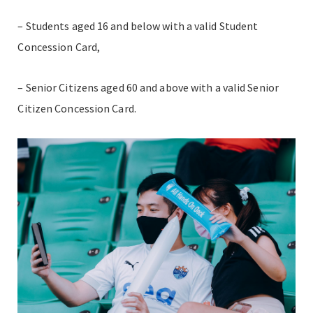
– Students aged 16 and below with a valid Student
Concession Card,
– Senior Citizens aged 60 and above with a valid Senior
Citizen Concession Card.