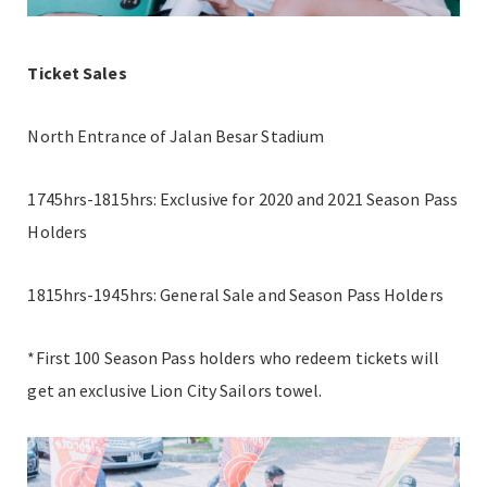
Ticket Sales
North Entrance of Jalan Besar Stadium
1745hrs-1815hrs: Exclusive for 2020 and 2021 Season Pass
Holders
1815hrs-1945hrs: General Sale and Season Pass Holders
*First 100 Season Pass holders who redeem tickets will
get an exclusive Lion City Sailors towel.