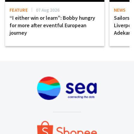
FEATURE
07 Aug 2026
NEWS
“I either win or learn”: Bobby hungry
Sailors 
for more after eventful European
Liverpo
journey
Adekany