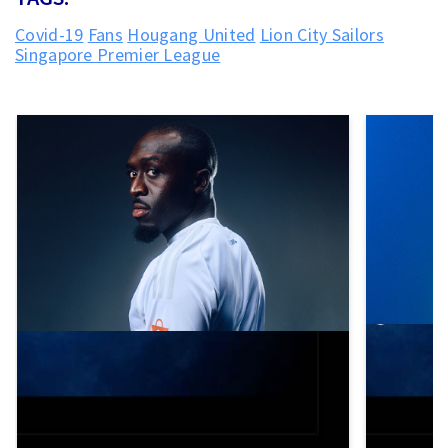
Covid-19
Fans
Hougang United
Lion City Sailors
Singapore Premier League