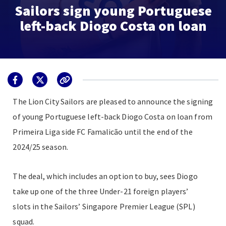
Sailors sign young Portuguese
left-back Diogo Costa on loan
The Lion City Sailors are pleased to announce the signing
of young Portuguese left-back Diogo Costa on loan from
Primeira Liga side FC Famalicão until the end of the
2024/25 season.
The deal, which includes an option to buy, sees Diogo
take up one of the three
Under-21 foreign players’
slots
in the Sailors’ Singapore Premier League (SPL)
squad.