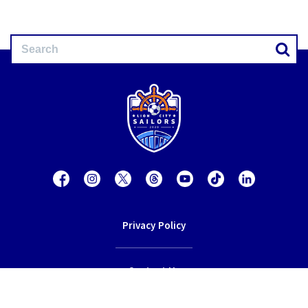
Privacy Policy
Contact Us