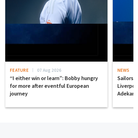
FEATURE
07 Aug 2026
NEWS
“I either win or learn”: Bobby hungry
Sailors 
for more after eventful European
Liverpo
journey
Adekany