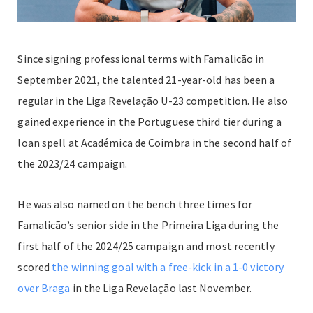
Since signing professional terms with Famalicão in
September 2021, the talented 21-year-old has been a
regular in the Liga Revelação U-23 competition. He also
gained experience in the Portuguese third tier during a
loan spell at Académica de Coimbra in the second half of
the 2023/24 campaign.
He was also named on the bench three times for
Famalicão’s senior side in the Primeira Liga during the
first half of the 2024/25 campaign and most recently
scored
the winning goal with a free-kick in a 1-0 victory
over Braga
in the Liga Revelação last November.