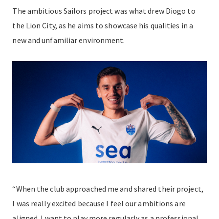
The ambitious Sailors project was what drew Diogo to
the Lion City, as he aims to showcase his qualities in a
new and unfamiliar environment.
“When the club approached me and shared their project,
I was really excited because I feel our ambitions are
aligned. I want to play more regularly as a professional