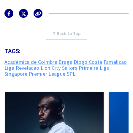
Back to Top
TAGS:
Académica de Coimbra
Braga
Diogo Costa
Famalicao
Liga Revelacao
Lion City Sailors
Primeira Liga
Singapore Premier League
SPL