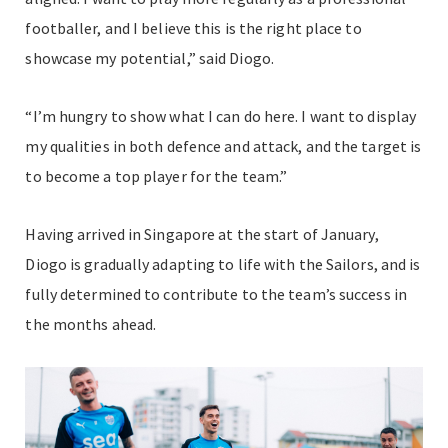
footballer, and I believe this is the right place to
showcase my potential,” said Diogo.
“I’m hungry to show what I can do here. I want to display
my qualities in both defence and attack, and the target is
to become a top player for the team.”
Having arrived in Singapore at the start of January,
Diogo is gradually adapting to life with the Sailors, and is
fully determined to contribute to the team’s success in
the months ahead.