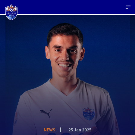
NEWS
25 Jan 2025