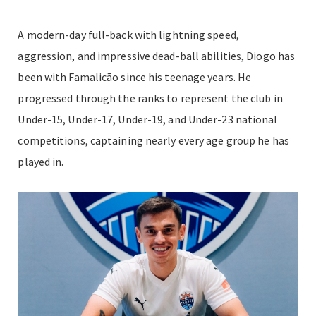
A modern-day full-back with lightning speed,
aggression, and impressive dead-ball abilities, Diogo has
been with Famalicão since his teenage years. He
progressed through the ranks to represent the club in
Under-15, Under-17, Under-19, and Under-23 national
competitions, captaining nearly every age group he has
played in.