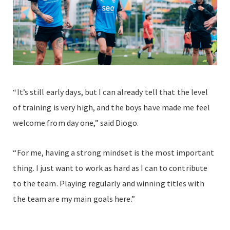
“It’s still early days, but I can already tell that the level
of training is very high, and the boys have made me feel
welcome from day one,” said Diogo.
“For me, having a strong mindset is the most important
thing. I just want to work as hard as I can to contribute
to the team. Playing regularly and winning titles with
the team are my main goals here.”