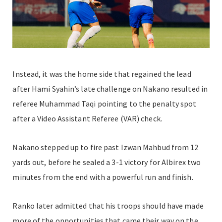
Instead, it was the home side that regained the lead
after Hami Syahin’s late challenge on Nakano resulted in
referee Muhammad Taqi pointing to the penalty spot
after a Video Assistant Referee (VAR) check.
Nakano stepped up to fire past Izwan Mahbud from 12
yards out, before he sealed a 3-1 victory for Albirex two
minutes from the end with a powerful run and finish.
Ranko later admitted that his troops should have made
more of the opportunities that came their way on the