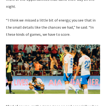
night.
“I think we missed a little bit of energy; you see that in
the small details like the chances we had,” he said. “In
these kinds of games, we have to score.