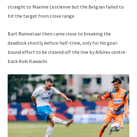
straight to Maxime Lestienne but the Belgian failed to
hit the target from close range.
Bart Ramselaar then came close to breaking the
deadlock shortly before half-time, only for his goal-
bound effort to be cleared off the line by Albirex centre-
back Koki Kawachi.