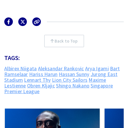
Back to Top
TAGS:
Albirex Niigata
Aleksandar Rankovic
Arya Igami
Bart
Ramselaar
Hariss Harun
Hassan Sunny
Jurong East
Stadium
Lennart Thy
Lion City Sailors
Maxime
Lestienne
Obren Kljajic
Shingo Nakano
Singapore
Premier League