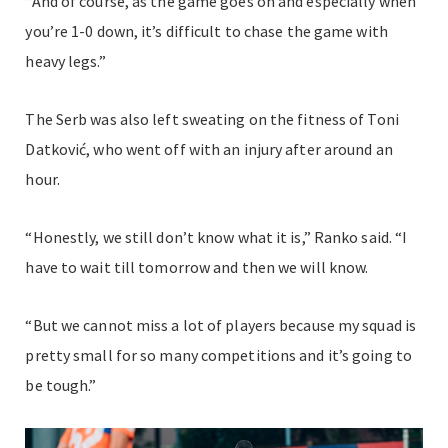
“And of course, as the game goes on and especially when
you’re 1-0 down, it’s difficult to chase the game with
heavy legs.”
The Serb was also left sweating on the fitness of Toni
Datković, who went off with an injury after around an
hour.
“Honestly, we still don’t know what it is,” Ranko said. “I
have to wait till tomorrow and then we will know.
“But we cannot miss a lot of players because my squad is
pretty small for so many competitions and it’s going to
be tough.”