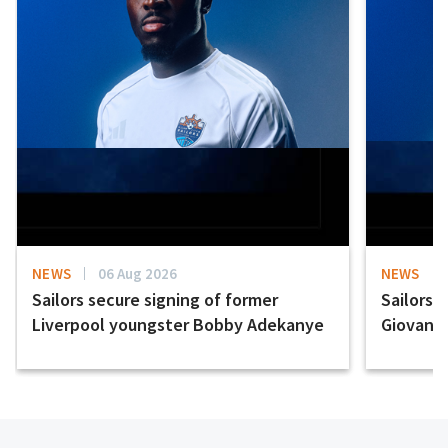
NEWS
06 Aug 2026
NEWS
Sailors secure signing of former
Sailors 
Liverpool youngster Bobby Adekanye
Giovanni