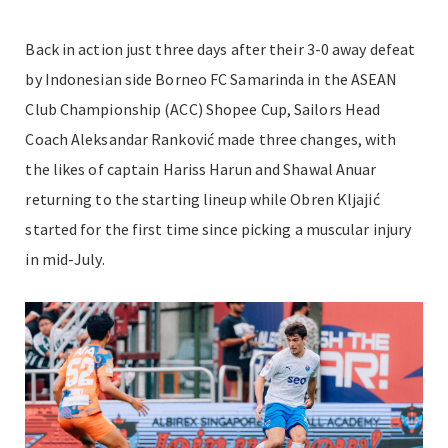
Back in action just three days after their 3-0 away defeat
by Indonesian side Borneo FC Samarinda in the ASEAN
Club Championship (ACC) Shopee Cup, Sailors Head
Coach Aleksandar Ranković made three changes, with
the likes of captain Hariss Harun and Shawal Anuar
returning to the starting lineup while Obren Kljajić
started for the first time since picking a muscular injury
in mid-July.