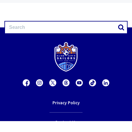
Privacy Policy
Contact Us