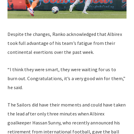
Despite the changes, Ranko acknowledged that Albirex
took full advantage of his team’s fatigue from their
continental exertions over the past week.
“I think they were smart, they were waiting for us to
burn out. Congratulations, it’s a very good win for them,”
he said.
The Sailors did have their moments and could have taken
the lead after only three minutes when Albirex
goalkeeper Hassan Sunny, who recently announced his
retirement from international football, gave the ball