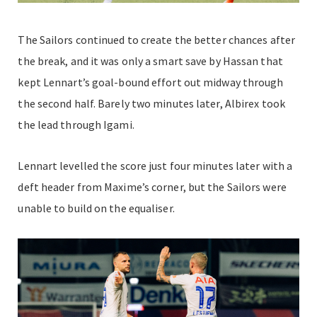
The Sailors continued to create the better chances after
the break, and it was only a smart save by Hassan that
kept Lennart’s goal-bound effort out midway through
the second half. Barely two minutes later, Albirex took
the lead through Igami.
Lennart levelled the score just four minutes later with a
deft header from Maxime’s corner, but the Sailors were
unable to build on the equaliser.