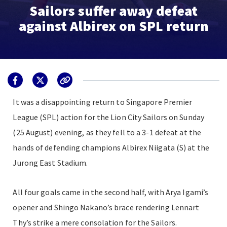
Sailors suffer away defeat
against Albirex on SPL return
It was a disappointing return to Singapore Premier
League (SPL) action for the Lion City Sailors on Sunday
(25 August) evening, as they fell to a 3-1 defeat at the
hands of defending champions Albirex Niigata (S) at the
Jurong East Stadium.
All four goals came in the second half, with Arya Igami’s
opener and Shingo Nakano’s brace rendering Lennart
Thy’s strike a mere consolation for the Sailors.