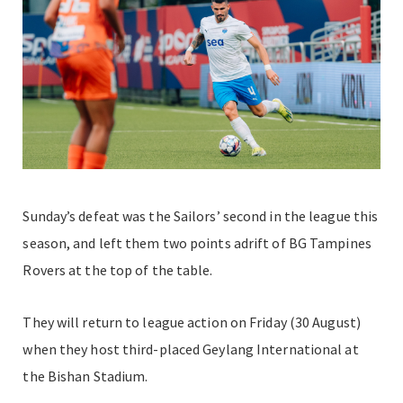
Sunday’s defeat was the Sailors’ second in the league this
season, and left them two points adrift of BG Tampines
Rovers at the top of the table.
They will return to league action on Friday (30 August)
when they host third-placed Geylang International at
the Bishan Stadium.