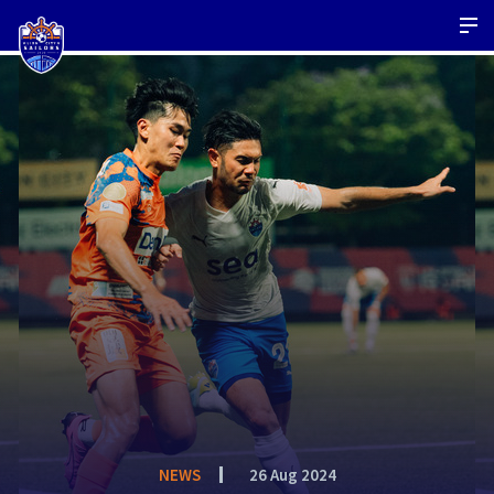
NEWS
26 Aug 2024