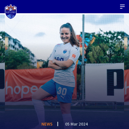
NEWS
05 Mar 2024