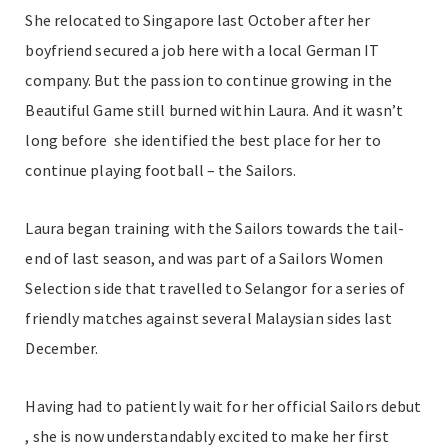
She relocated to Singapore last October after her
boyfriend secured a job here with a local German IT
company. But the passion to continue growing in the
Beautiful Game still burned within Laura. And it wasn’t
long before she identified the best place for her to
continue playing football – the Sailors.
Laura began training with the Sailors towards the tail-
end of last season, and was part of a Sailors Women
Selection side that travelled to Selangor for a series of
friendly matches against several Malaysian sides last
December.
Having had to patiently wait for her official Sailors debut
, she is now understandably excited to make her first