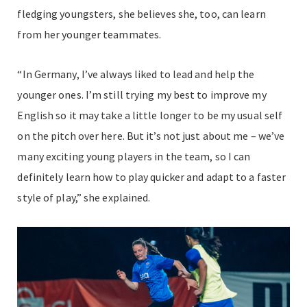
fledging youngsters, she believes she, too, can learn
from her younger teammates.
“In Germany, I’ve always liked to lead and help the
younger ones. I’m still trying my best to improve my
English so it may take a little longer to be my usual self
on the pitch over here. But it’s not just about me – we’ve
many exciting young players in the team, so I can
definitely learn how to play quicker and adapt to a faster
style of play,” she explained.