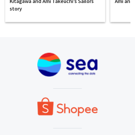
Kitagawa and Ami Takeuchi’s Sailors
Ami and E
story