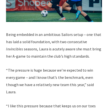
Being embedded in an ambitious Sailors setup – one that
has laid a solid foundation, with two consecutive
Invincibles
seasons, Laura is acutely aware she must bring
her A-game to maintain the club’s high standards.
“The pressure is huge because we’re expected to win
every game – and I know that’s the benchmark, even
though we have a relatively new team this year,” said
Laura.
“I like this pressure because that keeps us on our toes