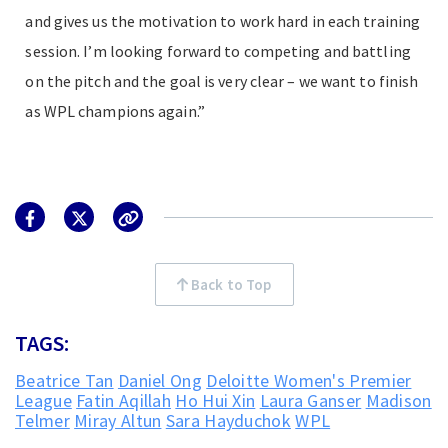
and gives us the motivation to work hard in each training
session. I’m looking forward to competing and battling
on the pitch and the goal is very clear – we want to finish
as WPL champions again.”
Back to Top
TAGS:
Beatrice Tan
Daniel Ong
Deloitte Women's Premier
League
Fatin Aqillah
Ho Hui Xin
Laura Ganser
Madison
Telmer
Miray Altun
Sara Hayduchok
WPL