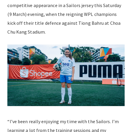
competitive appearance in a Sailors jersey this Saturday
(9 March) evening, when the reigning WPL champions
kick off their title defence against Tiong Bahru at Choa
Chu Kang Stadium.
“I’ve been really enjoying my time with the Sailors. I’m
learning a lot from the training sessions and my