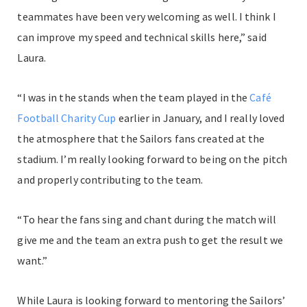
teammates have been very welcoming as well. I think I
can improve my speed and technical skills here,” said
Laura.
“I was in the stands when the team played in the
Café
Football Charity Cup
earlier in January, and I really loved
the atmosphere that the Sailors fans created at the
stadium. I’m really looking forward to being on the pitch
and properly contributing to the team.
“To hear the fans sing and chant during the match will
give me and the team an extra push to get the result we
want.”
While Laura is looking forward to mentoring the Sailors’