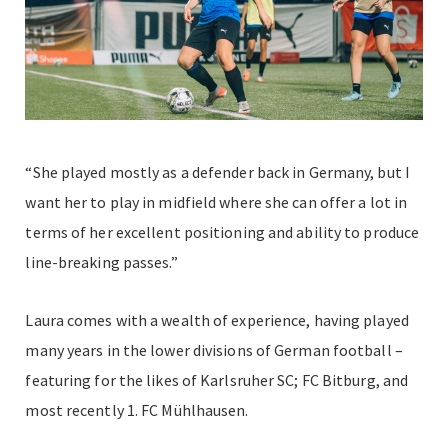
“She played mostly as a defender back in Germany, but I
want her to play in midfield where she can offer a lot in
terms of her excellent positioning and ability to produce
line-breaking passes.”
Laura comes with a wealth of experience, having played
many years in the lower divisions of German football –
featuring for the likes of Karlsruher SC; FC Bitburg, and
most recently 1. FC Mühlhausen.