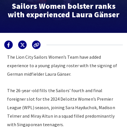
Sailors Women bolster ranks
with experienced Laura Gänser
The Lion City Sailors Women’s Team have added
experience to a young playing roster with the signing of
German midfielder Laura Gänser.
The 26-year-old fills the Sailors’ fourth and final
foreigner slot for the 2024 Deloitte Women’s Premier
League (WPL) season, joining Sara Hayduchok, Madison
Telmer and Miray Altun in a squad filled predominantly
with Singaporean teenagers.