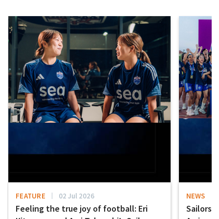
FEATURE
02 Jul 2026
NEWS
Feeling the true joy of football: Eri
Sailors 