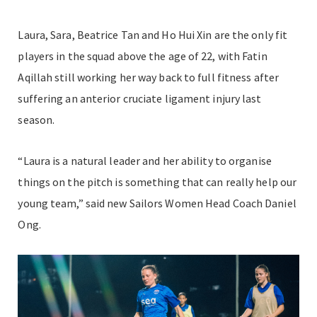
Laura, Sara, Beatrice Tan and Ho Hui Xin are the only fit
players in the squad above the age of 22, with Fatin
Aqillah still working her way back to full fitness after
suffering an anterior cruciate ligament injury last
season.
“Laura is a natural leader and her ability to organise
things on the pitch is something that can really help our
young team,” said new Sailors Women Head Coach Daniel
Ong.