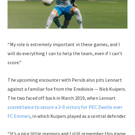
“My role is extremely important in these games, and I
will do everything I can to help the team, even if I can’t
score.”
The upcoming encounter with Persib also pits Lennart
against a familiar foe from the Eredivisie — Nick Kuipers.
The two faced off back in March 2019, when Lennart
scored twice to secure a 3-0 victory for PEC Zwolle over
FC Emmen
, in which Kuipers played as a central defender.
“It’s a nice little memory and I still remember this game.