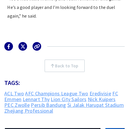
He’s a good player and I’m looking forward to the duel
again,” he said.
Back to Top
TAGS:
ACL Two
AFC Champions League Two
Eredivisie
FC
Emmen
Lennart Thy
Lion City Sailors
Nick Kuipers
PEC Zwolle
Persib Bandung
Si Jalak Harupat Stadium
Zhejiang Professional