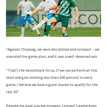
“Against Zhejiang, we were disciplined and compact – we
executed the game plan, and it was a well-deserved win.
“That’s the benchmark for us. If we can perform at this
level and give nothing less than 100 percent in every
game, I believe we have a good chance to qualify for the
last 16.”
Despite his goal scoring prowess, Lennart’s game goes