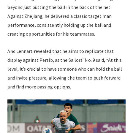
beyond just putting the ball in the back of the net.
Against Zhejiang, he delivered a classic target man
performance, consistently holding up the ball and
creating opportunities for his teammates.
And Lennart revealed that he aims to replicate that
display against Persib, as the Sailors’ No. 9 said, “At this
level, it’s crucial to have someone who can hold the ball
and invite pressure, allowing the team to push forward
and find more passing options.