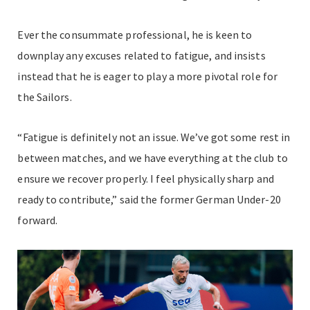
Ever the consummate professional, he is keen to
downplay any excuses related to fatigue, and insists
instead that he is eager to play a more pivotal role for
the Sailors.
“Fatigue is definitely not an issue. We’ve got some rest in
between matches, and we have everything at the club to
ensure we recover properly. I feel physically sharp and
ready to contribute,” said the former German Under-20
forward.