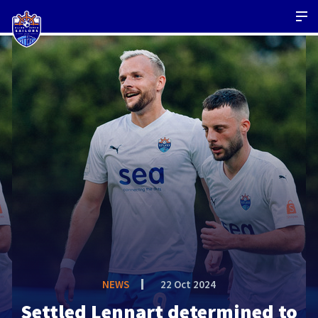
NEWS
22 Oct 2024
Settled Lennart determined to