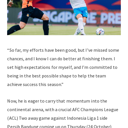
“So far, my efforts have been good, but I’ve missed some
chances, and I know I can do better at finishing them. I
set high expectations for myself, and I’m committed to
being in the best possible shape to help the team
achieve success this season.”
Now, he is eager to carry that momentum into the
continental arena, with a crucial AFC Champions League
(ACL) Two away game against Indonesia Liga 1 side
Persib Bandung coming up on Thursday (24 October)