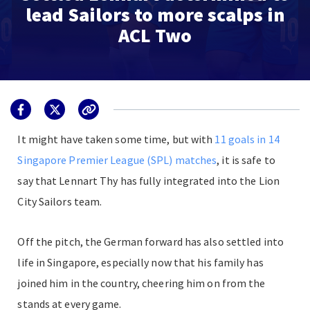
lead Sailors to more scalps in
ACL Two
I
t might have taken some time, but with
11 goals in 14
Singapore Premier League (SPL) matches
, it is safe to
say that Lennart Thy has fully integrated into the Lion
City Sailors team.
Off the pitch, the German forward has also settled into
life in Singapore, especially now that his family has
joined him in the country, cheering him on from the
stands at every game.