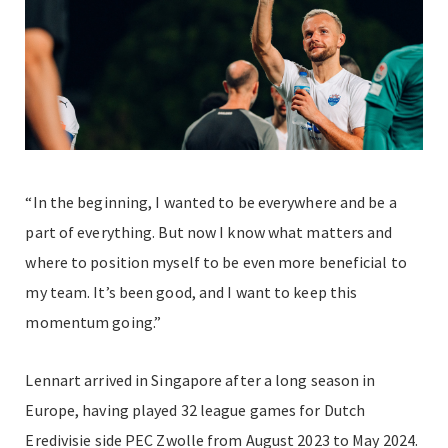
“In the beginning, I wanted to be everywhere and be a
part of everything. But now I know what matters and
where to position myself to be even more beneficial to
my team. It’s been good, and I want to keep this
momentum going.”
Lennart arrived in Singapore after a long season in
Europe, having played 32 league games for Dutch
Eredivisie side PEC Zwolle from August 2023 to May 2024.