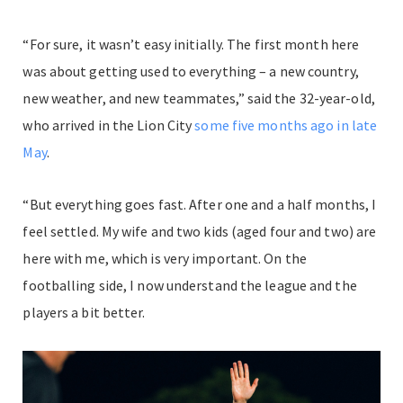
“For sure, it wasn’t easy initially. The first month here
was about getting used to everything – a new country,
new weather, and new teammates,” said the 32-year-old,
who arrived in the Lion City
some five months ago in late
May
.
“But everything goes fast. After one and a half months, I
feel settled. My wife and two kids (aged four and two) are
here with me, which is very important. On the
footballing side, I now understand the league and the
players a bit better.