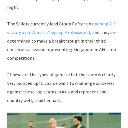
night.
The Sailors currently lead Group F after an
opening 2-0
victory over China’s Zhejiang Professional
, and they are
determined to make a breakthrough in their third
consecutive season representing Singapore in AFC club
competitions.
“These are the types of games that the team is clearly
very pumped up for, as we want to challenge ourselves
against these top teams in Asia and represent the
country well,” said Lennart.