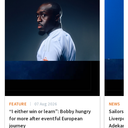
FEATURE
07 Aug 2026
NEWS
“I either win or learn”: Bobby hungry
Sailors 
for more after eventful European
Liverpo
journey
Adekany