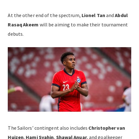
At the other end of the spectrum,
Lionel Tan
and
Abdul
Rasaq Akeem
will be aiming to make their tournament
debuts.
The Sailors’ contingent also includes
Christopher van
Huizen
,
Hami Syahin
,
Shawal Anuar
, and goalkeeper