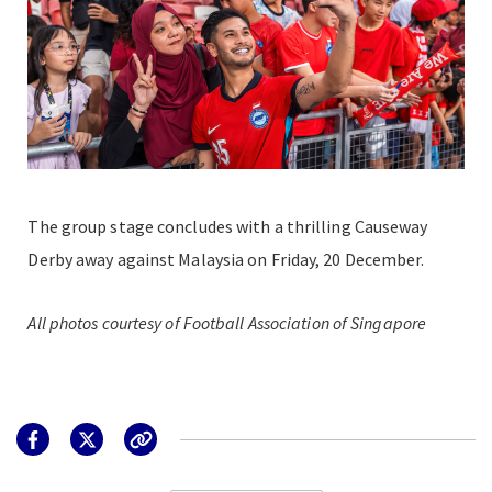
The group stage concludes with a thrilling Causeway
Derby away against Malaysia on Friday, 20 December.
All photos courtesy of Football Association of Singapore