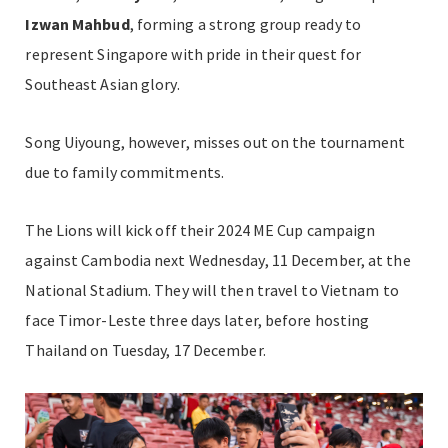
Izwan Mahbud
, forming a strong group ready to
represent Singapore with pride in their quest for
Southeast Asian glory.
Song Uiyoung, however, misses out on the tournament
due to family commitments.
The Lions will kick off their 2024 ME Cup campaign
against Cambodia next Wednesday, 11 December, at the
National Stadium. They will then travel to Vietnam to
face Timor-Leste three days later, before hosting
Thailand on Tuesday, 17 December.