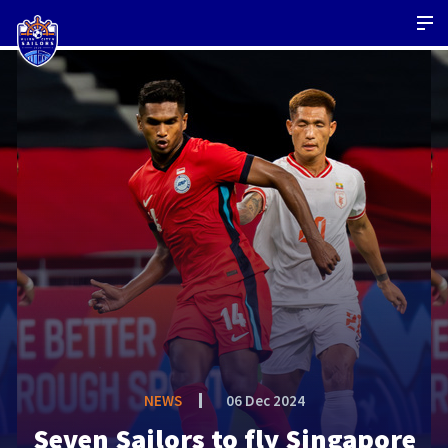
NEWS
06 Dec 2024
Seven Sailors to fly Singapore