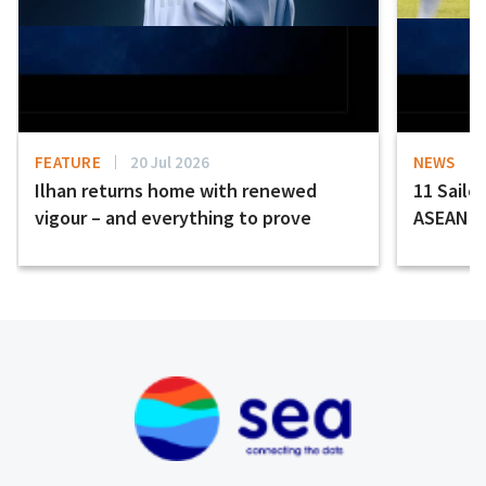
FEATURE
20 Jul 2026
NEWS
Ilhan returns home with renewed
11 Sailor
vigour – and everything to prove
ASEAN H