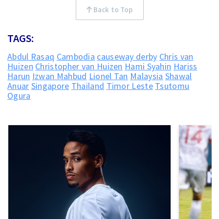
Back to Top
TAGS:
Abdul Rasaq
Cambodia
causeway derby
Chris van
Huizen
Christopher van Huizen
Hami Syahin
Hariss
Harun
Izwan Mahbud
Lionel Tan
Malaysia
Shawal
Anuar
Singapore
Thailand
Timor Leste
Tsutomu
Ogura