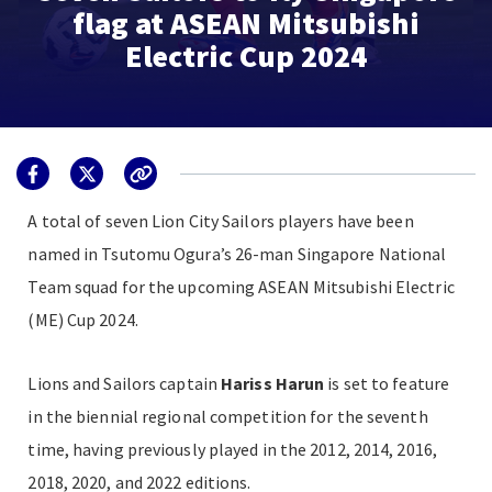
flag at ASEAN Mitsubishi
Electric Cup 2024
A total of seven Lion City Sailors players have been
named in Tsutomu Ogura’s 26-man Singapore National
Team squad for the upcoming ASEAN Mitsubishi Electric
(ME) Cup 2024.
Lions and Sailors captain
Hariss Harun
is set to feature
in the biennial regional competition for the seventh
time, having previously played in the 2012, 2014, 2016,
2018, 2020, and 2022 editions.