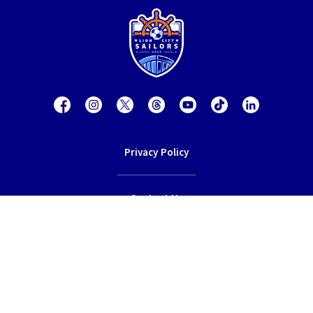
Privacy Policy
Contact Us
Terms of Service
© 2026 Lion City Sailors Football Club.
All rights reserved.