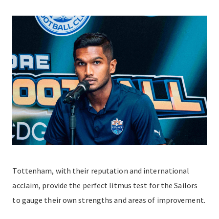
Tottenham, with their reputation and international
acclaim, provide the perfect litmus test for the Sailors
to gauge their own strengths and areas of improvement.