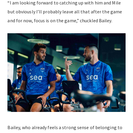
“I am looking forward to catching up with him and Mile
but obviously I’ll probably leave all that after the game
and for now, focus is on the game,” chuckled Bailey.
Bailey, who already feels a strong sense of belonging to