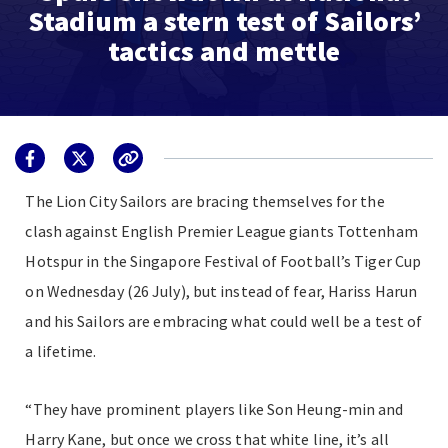
Stadium a stern test of Sailors’
tactics and mettle
The Lion City Sailors are bracing themselves for the
clash against English Premier League giants Tottenham
Hotspur in the Singapore Festival of Football’s Tiger Cup
on Wednesday (26 July), but instead of fear, Hariss Harun
and his Sailors are embracing what could well be a test of
a lifetime.
“They have prominent players like Son Heung-min and
Harry Kane, but once we cross that white line, it’s all