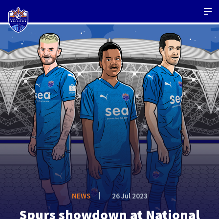
NEWS
26 Jul 2023
Spurs showdown at National