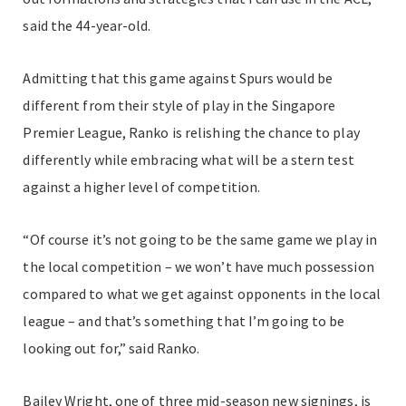
said the 44-year-old.
Admitting that this game against Spurs would be
different from their style of play in the Singapore
Premier League, Ranko is relishing the chance to play
differently while embracing what will be a stern test
against a higher level of competition.
“Of course it’s not going to be the same game we play in
the local competition – we won’t have much possession
compared to what we get against opponents in the local
league – and that’s something that I’m going to be
looking out for,” said Ranko.
Bailey Wright, one of three mid-season new signings, is