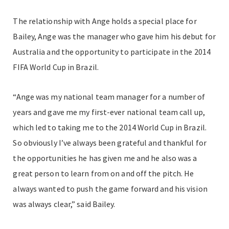
The relationship with Ange holds a special place for
Bailey, Ange was the manager who gave him his debut for
Australia and the opportunity to participate in the 2014
FIFA World Cup in Brazil.
“Ange was my national team manager for a number of
years and gave me my first-ever national team call up,
which led to taking me to the 2014 World Cup in Brazil.
So obviously I’ve always been grateful and thankful for
the opportunities he has given me and he also was a
great person to learn from on and off the pitch. He
always wanted to push the game forward and his vision
was always clear,” said Bailey.