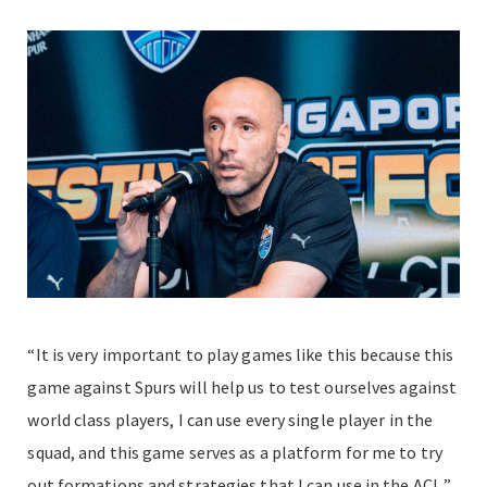
“It is very important to play games like this because this
game against Spurs will help us to test ourselves against
world class players, I can use every single player in the
squad, and this game serves as a platform for me to try
out formations and strategies that I can use in the ACL,”