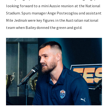
looking forward to a mini Aussie reunion at the National
Stadium. Spurs manager Ange Postecoglou and assistant
Mile Jedinak were key figures in the Australian national
team when Bailey donned the green and gold.