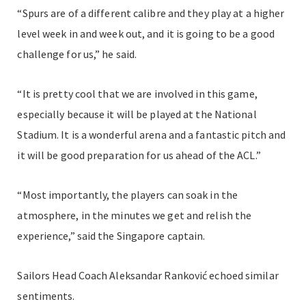
“Spurs are of a different calibre and they play at a higher
level week in and week out, and it is going to be a good
challenge for us,” he said.
“It is pretty cool that we are involved in this game,
especially because it will be played at the National
Stadium. It is a wonderful arena and a fantastic pitch and
it will be good preparation for us ahead of the ACL.”
“Most importantly, the players can soak in the
atmosphere, in the minutes we get and relish the
experience,” said the Singapore captain.
Sailors Head Coach Aleksandar Ranković echoed similar
sentiments.