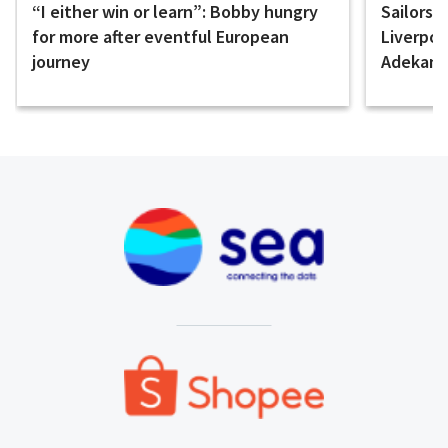
“I either win or learn”: Bobby hungry
Sailors 
for more after eventful European
Liverpo
journey
Adekany