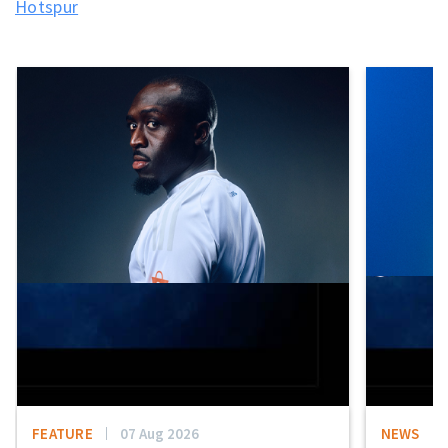
Hotspur
FEATURE
07 Aug 2026
NEWS