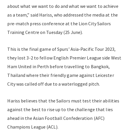
about what we want to do and what we want to achieve
as a team,” said Hariss, who addressed the media at the
pre-match press conference at the Lion City Sailors
Training Centre on Tuesday (25 June).
This is the final game of Spurs’ Asia-Pacific Tour 2023,
they lost 3-2 to fellow English Premier League side West
Ham United in Perth before travelling to Bangkok,
Thailand where their friendly game against Leicester
City was called off due to a waterlogged pitch.
Hariss believes that the Sailors must test their abilities
against the best to rise up to the challenge that lies
ahead in the Asian Football Confederation (AFC)
Champions League (ACL).