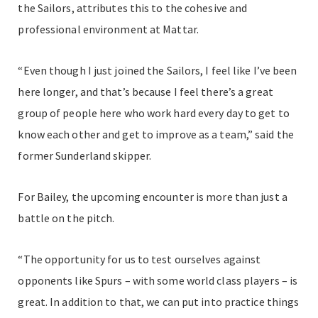
the Sailors, attributes this to the cohesive and
professional environment at Mattar.
“Even though I just joined the Sailors, I feel like I’ve been
here longer, and that’s because I feel there’s a great
group of people here who work hard every day to get to
know each other and get to improve as a team,” said the
former Sunderland skipper.
For Bailey, the upcoming encounter is more than just a
battle on the pitch.
“The opportunity for us to test ourselves against
opponents like Spurs – with some world class players – is
great. In addition to that, we can put into practice things