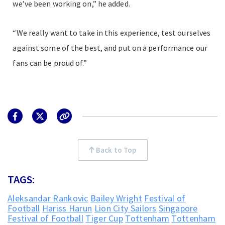
we’ve been working on,” he added.
“We really want to take in this experience, test ourselves
against some of the best, and put on a performance our
fans can be proud of.”
Back to Top
TAGS:
Aleksandar Rankovic
Bailey Wright
Festival of
Football
Hariss Harun
Lion City Sailors
Singapore
Festival of Football
Tiger Cup
Tottenham
Tottenham