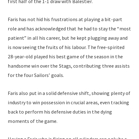
first half of the 1-1 draw with Balestier.
Faris has not hid his frustrations at playing a bit-part
role and has acknowledged that he had to stay the “most
patient” in all his career, but he kept plugging away and
is now seeing the fruits of his labour. The free-spirited
28-year-old played his best game of the season in the
handsome win over the Stags, contributing three assists
for the four Sailors’ goals.
Faris also put in a solid defensive shift, showing plenty of
industry to win possession in crucial areas, even tracking
back to perform his defensive duties in the dying
moments of the game.
Having a Faris who is firing on all cylinders can only be a