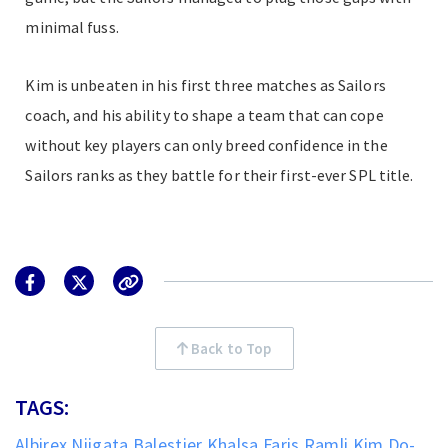
minimal fuss.
Kim is unbeaten in his first three matches as Sailors
coach, and his ability to shape a team that can cope
without key players can only breed confidence in the
Sailors ranks as they battle for their first-ever SPL title.
Back to Top
TAGS:
Albirex Niigata
Balestier Khalsa
Faris Ramli
Kim Do-