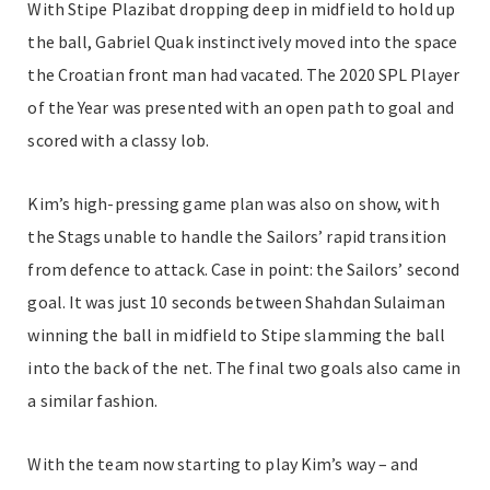
With Stipe Plazibat dropping deep in midfield to hold up
the ball, Gabriel Quak instinctively moved into the space
the Croatian front man had vacated. The 2020 SPL Player
of the Year was presented with an open path to goal and
scored with a classy lob.
Kim’s high-pressing game plan was also on show, with
the Stags unable to handle the Sailors’ rapid transition
from defence to attack. Case in point: the Sailors’ second
goal. It was just 10 seconds between Shahdan Sulaiman
winning the ball in midfield to Stipe slamming the ball
into the back of the net. The final two goals also came in
a similar fashion.
With the team now starting to play Kim’s way – and