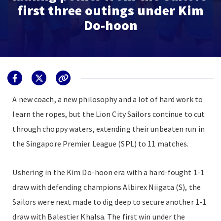
first three outings under Kim
Do-hoon
A new coach, a new philosophy and a lot of hard work to
learn the ropes, but the Lion City Sailors continue to cut
through choppy waters, extending their unbeaten run in
the Singapore Premier League (SPL) to 11 matches.
Ushering in the Kim Do-hoon era with a hard-fought 1-1
draw with defending champions Albirex Niigata (S), the
Sailors were next made to dig deep to secure another 1-1
draw with Balestier Khalsa. The first win under the