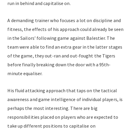
run in behind and capitalise on.
A demanding trainer who focuses a lot on discipline and
fitness, the effects of his approach could already be seen
in the Sailors’ following game against Balestier. The
team were able to find an extra gear in the latter stages
of the game, they out-ran and out-fought the Tigers
before finally breaking down the door with a 95th-
minute equaliser.
His fluid attacking approach that taps on the tactical
awareness and game intelligence of individual players, is
perhaps the most interesting. There are big
responsibilities placed on players who are expected to
take up different positions to capitalise on