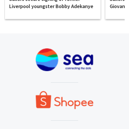
Liverpool youngster Bobby Adekanye
Giovanni