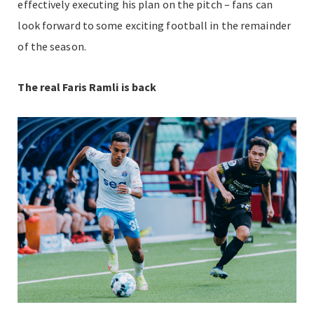
effectively executing his plan on the pitch – fans can
look forward to some exciting football in the remainder
of the season.
The real Faris Ramli is back