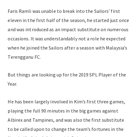
Faris Ramli was unable to break into the Sailors’ first
eleven in the first half of the season, he started just once
and was introduced as an impact substitute on numerous
occasions. It was understandably not a role he expected
when he joined the Sailors after a season with Malaysia’s
Terengganu FC.
But things are looking up for the 2019 SPL Player of the
Year.
He has been largely involved in Kim’s first three games,
playing the full 90 minutes in the big games against
Albirex and Tampines, and was also the first substitute
to be called upon to change the team’s fortunes in the