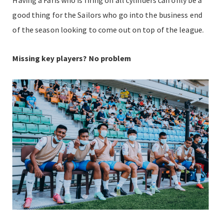
good thing for the Sailors who go into the business end
of the season looking to come out on top of the league.
Missing key players? No problem