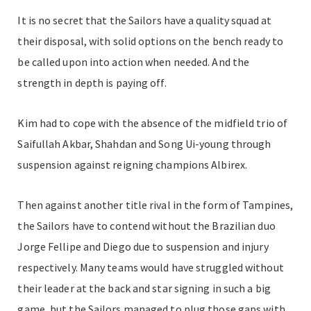
It is no secret that the Sailors have a quality squad at
their disposal, with solid options on the bench ready to
be called upon into action when needed. And the
strength in depth is paying off.
Kim had to cope with the absence of the midfield trio of
Saifullah Akbar, Shahdan and Song Ui-young through
suspension against reigning champions Albirex.
Then against another title rival in the form of Tampines,
the Sailors have to contend without the Brazilian duo
Jorge Fellipe and Diego due to suspension and injury
respectively. Many teams would have struggled without
their leader at the back and star signing in such a big
game, but the Sailors managed to plug those gaps with