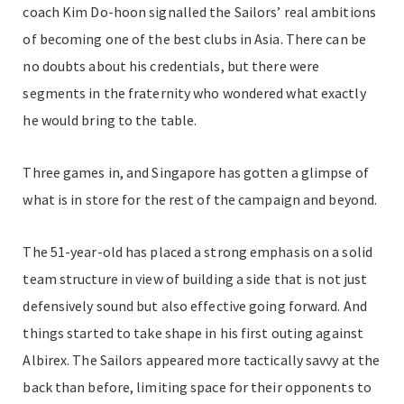
coach Kim Do-hoon signalled the Sailors’ real ambitions
of becoming one of the best clubs in Asia. There can be
no doubts about his credentials, but there were
segments in the fraternity who wondered what exactly
he would bring to the table.
Three games in, and Singapore has gotten a glimpse of
what is in store for the rest of the campaign and beyond.
The 51-year-old has placed a strong emphasis on a solid
team structure in view of building a side that is not just
defensively sound but also effective going forward. And
things started to take shape in his first outing against
Albirex. The Sailors appeared more tactically savvy at the
back than before, limiting space for their opponents to