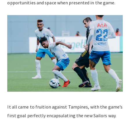
opportunities and space when presented in the game.
It all came to fruition against Tampines, with the game’s
first goal perfectly encapsulating the new Sailors way.