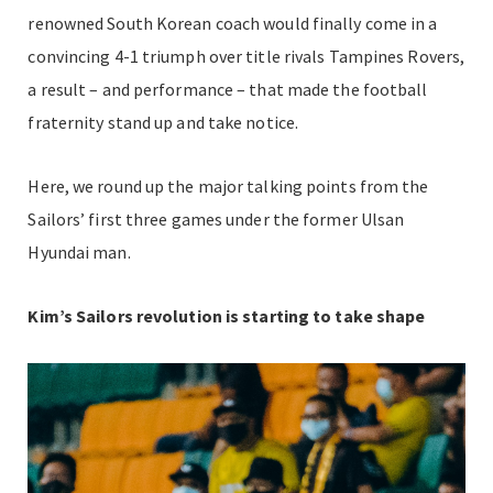
renowned South Korean coach would finally come in a
convincing 4-1 triumph over title rivals Tampines Rovers,
a result – and performance – that made the football
fraternity stand up and take notice.
Here, we round up the major talking points from the
Sailors’ first three games under the former Ulsan
Hyundai man.
Kim’s Sailors revolution is starting to take shape