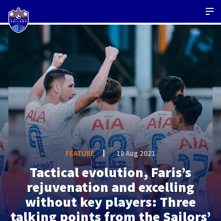
FEATURE
18 Aug 2021
Tactical evolution, Faris’s
rejuvenation and excelling
without key players: Three
talking points from the Sailors’