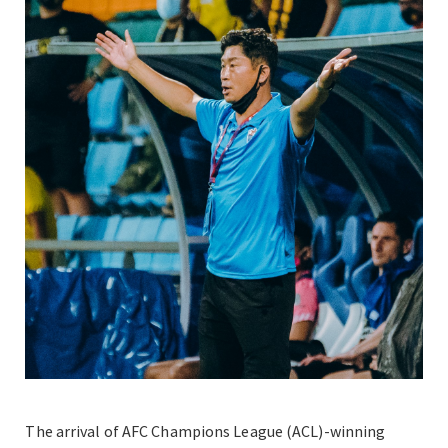
The arrival of AFC Champions League (ACL)-winning