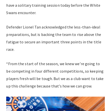
have a solitary training session today before the White
Swans encounter.
Defender Lionel Tan acknowledged the less-than-ideal
preparations, but is backing the team to rise above the
fatigue to secure an important three points in the title
race.
“From the start of the season, we knew we’re going to
be competing in four different competitions, so keeping
players fresh will be tough. But we as a club want to take
up this challenge because that’s how we can grow.