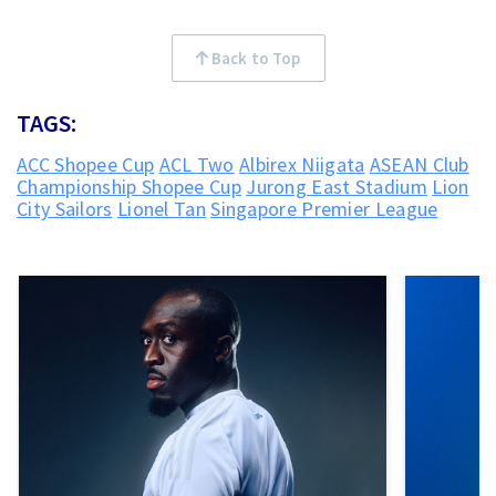
Back to Top
TAGS:
ACC Shopee Cup
ACL Two
Albirex Niigata
ASEAN Club
Championship Shopee Cup
Jurong East Stadium
Lion
City Sailors
Lionel Tan
Singapore Premier League