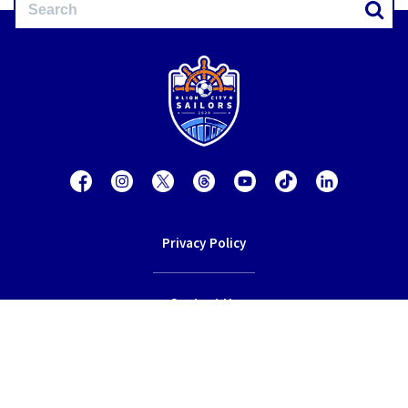
Privacy Policy
Contact Us
Terms of Service