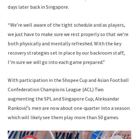
days later back in Singapore.
“We’re well aware of the tight schedule and as players,
we just have to make sure we rest properly so that we’re
both physically and mentally refreshed. With the key
recovery strategies set in place by our backroom staff,
I’m sure we will go into each game prepared.”
With participation in the Shopee Cup and Asian Football
Confederation Champions League (ACL) Two
augmenting the SPL and Singapore Cup, Aleksandar
Ranković’s men are now about one-quarter into a season
which will likely see them play more than 50 games.