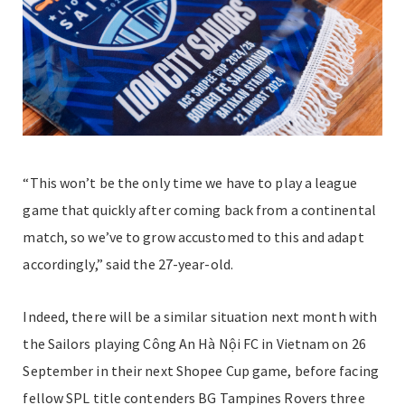
“This won’t be the only time we have to play a league
game that quickly after coming back from a continental
match, so we’ve to grow accustomed to this and adapt
accordingly,” said the 27-year-old.
Indeed, there will be a similar situation next month with
the Sailors playing Công An Hà Nội FC in Vietnam on 26
September in their next Shopee Cup game, before facing
fellow SPL title contenders BG Tampines Rovers three