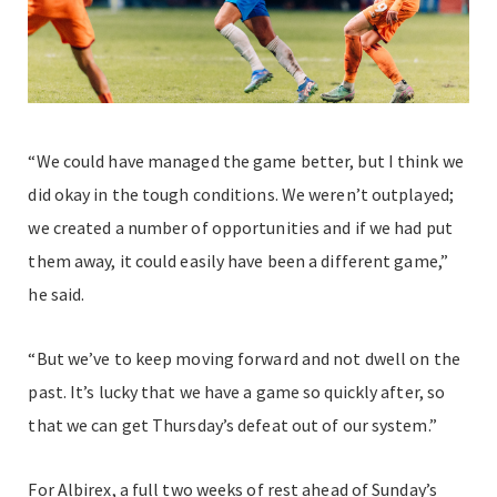
“We could have managed the game better, but I think we
did okay in the tough conditions. We weren’t outplayed;
we created a number of opportunities and if we had put
them away, it could easily have been a different game,”
he said.
“But we’ve to keep moving forward and not dwell on the
past. It’s lucky that we have a game so quickly after, so
that we can get Thursday’s defeat out of our system.”
For Albirex, a full two weeks of rest ahead of Sunday’s