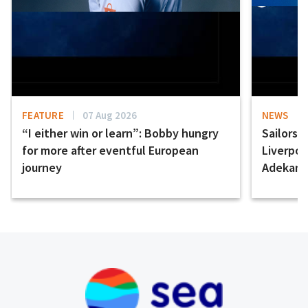
FEATURE
07 Aug 2026
NEWS
“I either win or learn”: Bobby hungry
Sailors 
for more after eventful European
Liverpo
journey
Adekany