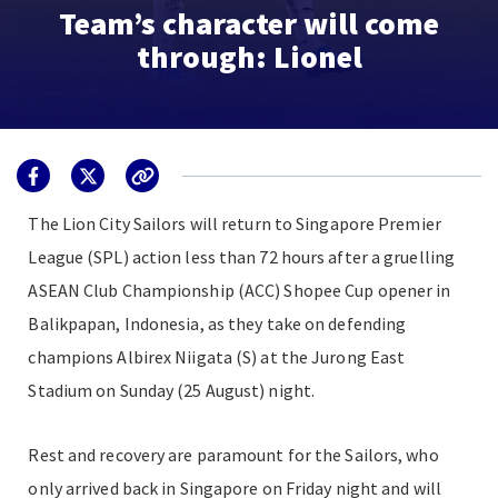
Team’s character will come
through: Lionel
The Lion City Sailors will return to Singapore Premier
League (SPL) action less than 72 hours after a gruelling
ASEAN Club Championship (ACC) Shopee Cup opener in
Balikpapan, Indonesia, as they take on defending
champions Albirex Niigata (S) at the Jurong East
Stadium on Sunday (25 August) night.
Rest and recovery are paramount for the Sailors, who
only arrived back in Singapore on Friday night and will