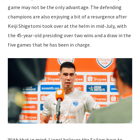
game may not be the only advantage. The defending
champions are also enjoying a bit of a resurgence after
Keiji Shigetomi took over at the helm in mid-July, with
the 45-year-old presiding over two wins and a draw in the
five games that he has been in charge.
With that in mind, Lionel believes the Sailors have to