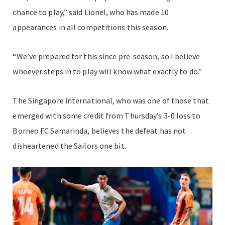
chance to play,” said Lionel, who has made 10
appearances in all competitions this season.
“We’ve prepared for this since pre-season, so I believe
whoever steps in to play will know what exactly to do.”
The Singapore international, who was one of those that
emerged with some credit from Thursday’s 3-0 loss to
Borneo FC Samarinda, believes the defeat has not
disheartened the Sailors one bit.