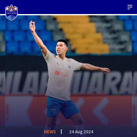
NEWS
24 Aug 2024