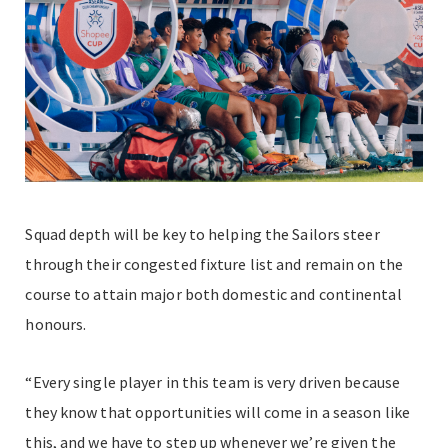
Squad depth will be key to helping the Sailors steer
through their congested fixture list and remain on the
course to attain major both domestic and continental
honours.
“Every single player in this team is very driven because
they know that opportunities will come in a season like
this, and we have to step up whenever we’re given the