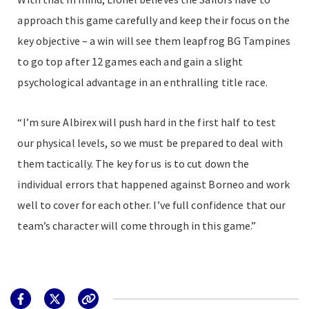
approach this game carefully and keep their focus on the
key objective – a win will see them leapfrog BG Tampines
to go top after 12 games each and gain a slight
psychological advantage in an enthralling title race.
“I’m sure Albirex will push hard in the first half to test
our physical levels, so we must be prepared to deal with
them tactically. The key for us is to cut down the
individual errors that happened against Borneo and work
well to cover for each other. I’ve full confidence that our
team’s character will come through in this game.”