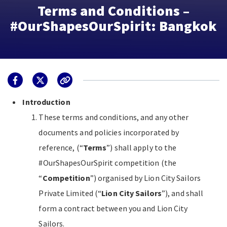
Terms and Conditions –
#OurShapesOurSpirit: Bangkok
Introduction
These terms and conditions, and any other
documents and policies incorporated by
reference, (“
Terms
”) shall apply to the
#OurShapesOurSpirit competition (the
“
Competition
”) organised by Lion City Sailors
Private Limited (“
Lion City Sailors
”), and shall
form a contract between you and Lion City
Sailors.