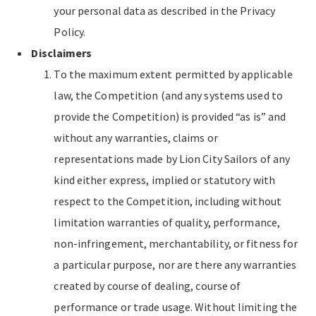
your personal data as described in the Privacy
Policy.
Disclaimers
To the maximum extent permitted by applicable
law, the Competition (and any systems used to
provide the Competition) is provided “as is” and
without any warranties, claims or
representations made by Lion City Sailors of any
kind either express, implied or statutory with
respect to the Competition, including without
limitation warranties of quality, performance,
non-infringement, merchantability, or fitness for
a particular purpose, nor are there any warranties
created by course of dealing, course of
performance or trade usage. Without limiting the