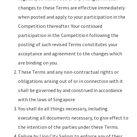
changes to these Terms are effective immediately
when posted and apply to your participation in the
Competition thereafter. Your continued
participation in the Competition following the
posting of such revised Terms constitutes your
acceptance and agreement to the changes which
are binding on you.
These Terms and any non-contractual rights or
obligations arising out of or in connection with it
shall be governed by and construed in accordance
with the laws of Singapore.
You shall do all things necessary, including
executing all documents necessary, to give effect to
the intention of the parties under these Terms.
Failure by Lion City Sailors to enforce any of their