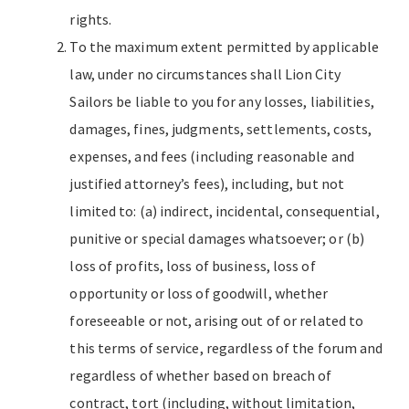
rights.
To the maximum extent permitted by applicable
law, under no circumstances shall Lion City
Sailors be liable to you for any losses, liabilities,
damages, fines, judgments, settlements, costs,
expenses, and fees (including reasonable and
justified attorney’s fees), including, but not
limited to: (a) indirect, incidental, consequential,
punitive or special damages whatsoever; or (b)
loss of profits, loss of business, loss of
opportunity or loss of goodwill, whether
foreseeable or not, arising out of or related to
this terms of service, regardless of the forum and
regardless of whether based on breach of
contract, tort (including, without limitation,