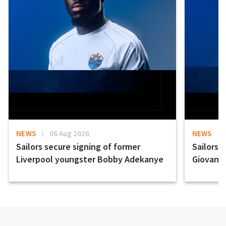
NEWS
06 Aug 2026
NEWS
Sailors secure signing of former
Sailors 
Liverpool youngster Bobby Adekanye
Giovanni