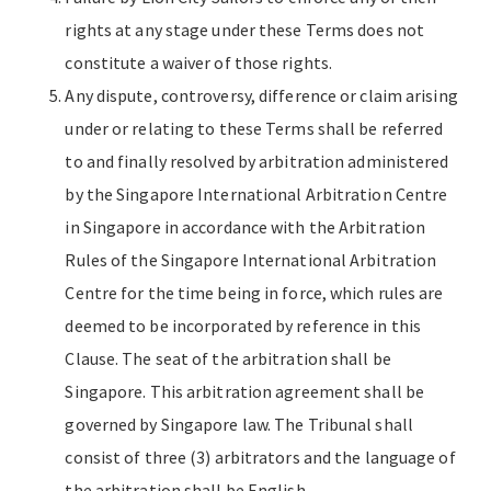
rights at any stage under these Terms does not
constitute a waiver of those rights.
Any dispute, controversy, difference or claim arising
under or relating to these Terms shall be referred
to and finally resolved by arbitration administered
by the Singapore International Arbitration Centre
in Singapore in accordance with the Arbitration
Rules of the Singapore International Arbitration
Centre for the time being in force, which rules are
deemed to be incorporated by reference in this
Clause. The seat of the arbitration shall be
Singapore. This arbitration agreement shall be
governed by Singapore law. The Tribunal shall
consist of three (3) arbitrators and the language of
the arbitration shall be English.