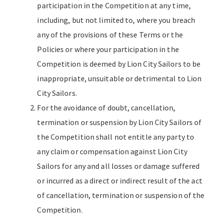
participation in the Competition at any time,
including, but not limited to, where you breach
any of the provisions of these Terms or the
Policies or where your participation in the
Competition is deemed by Lion City Sailors to be
inappropriate, unsuitable or detrimental to Lion
City Sailors.
For the avoidance of doubt, cancellation,
termination or suspension by Lion City Sailors of
the Competition shall not entitle any party to
any claim or compensation against Lion City
Sailors for any and all losses or damage suffered
or incurred as a direct or indirect result of the act
of cancellation, termination or suspension of the
Competition.