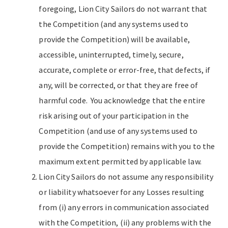
foregoing, Lion City Sailors do not warrant that
the Competition (and any systems used to
provide the Competition) will be available,
accessible, uninterrupted, timely, secure,
accurate, complete or error-free, that defects, if
any, will be corrected, or that they are free of
harmful code. You acknowledge that the entire
risk arising out of your participation in the
Competition (and use of any systems used to
provide the Competition) remains with you to the
maximum extent permitted by applicable law.
Lion City Sailors do not assume any responsibility
or liability whatsoever for any Losses resulting
from (i) any errors in communication associated
with the Competition, (ii) any problems with the