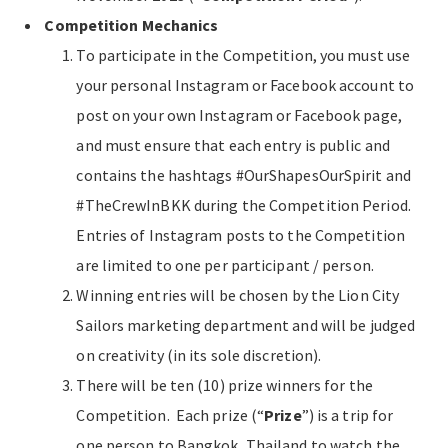
Competition Mechanics
To participate in the Competition, you must use
your personal Instagram or Facebook account to
post on your own Instagram or Facebook page,
and must ensure that each entry is public and
contains the hashtags #OurShapesOurSpirit and
#TheCrewInBKK during the Competition Period.
Entries of Instagram posts to the Competition
are limited to one per participant / person.
Winning entries will be chosen by the Lion City
Sailors marketing department and will be judged
on creativity (in its sole discretion).
There will be ten (10) prize winners for the
Competition. Each prize (“
Prize
”) is a trip for
one person to Bangkok, Thailand to watch the