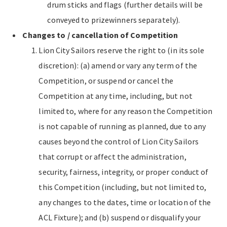
drum sticks and flags (further details will be
conveyed to prizewinners separately).
Changes to / cancellation of Competition
Lion City Sailors reserve the right to (in its sole
discretion): (a) amend or vary any term of the
Competition, or suspend or cancel the
Competition at any time, including, but not
limited to, where for any reason the Competition
is not capable of running as planned, due to any
causes beyond the control of Lion City Sailors
that corrupt or affect the administration,
security, fairness, integrity, or proper conduct of
this Competition (including, but not limited to,
any changes to the dates, time or location of the
ACL Fixture); and (b) suspend or disqualify your