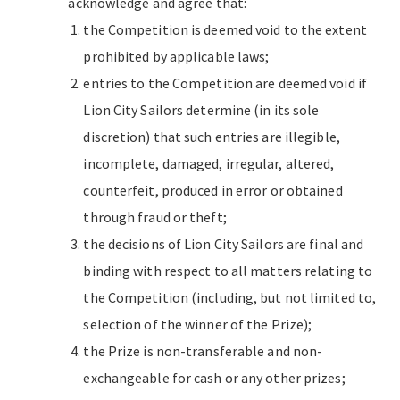
acknowledge and agree that:
the Competition is deemed void to the extent
prohibited by applicable laws;
entries to the Competition are deemed void if
Lion City Sailors determine (in its sole
discretion) that such entries are illegible,
incomplete, damaged, irregular, altered,
counterfeit, produced in error or obtained
through fraud or theft;
the decisions of Lion City Sailors are final and
binding with respect to all matters relating to
the Competition (including, but not limited to,
selection of the winner of the Prize);
the Prize is non-transferable and non-
exchangeable for cash or any other prizes;