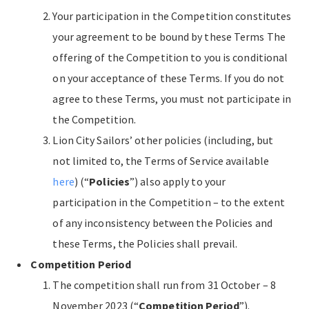
Your participation in the Competition constitutes
your agreement to be bound by these Terms The
offering of the Competition to you is conditional
on your acceptance of these Terms. If you do not
agree to these Terms, you must not participate in
the Competition.
Lion City Sailors’ other policies (including, but
not limited to, the Terms of Service available
here
) (“
Policies
”) also apply to your
participation in the Competition – to the extent
of any inconsistency between the Policies and
these Terms, the Policies shall prevail.
Competition Period
The competition shall run from 31 October – 8
November 2023 (“
Competition Period
”).