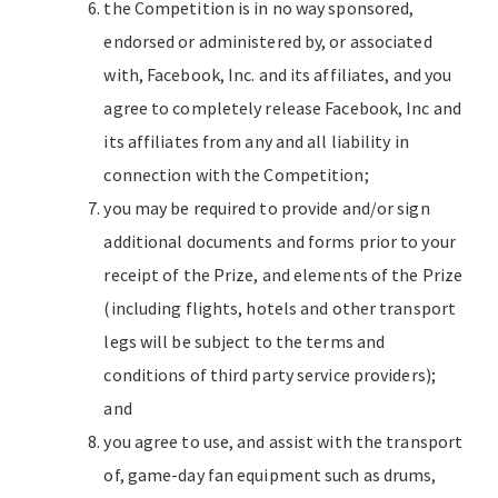
the Competition is in no way sponsored,
endorsed or administered by, or associated
with, Facebook, Inc. and its affiliates, and you
agree to completely release Facebook, Inc and
its affiliates from any and all liability in
connection with the Competition;
you may be required to provide and/or sign
additional documents and forms prior to your
receipt of the Prize, and elements of the Prize
(including flights, hotels and other transport
legs will be subject to the terms and
conditions of third party service providers);
and
you agree to use, and assist with the transport
of, game-day fan equipment such as drums,