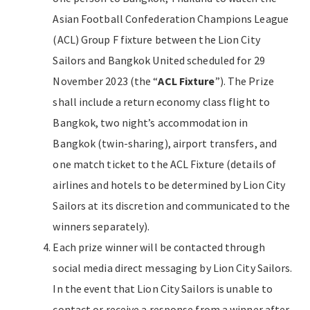
Asian Football Confederation Champions League
(ACL) Group F fixture between the Lion City
Sailors and Bangkok United scheduled for 29
November 2023 (the “
ACL Fixture
”). The Prize
shall include a return economy class flight to
Bangkok, two night’s accommodation in
Bangkok (twin-sharing), airport transfers, and
one match ticket to the ACL Fixture (details of
airlines and hotels to be determined by Lion City
Sailors at its discretion and communicated to the
winners separately).
Each prize winner will be contacted through
social media direct messaging by Lion City Sailors.
In the event that Lion City Sailors is unable to
contact or receive a response from a winner after