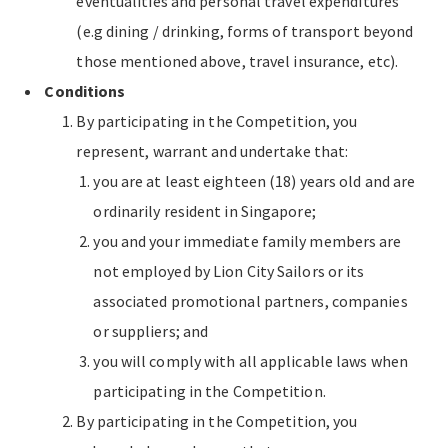
eventualities and personal travel expenditures
(e.g dining / drinking, forms of transport beyond
those mentioned above, travel insurance, etc).
Conditions
By participating in the Competition, you
represent, warrant and undertake that:
you are at least eighteen (18) years old and are
ordinarily resident in Singapore;
you and your immediate family members are
not employed by Lion City Sailors or its
associated promotional partners, companies
or suppliers; and
you will comply with all applicable laws when
participating in the Competition.
By participating in the Competition, you