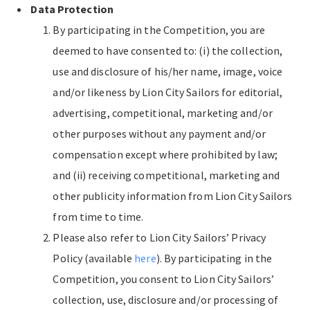
Data Protection
By participating in the Competition, you are
deemed to have consented to: (i) the collection,
use and disclosure of his/her name, image, voice
and/or likeness by Lion City Sailors for editorial,
advertising, competitional, marketing and/or
other purposes without any payment and/or
compensation except where prohibited by law;
and (ii) receiving competitional, marketing and
other publicity information from Lion City Sailors
from time to time.
Please also refer to Lion City Sailors’ Privacy
Policy (available
here
). By participating in the
Competition, you consent to Lion City Sailors’
collection, use, disclosure and/or processing of