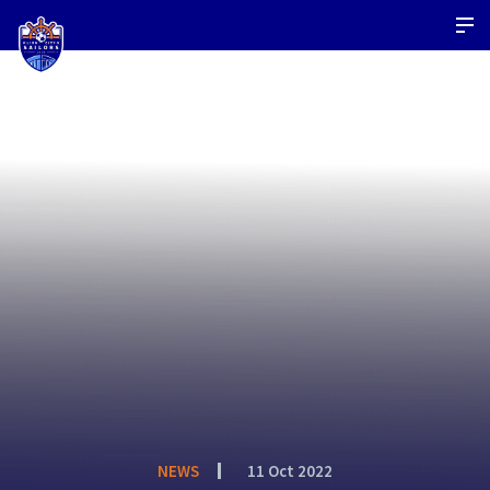
NEWS
11 Oct 2022