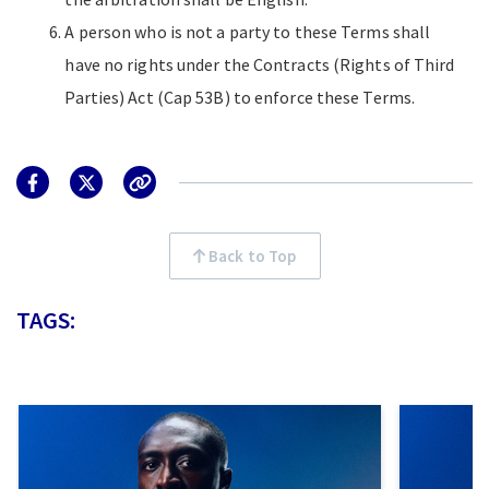
A person who is not a party to these Terms shall
have no rights under the Contracts (Rights of Third
Parties) Act (Cap 53B) to enforce these Terms.
Back to Top
TAGS: