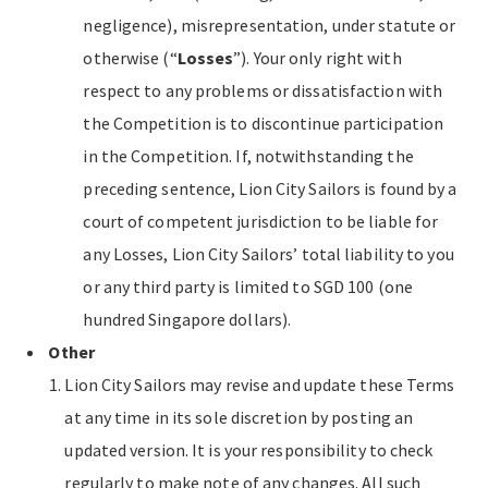
negligence), misrepresentation, under statute or
otherwise (“
Losses
”). Your only right with
respect to any problems or dissatisfaction with
the Competition is to discontinue participation
in the Competition. If, notwithstanding the
preceding sentence, Lion City Sailors is found by a
court of competent jurisdiction to be liable for
any Losses, Lion City Sailors’ total liability to you
or any third party is limited to SGD 100 (one
hundred Singapore dollars).
Other
Lion City Sailors may revise and update these Terms
at any time in its sole discretion by posting an
updated version. It is your responsibility to check
regularly to make note of any changes. All such