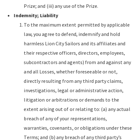
Prize; and (iii) any use of the Prize.
Indemnity; Liability
To the maximum extent permitted by applicable
law, you agree to defend, indemnify and hold
harmless Lion City Sailors and its affiliates and
their respective officers, directors, employees,
subcontractors and agents) from and against any
and all Losses, whether foreseeable or not,
directly resulting from any third party claims,
investigations, legal or administrative action,
litigation or arbitrations or demands to the
extent arising out of or relating to: (a) any actual
breach of any of your representations,
warranties, covenants, or obligations under these
Terms; and (b) any breach of any third party’s