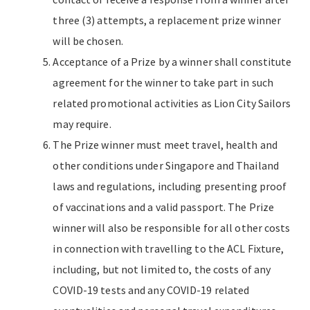
three (3) attempts, a replacement prize winner
will be chosen.
Acceptance of a Prize by a winner shall constitute
agreement for the winner to take part in such
related promotional activities as Lion City Sailors
may require.
The Prize winner must meet travel, health and
other conditions under Singapore and Thailand
laws and regulations, including presenting proof
of vaccinations and a valid passport. The Prize
winner will also be responsible for all other costs
in connection with travelling to the ACL Fixture,
including, but not limited to, the costs of any
COVID-19 tests and any COVID-19 related