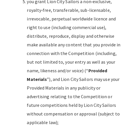
you grant Lion City Sailors a non‐exclusive,
royalty‐free, transferable, sub-licensable,
irrevocable, perpetual worldwide licence and
right to use (including commercial use),
distribute, reproduce, display and otherwise
make available any content that you provide in
connection with the Competition (including,
but not limited to, your entry as well as your
name, likeness and/or voice) (“
Provided
Materials
”), and Lion City Sailors may use your
Provided Materials in any publicity or
advertising relating to the Competition or
future competitions held by Lion City Sailors
without compensation or approval (subject to
applicable law);