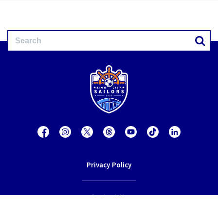
Privacy Policy
Contact Us