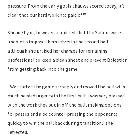
pressure. From the early goals that we scored today, it’s
clear that our hard work has paid off.”
Sheau Shyan, however, admitted that the Sailors were
unable to impose themselves in the second half,
although she praised her charges for remaining
professional to keep a clean sheet and prevent Balestier
from getting back into the game.
“We started the game strongly and moved the ball with
much needed urgency in the first half. I was very pleased
with the work they put in off the ball, making options
for passes and also counter-pressing the opponents
quickly to win the ball back during transition,” she
reflected.