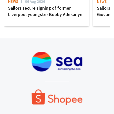
NEWS
06 Aug 2026
NEWS
Sailors secure signing of former
Sailors 
Liverpool youngster Bobby Adekanye
Giovanni