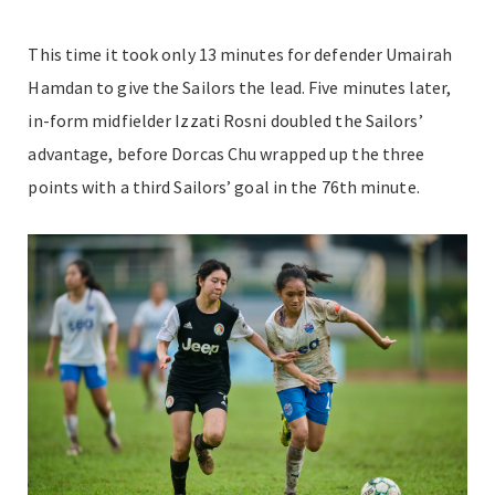
This time it took only 13 minutes for defender Umairah
Hamdan to give the Sailors the lead. Five minutes later,
in-form midfielder Izzati Rosni doubled the Sailors’
advantage, before Dorcas Chu wrapped up the three
points with a third Sailors’ goal in the 76th minute.