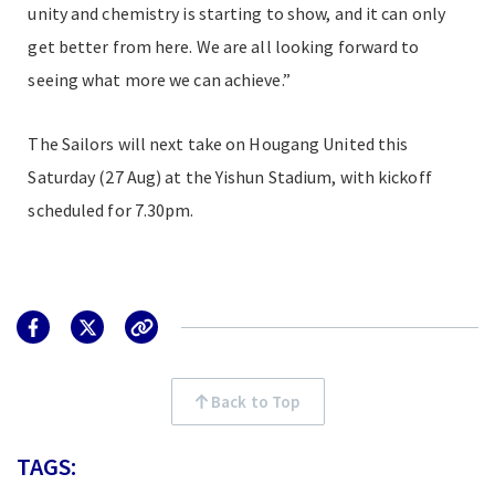
unity and chemistry is starting to show, and it can only
get better from here. We are all looking forward to
seeing what more we can achieve.”
The Sailors will next take on Hougang United this
Saturday (27 Aug) at the Yishun Stadium, with kickoff
scheduled for 7.30pm.
Back to Top
TAGS: