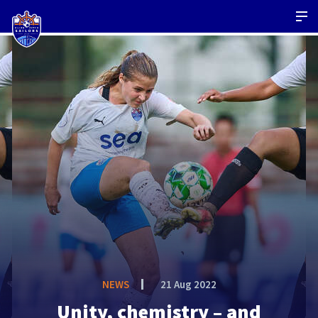
NEWS
21 Aug 2022
Unity, chemistry – and