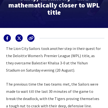
mathematically closer to WPL
title
The Lion City Sailors took another step in their quest for
the Deloitte Women’s Premier League (WPL) title, as
they overcame Balestier Khalsa 3-0 at the Yishun
Stadium on Saturday evening (20 August).
The previous time the two teams met, the Sailors were
made to wait till the last 30 minutes of the game to
break the deadlock, with the Tigers proving themselves
a tough nut to crack with their deep, defensive line.