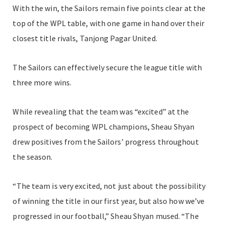
With the win, the Sailors remain five points clear at the
top of the WPL table, with one game in hand over their
closest title rivals, Tanjong Pagar United.
The Sailors can effectively secure the league title with
three more wins.
While revealing that the team was “excited” at the
prospect of becoming WPL champions, Sheau Shyan
drew positives from the Sailors’ progress throughout
the season.
“The team is very excited, not just about the possibility
of winning the title in our first year, but also how we’ve
progressed in our football,” Sheau Shyan mused. “The