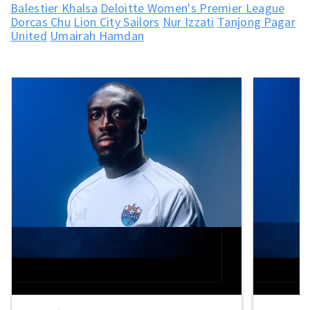
Balestier Khalsa
Deloitte Women's Premier League
Dorcas Chu
Lion City Sailors
Nur Izzati
Tanjong Pagar
United
Umairah Hamdan