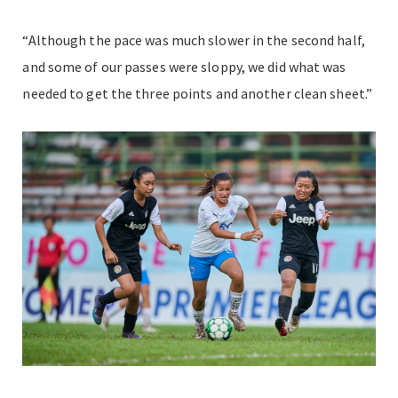
“Although the pace was much slower in the second half,
and some of our passes were sloppy, we did what was
needed to get the three points and another clean sheet.”