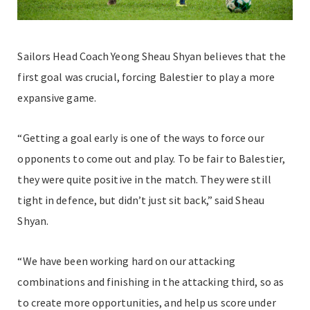
Sailors Head Coach Yeong Sheau Shyan believes that the
first goal was crucial, forcing Balestier to play a more
expansive game.
“Getting a goal early is one of the ways to force our
opponents to come out and play. To be fair to Balestier,
they were quite positive in the match. They were still
tight in defence, but didn’t just sit back,” said Sheau
Shyan.
“We have been working hard on our attacking
combinations and finishing in the attacking third, so as
to create more opportunities, and help us score under