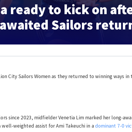
a ready to kick on aft
awaited Sailors retur
ion City Sailors Women as they returned to winning ways i
ilors since 2023, midfielder Venetia Lim marked her long-awa
a well-weighted assist for Ami Takeuchi in a
dominant 7-0 vic