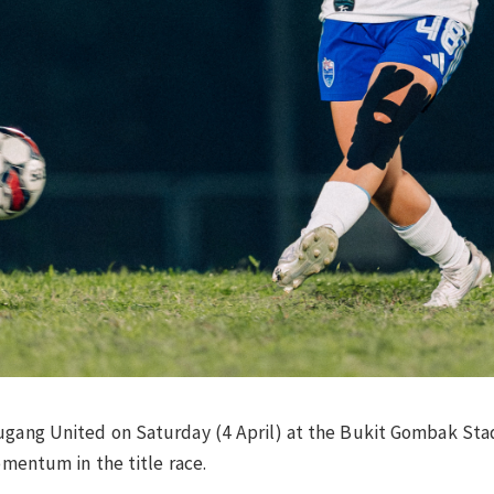
ugang United on Saturday (4 April) at the Bukit Gombak Stad
omentum in the title race.