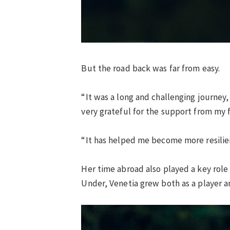
But the road back was far from easy.
“It was a long and challenging journey
very grateful for the support from my 
“It has helped me become more resilient
Her time abroad also played a key rol
Under, Venetia grew both as a player a