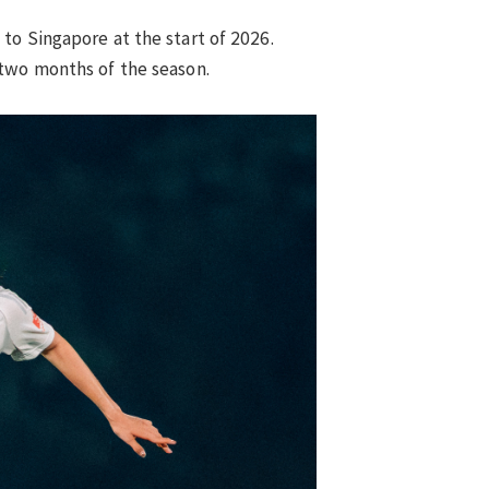
to Singapore at the start of 2026.
 two months of the season.