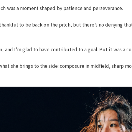
itch was a moment shaped by patience and perseverance.
 thankful to be back on the pitch, but there’s no denying that
, and I’m glad to have contributed to a goal. But it was a col
hat she brings to the side: composure in midfield, sharp mo