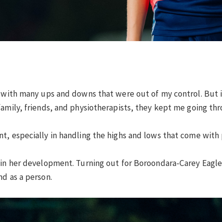
, with many ups and downs that were out of my control. But it
family, friends, and physiotherapists, they kept me going th
, especially in handling the highs and lows that come with pl
e in her development. Turning out for Boroondara-Carey Eag
nd as a person.