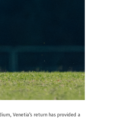
ium, Venetia’s return has provided a