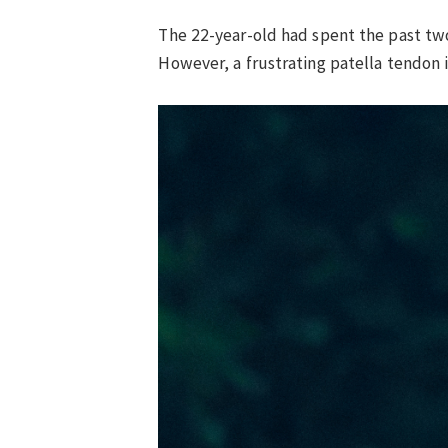
The 22-year-old had spent the past two
However, a frustrating patella tendon 