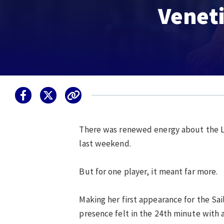
Veneti
There was renewed energy about the L
last weekend.
But for one player, it meant far more.
Making her first appearance for the Sa
presence felt in the 24th minute with 