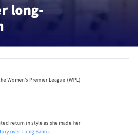
er long-
n
n the Women’s Premier League (WPL)
ited return in style as she made her
tory over Tiong Bahru
.