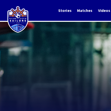
Stories
Matches
Videos