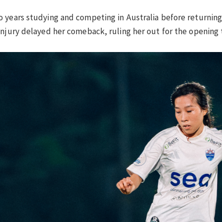
 years studying and competing in Australia before returning 
injury delayed her comeback, ruling her out for the opening