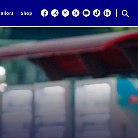
ailors
Shop