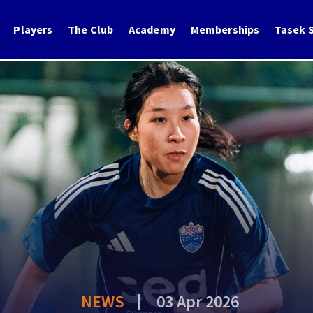
Players
The Club
Academy
Memberships
Tasek S
NEWS
03 Apr 2026