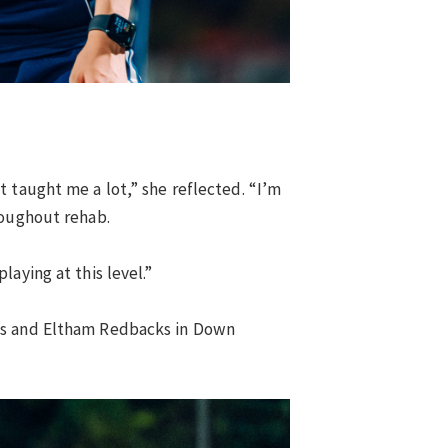
 taught me a lot,” she reflected. “I’m
roughout rehab.
aying at this level.”
les and Eltham Redbacks in Down