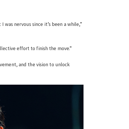
 I was nervous since it’s been a while,”
lective effort to finish the move.”
vement, and the vision to unlock