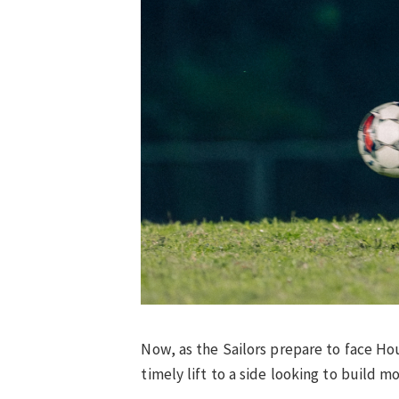
Now, as the Sailors prepare to face Ho
timely lift to a side looking to build m