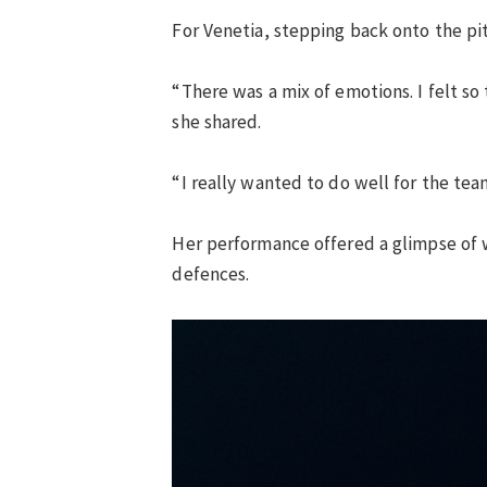
For Venetia, stepping back onto the p
“There was a mix of emotions. I felt so
she shared.
“I really wanted to do well for the team
Her performance offered a glimpse of w
defences.