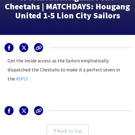
Cheetahs | MATCHDAYS: Hougang
United 1-5 Lion City Sailors
Get the inside access as the Sailors emphatically
dispatched the Cheetahs to make it a perfect seven in
the
#SPL
!
Back to Top