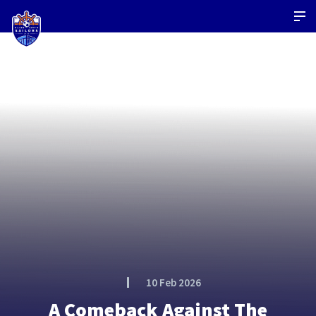
10 Feb 2026
A Comeback Against The