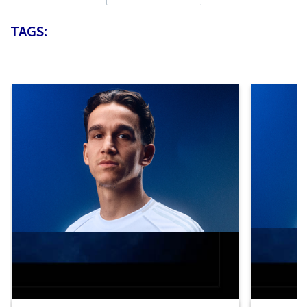
TAGS: