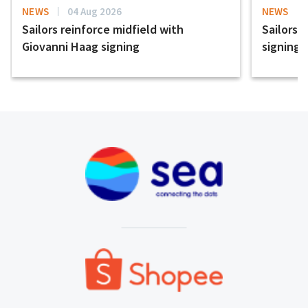
NEWS
04 Aug 2026
NEWS
Sailors reinforce midfield with
Sailors 
Giovanni Haag signing
signing 