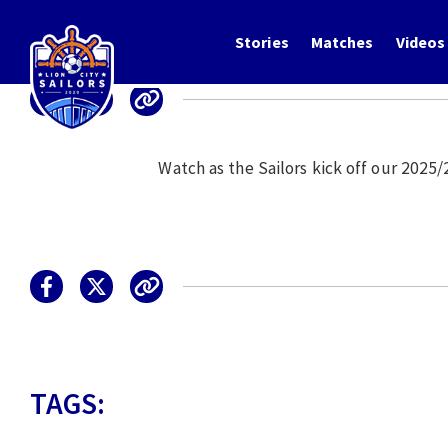
Stories
Matches
Videos
Watch as the Sailors kick off our 2025
TAGS: