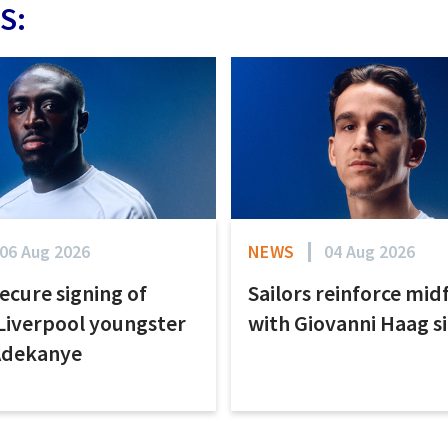
S:
06 Aug 2026
NEWS
04 Aug 2026
secure signing of
Sailors reinforce mid
Liverpool youngster
with Giovanni Haag s
Adekanye