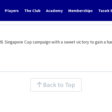
Players
The Club
Academy
Memberships
Tasek S
/26 Singapore Cup campaign with a sweet victory to gain a han
Back to Top