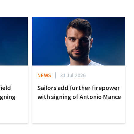
NEWS
31 Jul 2026
field
Sailors add further firepower
igning
with signing of Antonio Mance