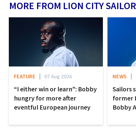
MORE FROM LION CITY SAILOR
FEATURE
07 Aug 2026
NEWS
“I either win or learn”: Bobby
Sailors 
hungry for more after
former 
eventful European journey
Bobby 