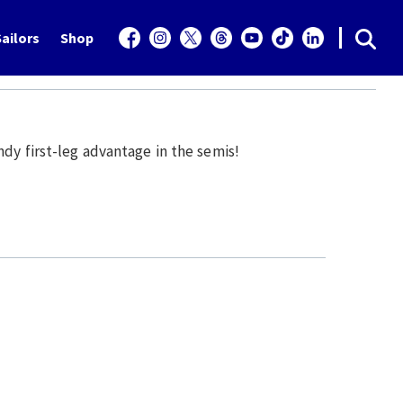
ailors
Shop
dy first-leg advantage in the semis!