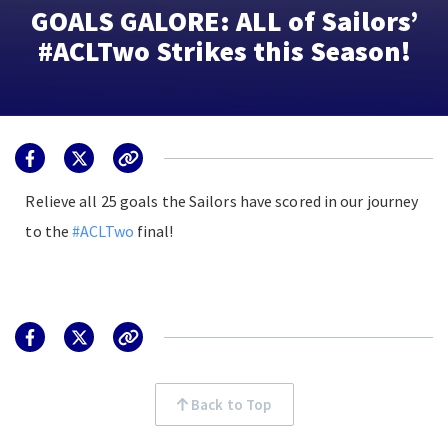
GOALS GALORE: ALL of Sailors’
#ACLTwo Strikes this Season!
Relieve all 25 goals the Sailors have scored in our journey
to the
#ACLTwo
final!
Back to Top