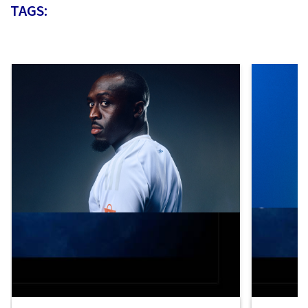
TAGS: