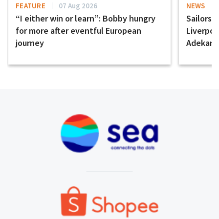
FEATURE
07 Aug 2026
NEWS
“I either win or learn”: Bobby hungry
Sailors 
for more after eventful European
Liverpo
journey
Adekany