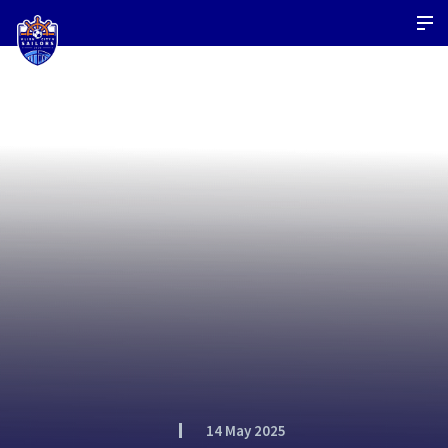
14 May 2025