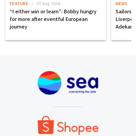
FEATURE
07 Aug 2026
NEWS
“I either win or learn”: Bobby hungry
Sailors 
for more after eventful European
Liverpo
journey
Adekany