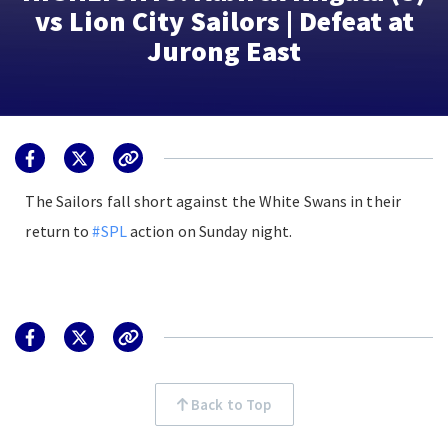
vs Lion City Sailors | Defeat at
Jurong East
The Sailors fall short against the White Swans in their
return to
#SPL
action on Sunday night.
Back to Top