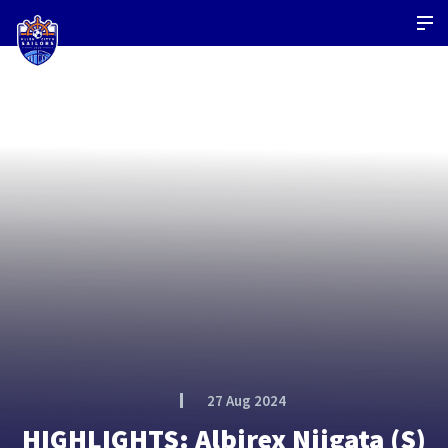
27 Aug 2024
HIGHLIGHTS: Albirex Niigata (S)