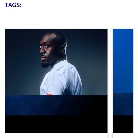
TAGS: