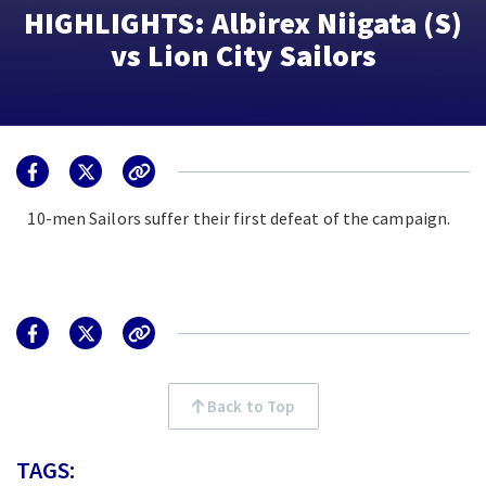
HIGHLIGHTS: Albirex Niigata (S)
vs Lion City Sailors
10-men Sailors suffer their first defeat of the campaign.
Back to Top
TAGS: