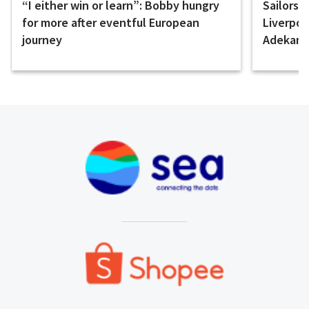
“I either win or learn”: Bobby hungry
Sailors 
for more after eventful European
Liverpo
journey
Adekany