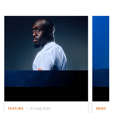
FEATURE
07 Aug 2026
NEWS