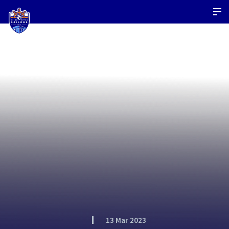
13 Mar 2023