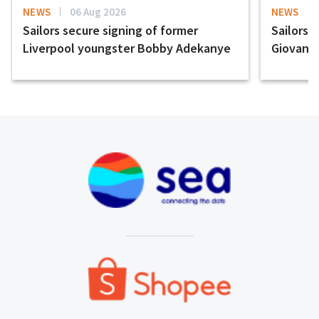
NEWS
06 Aug 2026
NEWS
Sailors secure signing of former
Sailors 
Liverpool youngster Bobby Adekanye
Giovanni