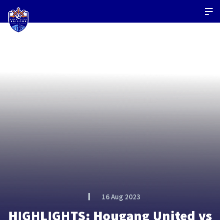
16 Aug 2023
HIGHLIGHTS: Hougang United vs