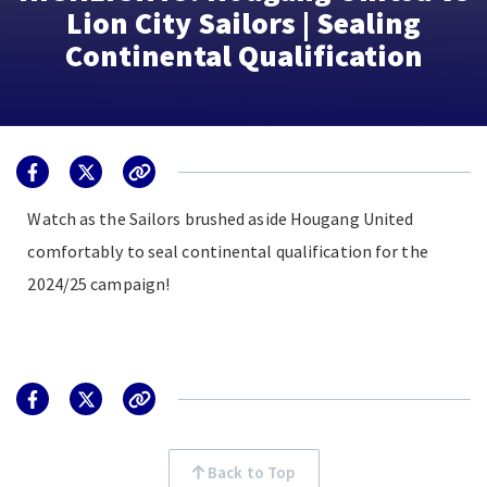
Lion City Sailors | Sealing
Continental Qualification
Watch as the Sailors brushed aside Hougang United
comfortably to seal continental qualification for the
2024/25 campaign!
Back to Top