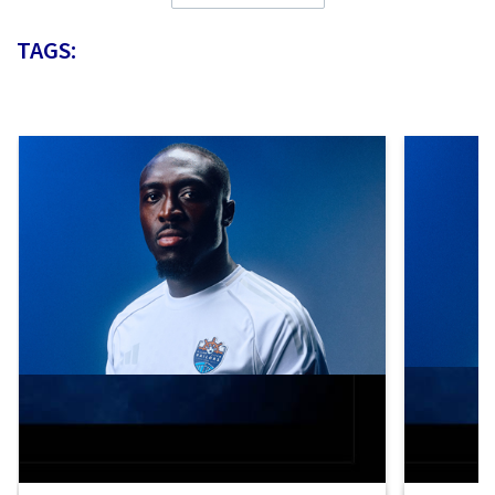
TAGS: