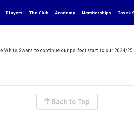
Players
The Club
Academy
Memberships
Tasek S
he White Swans to continue our perfect start to our 2024/2
Back to Top