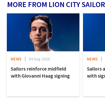
MORE FROM LION CITY SAILOR
NEWS
04 Aug 2026
NEWS
Sailors reinforce midfield
Sailors 
with Giovanni Haag signing
with sig