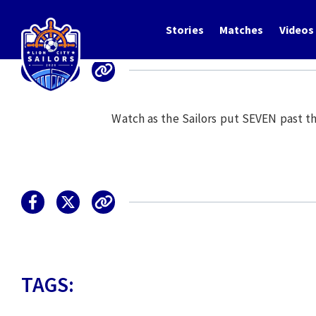
Stories
Matches
Videos
Watch as the Sailors put SEVEN past t
TAGS: