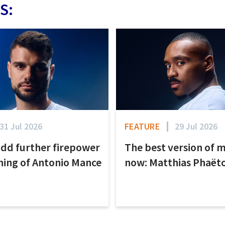
S:
31 Jul 2026
FEATURE
29 Jul 2026
add further firepower
The best version of m
ning of Antonio Mance
now: Matthias Phaët