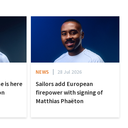
NEWS
28 Jul 2026
e is here
Sailors add European
on
firepower with signing of
Matthias Phaëton