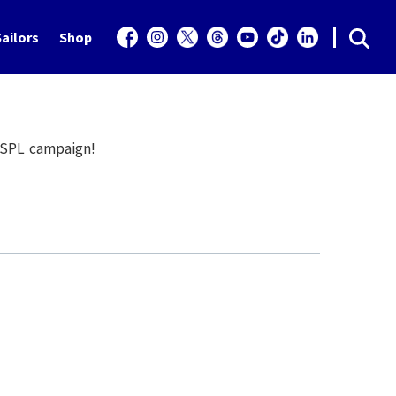
ailors
Shop
5 SPL campaign!