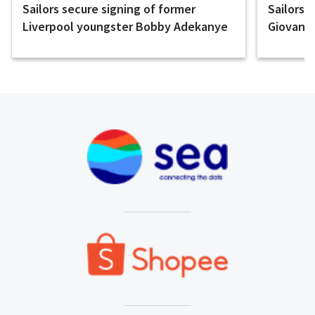
Sailors secure signing of former
Sailors 
Liverpool youngster Bobby Adekanye
Giovanni