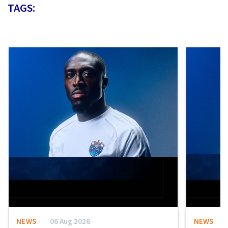
TAGS:
NEWS
06 Aug 2026
NEWS