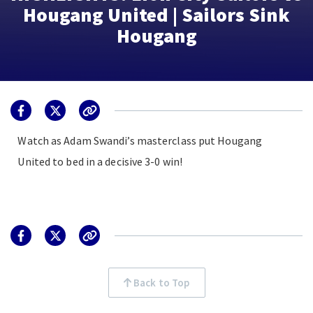
Hougang United | Sailors Sink
Hougang
Watch as Adam Swandi’s masterclass put Hougang
United to bed in a decisive 3-0 win!
Back to Top