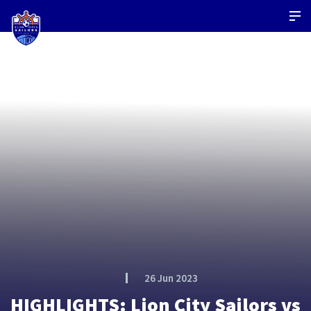
26 Jun 2023
HIGHLIGHTS: Lion City Sailors vs