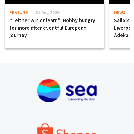
FEATURE
07 Aug 2026
NEWS
“I either win or learn”: Bobby hungry
Sailors 
for more after eventful European
Liverpo
journey
Adekany