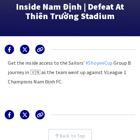
Inside Nam Định | Defeat At
Thiên Trường Stadium
Get the inside access to the Sailors’
#ShopeeCup
Group B
journey in 🇻🇳 as the team went up against V.League 1
Champions Nam Định FC.
Back to Top