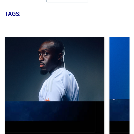
TAGS: