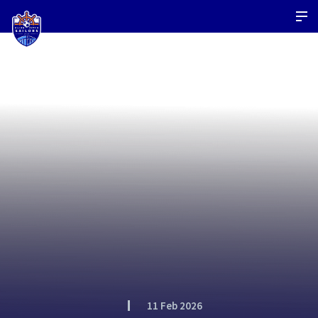
11 Feb 2026