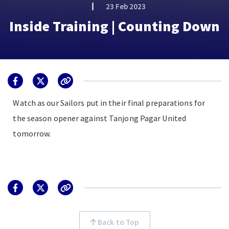
23 Feb 2023
Inside Training | Counting Down
Watch as our Sailors put in their final preparations for
the season opener against Tanjong Pagar United
tomorrow.
Back to Top