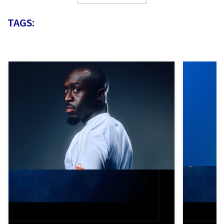
TAGS: