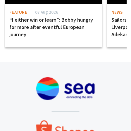
FEATURE
07 Aug 2026
NEWS
“I either win or learn”: Bobby hungry
Sailors 
for more after eventful European
Liverpo
journey
Adekany