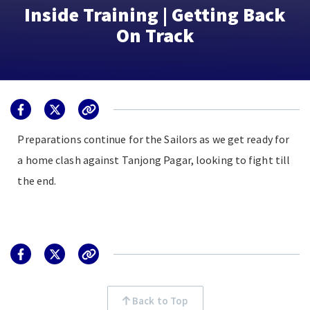
Inside Training | Getting Back
On Track
Preparations continue for the Sailors as we get ready for
a home clash against Tanjong Pagar, looking to fight till
the end.
Back to Top