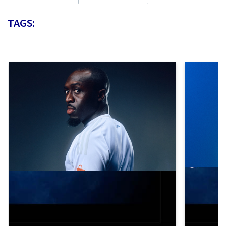
TAGS: