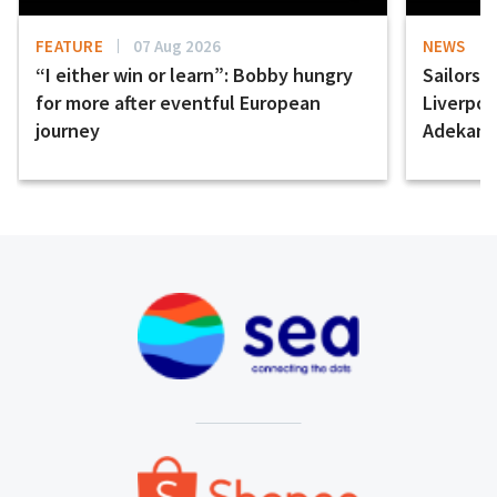
FEATURE
07 Aug 2026
NEWS
“I either win or learn”: Bobby hungry
Sailors 
for more after eventful European
Liverpo
journey
Adekany