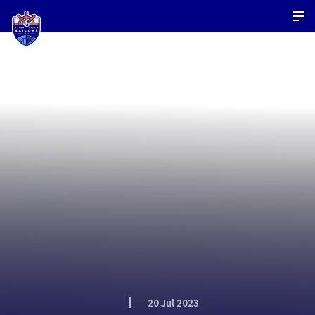
20 Jul 2023