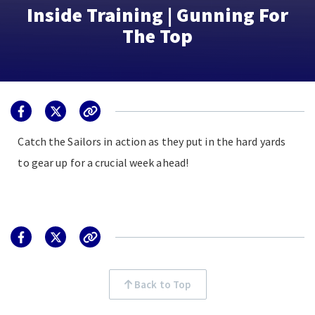
Inside Training | Gunning For
The Top
Catch the Sailors in action as they put in the hard yards
to gear up for a crucial week ahead!
Back to Top