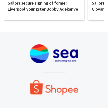
Sailors secure signing of former
Sailors 
Liverpool youngster Bobby Adekanye
Giovanni