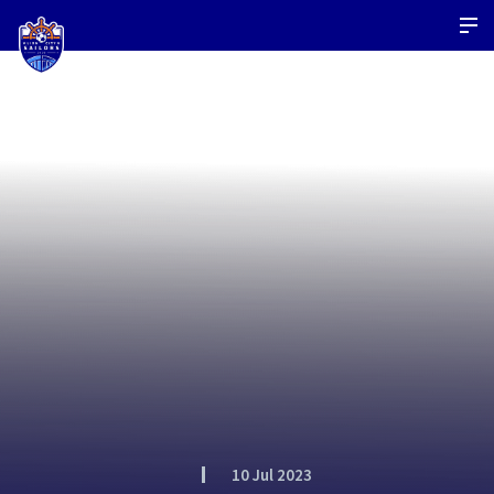
10 Jul 2023