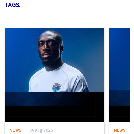
TAGS:
NEWS
06 Aug 2026
NEWS