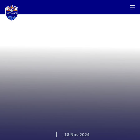
18 Nov 2024