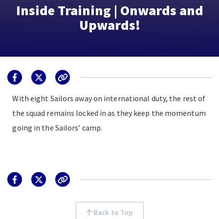
Inside Training | Onwards and
Upwards!
With eight Sailors away on international duty, the rest of
the squad remains locked in as they keep the momentum
going in the Sailors’ camp.
Back to Top