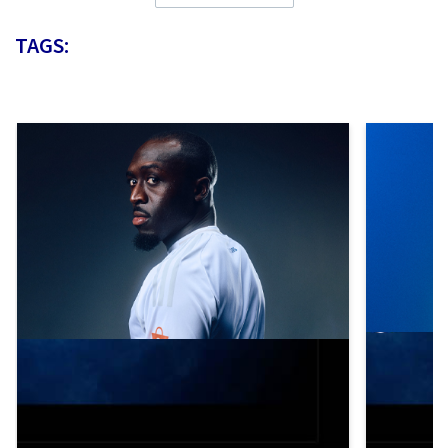
TAGS: