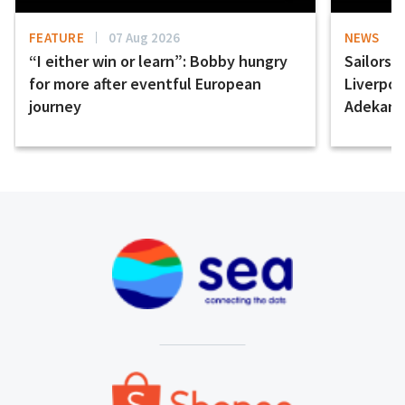
FEATURE
07 Aug 2026
NEWS
“I either win or learn”: Bobby hungry
Sailors 
for more after eventful European
Liverpo
journey
Adekany