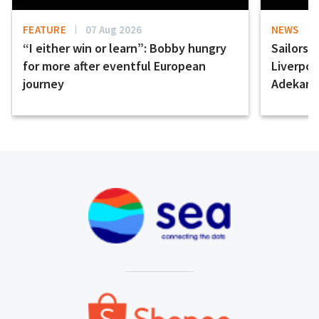
FEATURE
07 Aug 2026
NEWS
“I either win or learn”: Bobby hungry
Sailors 
for more after eventful European
Liverpo
journey
Adekany