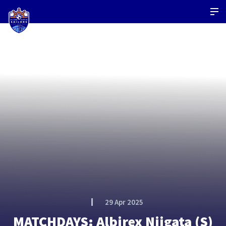
29 Apr 2025
MATCHDAYS: Albirex Niigata (S)