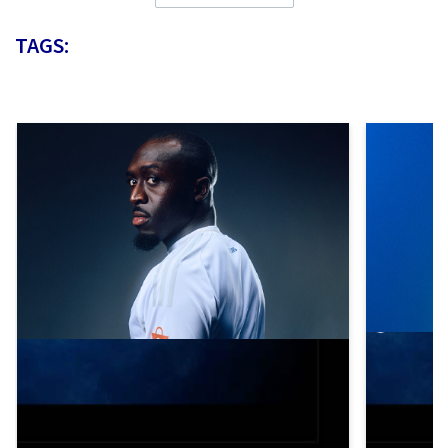
TAGS: