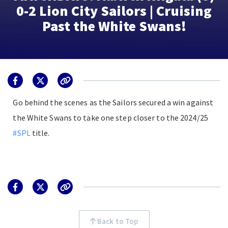
0-2 Lion City Sailors | Cruising
Past the White Swans!
Go behind the scenes as the Sailors secured a win against
the White Swans to take one step closer to the 2024/25
#SPL
title.
Back to Top