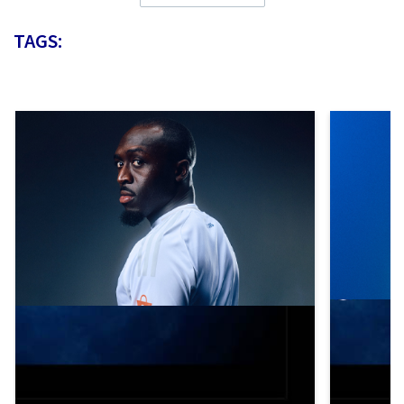
TAGS: