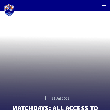
31 Jul 2023
MATCHDAYS: ALL ACCESS TO