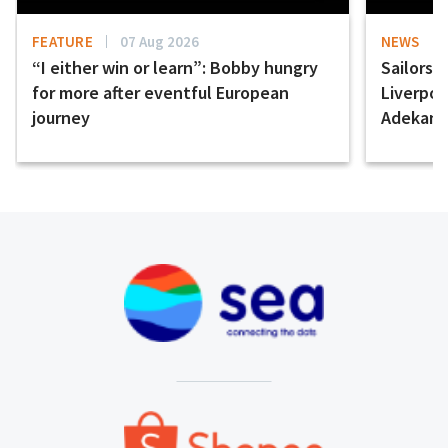
FEATURE
07 Aug 2026
NEWS
“I either win or learn”: Bobby hungry
Sailors 
for more after eventful European
Liverpo
journey
Adekany