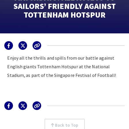
SAILORS’ FRIENDLY AGAINST
TOTTENHAM HOTSPUR
Enjoy all the thrills and spills from our battle against
English giants Tottenham Hotspur at the National
Stadium, as part of the Singapore Festival of Football!
Back to Top