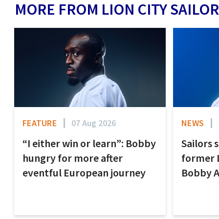
MORE FROM LION CITY SAILOR
FEATURE
07 Aug 2026
NEWS
“I either win or learn”: Bobby
Sailors 
hungry for more after
former 
eventful European journey
Bobby 