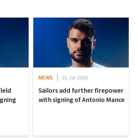
NEWS
31 Jul 2026
field
Sailors add further firepower
igning
with signing of Antonio Mance