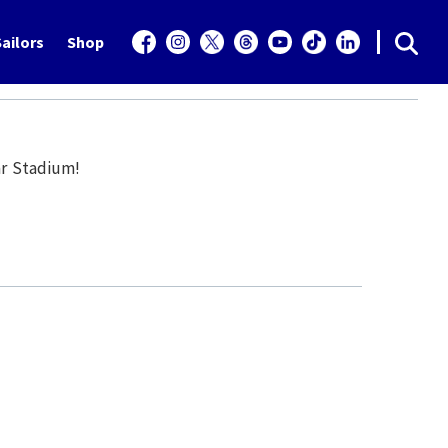
ailors
Shop
ar Stadium!