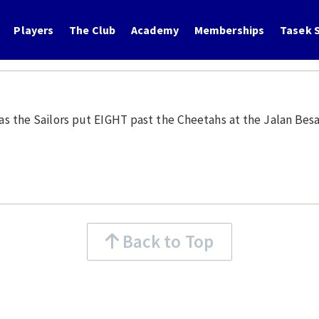
Players
The Club
Academy
Memberships
Tasek S
s as the Sailors put EIGHT past the Cheetahs at the Jalan Bes
Back to Top