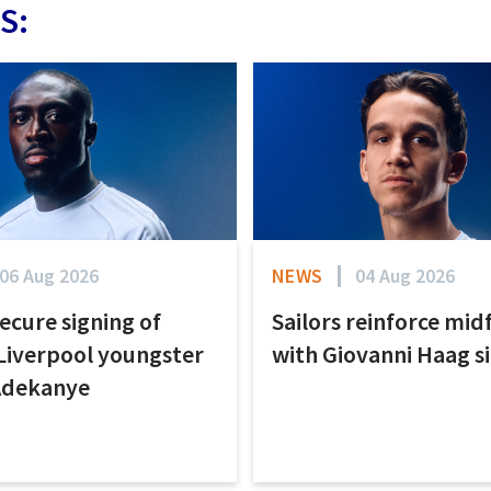
S:
06 Aug 2026
NEWS
04 Aug 2026
secure signing of
Sailors reinforce mid
Liverpool youngster
with Giovanni Haag s
Adekanye