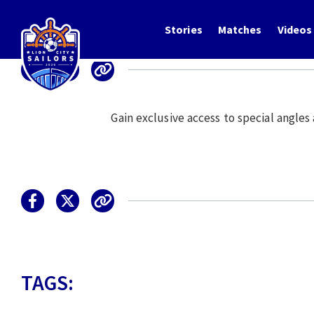
Stories
Matches
Videos
Gain exclusive access to special angle
TAGS: