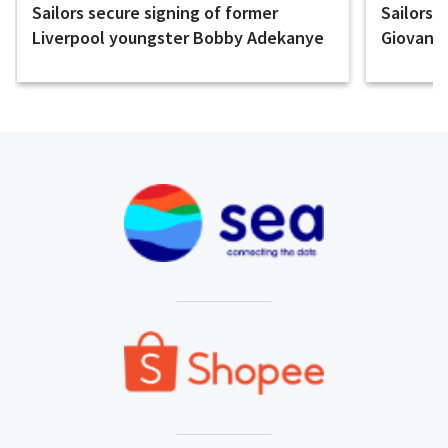
Sailors secure signing of former
Sailors 
Liverpool youngster Bobby Adekanye
Giovanni