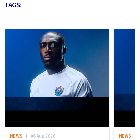
TAGS:
NEWS
06 Aug 2026
NEWS