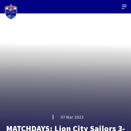
07 Mar 2023
MATCHDAYS: Lion City Sailors 3-