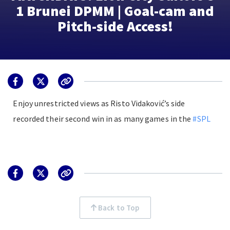
1 Brunei DPMM | Goal-cam and
Pitch-side Access!
Enjoy unrestricted views as Risto Vidaković’s side
recorded their second win in as many games in the
#SPL
Back to Top