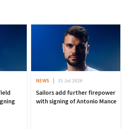
NEWS
31 Jul 2026
field
Sailors add further firepower
igning
with signing of Antonio Mance