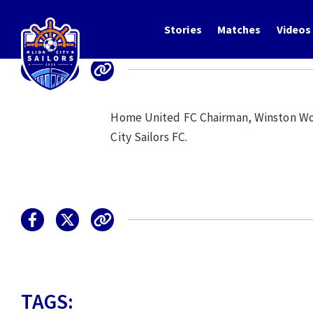
Stories
Matches
Videos
Home United FC Chairman, Winston Wong
City Sailors FC.
TAGS: