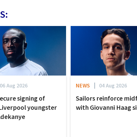
S:
06 Aug 2026
NEWS
04 Aug 2026
secure signing of
Sailors reinforce mid
Liverpool youngster
with Giovanni Haag s
Adekanye