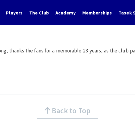
Players
The Club
Academy
Memberships
Tasek S
, thanks the fans for a memorable 23 years, as the club pav
Back to Top