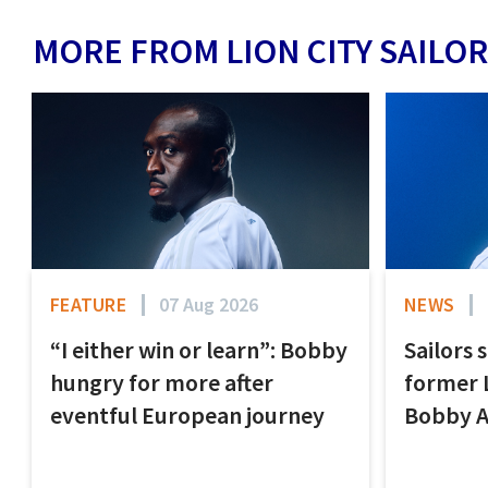
MORE FROM LION CITY SAILOR
FEATURE
07 Aug 2026
NEWS
“I either win or learn”: Bobby
Sailors 
hungry for more after
former 
eventful European journey
Bobby 