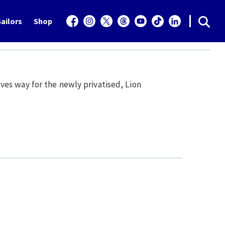
ailors
Shop
es way for the newly privatised, Lion