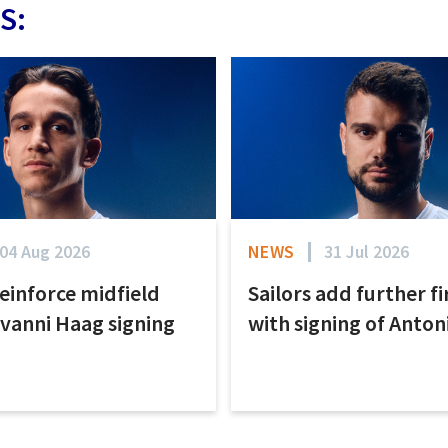
S:
04 Aug 2026
NEWS
31 Jul 2026
reinforce midfield
Sailors add further f
ovanni Haag signing
with signing of Anto