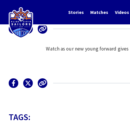
Stories
Matches
Videos
Watch as our new young forward gives his
TAGS: