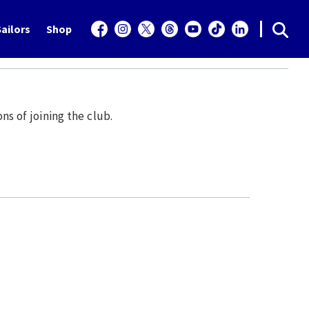
ailors
Shop
ns of joining the club.