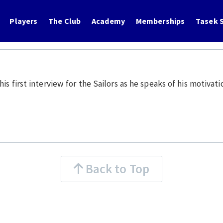
Players
The Club
Academy
Memberships
Tasek S
 first interview for the Sailors as he speaks of his motivatio
Back to Top