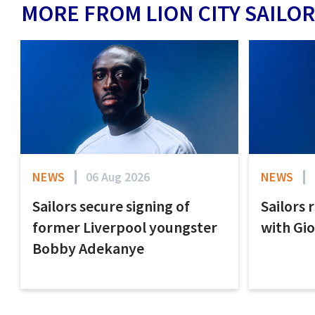
MORE FROM LION CITY SAILOR
NEWS
06 Aug 2026
NEWS
Sailors secure signing of
Sailors 
former Liverpool youngster
with Gi
Bobby Adekanye