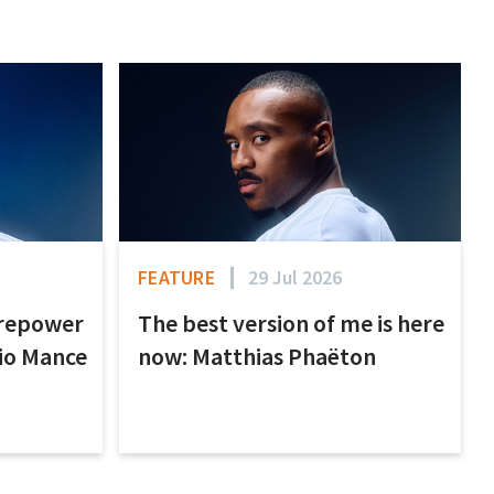
FEATURE
29 Jul 2026
irepower
The best version of me is here
nio Mance
now: Matthias Phaëton