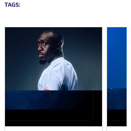
TAGS: