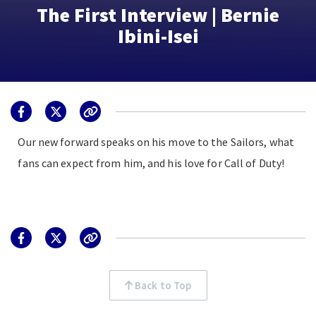
The First Interview | Bernie
Ibini-Isei
Our new forward speaks on his move to the Sailors, what
fans can expect from him, and his love for Call of Duty!
Back to Top