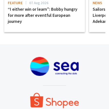
FEATURE
07 Aug 2026
NEWS
“I either win or learn”: Bobby hungry
Sailors 
for more after eventful European
Liverpo
journey
Adekany