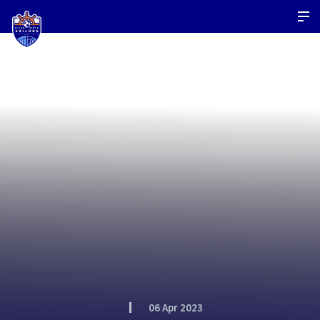
06 Apr 2023